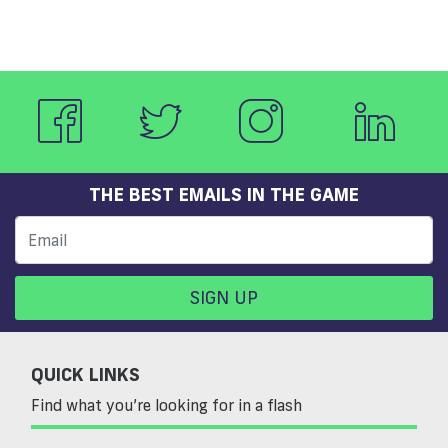
THE BEST EMAILS IN THE GAME
SIGN UP
QUICK LINKS
Find what you’re looking for in a flash