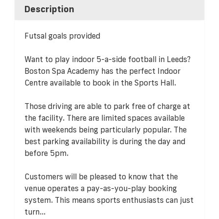
Description
Futsal goals provided
Want to play indoor 5-a-side football in Leeds?
Boston Spa Academy has the perfect Indoor
Centre available to book in the Sports Hall.
Those driving are able to park free of charge at
the facility. There are limited spaces available
with weekends being particularly popular. The
best parking availability is during the day and
before 5pm.
Customers will be pleased to know that the
venue operates a pay-as-you-play booking
system. This means sports enthusiasts can just
turn...