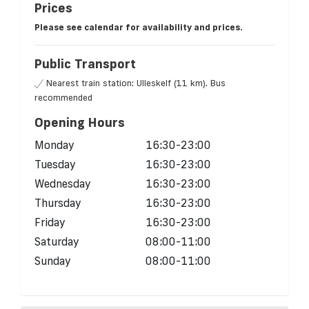
Prices
Please see calendar for availability and prices.
Public Transport
Nearest train station: Ulleskelf (11 km). Bus
recommended
Opening Hours
Monday
16:30-23:00
Tuesday
16:30-23:00
Wednesday
16:30-23:00
Thursday
16:30-23:00
Friday
16:30-23:00
Saturday
08:00-11:00
Sunday
08:00-11:00