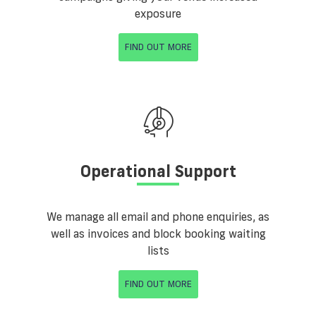
exposure
FIND OUT MORE
Operational Support
We manage all email and phone enquiries, as
well as invoices and block booking waiting
lists
FIND OUT MORE