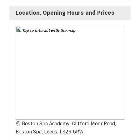
Location, Opening Hours and Prices
Tap to interact with the map
Boston Spa Academy, Clifford Moor Road,
Boston Spa, Leeds, LS23 6RW