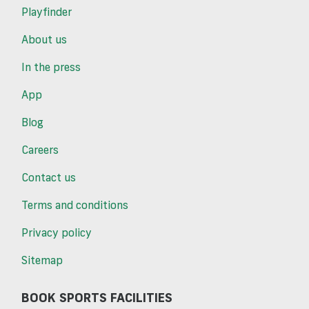
Playfinder
About us
In the press
App
Blog
Careers
Contact us
Terms and conditions
Privacy policy
Sitemap
BOOK SPORTS FACILITIES