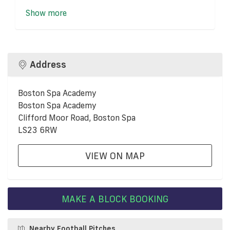
Show more
Address
Boston Spa Academy
Boston Spa Academy
Clifford Moor Road, Boston Spa
LS23 6RW
VIEW ON MAP
MAKE A BLOCK BOOKING
Nearby Football Pitches