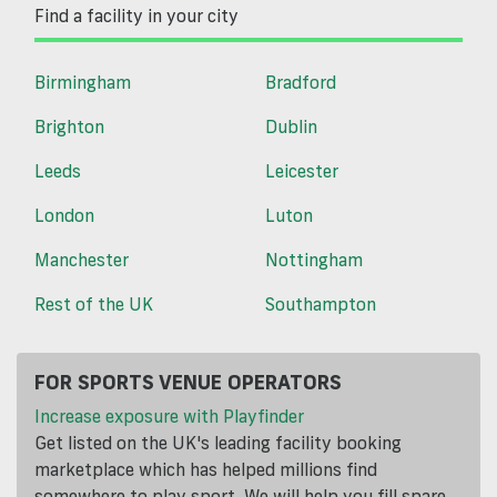
Find a facility in your city
Birmingham
Bradford
Brighton
Dublin
Leeds
Leicester
London
Luton
Manchester
Nottingham
Rest of the UK
Southampton
FOR SPORTS VENUE OPERATORS
Increase exposure with Playfinder
Get listed on the UK's leading facility booking
marketplace which has helped millions find
somewhere to play sport. We will help you fill spare