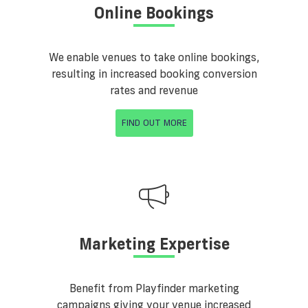
Online Bookings
We enable venues to take online bookings,
resulting in increased booking conversion
rates and revenue
FIND OUT MORE
Marketing Expertise
Benefit from Playfinder marketing
campaigns giving your venue increased