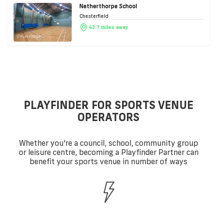
Netherthorpe School
Chesterfield
43.7 miles away
PLAYFINDER FOR SPORTS VENUE
OPERATORS
Whether you're a council, school, community group
or leisure centre, becoming a Playfinder Partner can
benefit your sports venue in number of ways