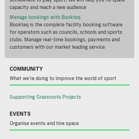
capacity and reach a new audience
Manage bookings with Bookteq
Bookteq is the complete facility booking software
for operators such as councils, schools and sports
clubs. Manage real-time bookings, payments and
customers with our market leading service
COMMUNITY
What we’re doing to improve the world of sport
Supporting Grassroots Projects
EVENTS
Organise events and hire space