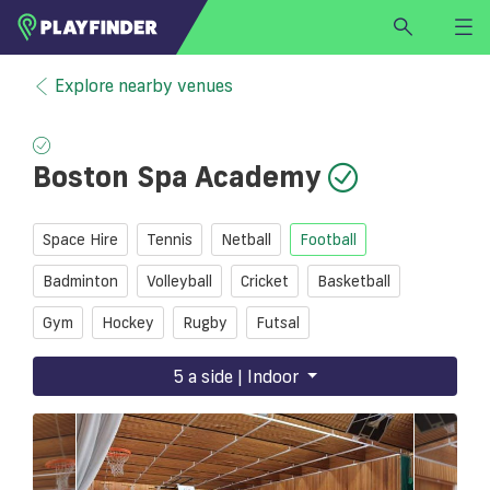
HOME
Explore nearby venues
LOGIN
Select a sport
Boston Spa Academy
SIGN UP
BECOME A VENUE PARTNER
Space Hire
Tennis
Netball
Football
FIND
VENUE
Badminton
Volleyball
Cricket
Basketball
Gym
Hockey
Rugby
Futsal
5 a side | Indoor