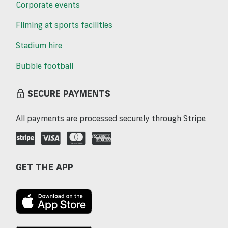
Corporate events
Filming at sports facilities
Stadium hire
Bubble football
SECURE PAYMENTS
All payments are processed securely through Stripe
GET THE APP