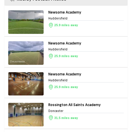
Newsome Academy
Huddersfield
25.9 miles away
Newsome Academy
Huddersfield
25.9 miles away
Newsome Academy
Huddersfield
25.9 miles away
Rossington All Saints Academy
Doncaster
31.5 miles away