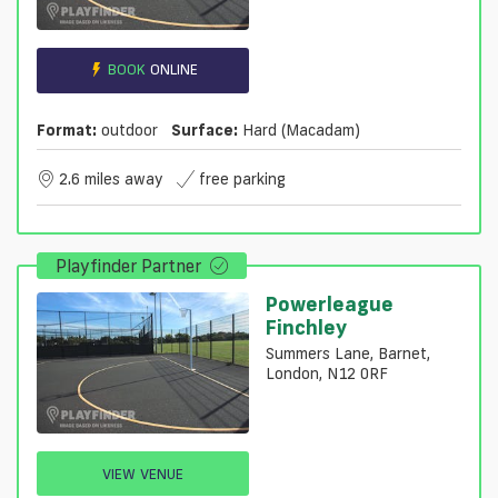
BOOK
ONLINE
Format:
outdoor
Surface:
Hard (macadam)
2.6 miles away
free parking
Playfinder Partner
Powerleague
Finchley
Summers Lane, Barnet,
London, N12 0RF
VIEW VENUE