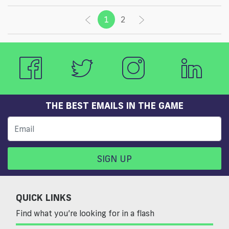
1
(current)
2
THE BEST EMAILS IN THE GAME
SIGN UP
QUICK LINKS
Find what you’re looking for in a flash