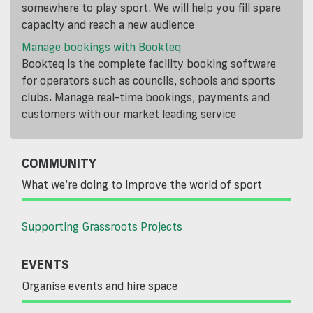
somewhere to play sport. We will help you fill spare
capacity and reach a new audience
Manage bookings with Bookteq
Bookteq is the complete facility booking software
for operators such as councils, schools and sports
clubs. Manage real-time bookings, payments and
customers with our market leading service
COMMUNITY
What we’re doing to improve the world of sport
Supporting Grassroots Projects
EVENTS
Organise events and hire space