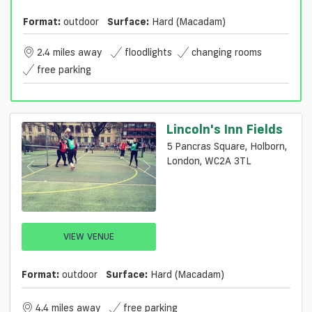
Format:
outdoor
Surface:
Hard (macadam)
2.4 miles away
floodlights
changing rooms
free parking
Lincoln's Inn Fields
5 Pancras Square, Holborn,
London, WC2A 3TL
VIEW VENUE
Format:
outdoor
Surface:
Hard (macadam)
4.4 miles away
free parking