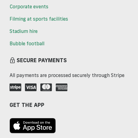
Corporate events
Filming at sports facilities
Stadium hire
Bubble football
SECURE PAYMENTS
All payments are processed securely through Stripe
GET THE APP