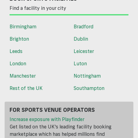
Find a facility in your city
Birmingham
Bradford
Brighton
Dublin
Leeds
Leicester
London
Luton
Manchester
Nottingham
Rest of the UK
Southampton
FOR SPORTS VENUE OPERATORS
Increase exposure with Playfinder
Get listed on the UK's leading facility booking
marketplace which has helped millions find