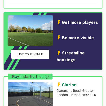
Get more players
Be more visible
Streamline
LIST YOUR VENUE
bookings
Playfinder Partner
Clarion
Claremont Road, Greater
London, Barnet, NW2 1TR