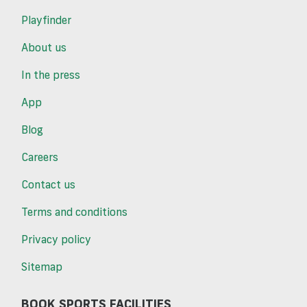
Playfinder
About us
In the press
App
Blog
Careers
Contact us
Terms and conditions
Privacy policy
Sitemap
BOOK SPORTS FACILITIES