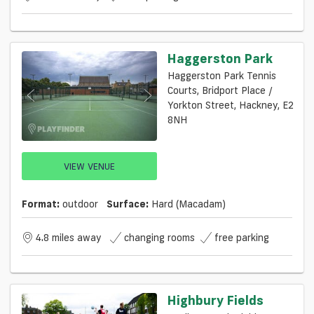
Haggerston Park
Haggerston Park Tennis
Courts, Bridport Place /
Yorkton Street, Hackney, E2
8NH
VIEW VENUE
Format:
outdoor
Surface:
Hard (macadam)
4.8 miles away
changing rooms
free parking
Highbury Fields