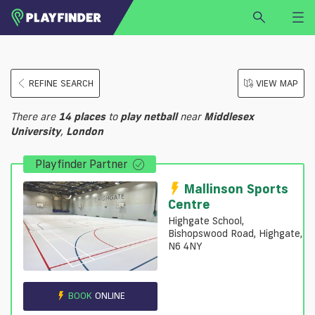
HOME
REFINE SEARCH
VIEW MAP
LOGIN
Select a sport
There are
14
places
to
play
netball
near
Middlesex
SIGN UP
University
,
London
BECOME A VENUE PARTNER
Playfinder Partner
FIND
VENUE
Mallinson Sports
Centre
Highgate School,
Bishopswood Road, Highgate,
N6 4NY
BOOK
ONLINE