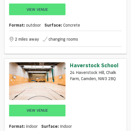
VIEW VENUE
Format:
outdoor
Surface:
Concrete
2 miles away
changing rooms
Haverstock School
24 Haverstock Hill, Chalk
Farm, Camden, NW3 2BQ
VIEW VENUE
Format:
indoor
Surface:
Indoor