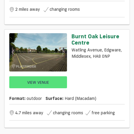
2 miles away
changing rooms
Burnt Oak Leisure
Centre
Watling Avenue, Edgware,
Middlesex, HA8 0NP
VIEW VENUE
Format:
outdoor
Surface:
Hard (macadam)
4.7 miles away
changing rooms
free parking