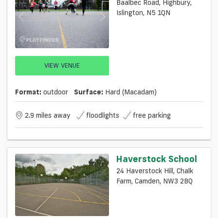
Baalbec Road, Highbury,
Islington, N5 1QN
VIEW VENUE
Format:
outdoor
Surface:
Hard (macadam)
2.9 miles away
floodlights
free parking
Haverstock School
24 Haverstock Hill, Chalk
Farm, Camden, NW3 2BQ