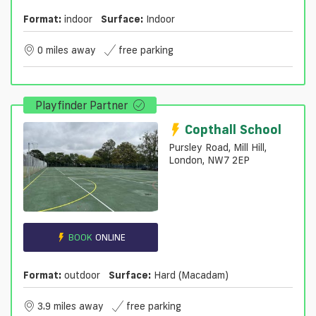
Format:
indoor
Surface:
Indoor
0 miles away
free parking
Playfinder Partner
Copthall School
Pursley Road, Mill Hill,
London, NW7 2EP
BOOK
ONLINE
Format:
outdoor
Surface:
Hard (macadam)
3.9 miles away
free parking