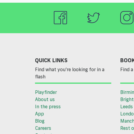
QUICK LINKS
BOOK
Find what you’re looking for in a
Find a 
flash
Playfinder
Birmi
About us
Brigh
In the press
Leeds
App
Londo
Blog
Manch
Careers
Rest o