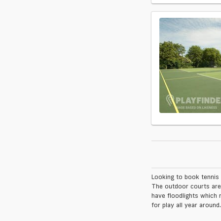
Looking to book tennis 
The outdoor courts are
have floodlights which 
for play all year around