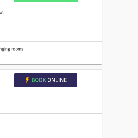
nging rooms
BOOK
ONLINE