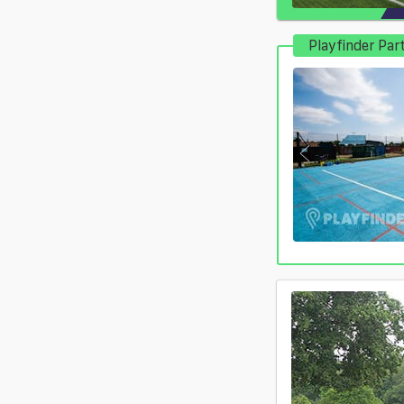
Playfinder Par