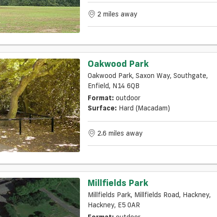
2 miles away
Oakwood Park
Oakwood Park, Saxon Way, Southgate,
Enfield, N14 6QB
Format:
outdoor
Surface:
Hard (macadam)
2.6 miles away
Millfields Park
Millfields Park, Millfields Road, Hackney,
Hackney, E5 0AR
Format:
outdoor