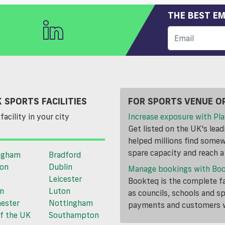
THE BEST EM
 SPORTS FACILITIES
FOR SPORTS VENUE O
facility in your city
Increase exposure with Pla
Get listed on the UK's lea
helped millions find somewh
spare capacity and reach 
ngham
Bradford
ton
Dublin
Manage bookings with Bo
Leicester
Bookteq is the complete fa
n
Luton
as councils, schools and s
ester
Nottingham
payments and customers wi
f the UK
Southampton