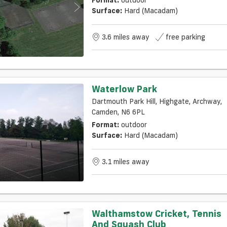
Surface:
Hard (macadam)
3.6 miles away
free parking
Waterlow Park
Dartmouth Park Hill, Highgate, Archway,
Camden, N6 6PL
Format:
outdoor
Surface:
Hard (macadam)
3.1 miles away
Walthamstow Cricket, Tennis
And Squash Club