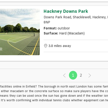
Hackney Downs Park
Downs Park Road, Shacklewell, Hackney, 
8NP
Format:
outdoor
Surface:
Hard (macadam)
3.8 miles away
1
(current)
2
facilities online in Enfield? The borough in north east London has some fan
 either macadam or the concrete surface so make sure players have the co
means they can be used once the sun has gone down and if the weather isn’t
. It’s worth confirming with individual tennis clubs whether equipment can he