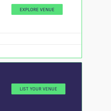
EXPLORE VENUE
LIST YOUR VENUE