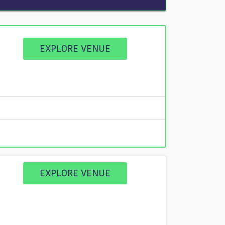
EXPLORE VENUE
EXPLORE VENUE