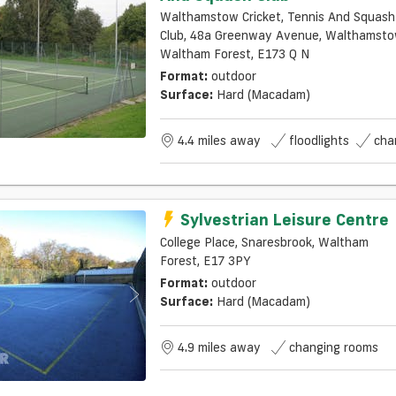
Walthamstow Cricket, Tennis And Squash
Club, 48a Greenway Avenue, Walthamstow,
Waltham Forest, E173 Q N
Format:
outdoor
Surface:
Hard (macadam)
4.4 miles away
floodlights
cha
Sylvestrian Leisure Centre
College Place, Snaresbrook, Waltham
Forest, E17 3PY
Format:
outdoor
Surface:
Hard (macadam)
4.9 miles away
changing rooms