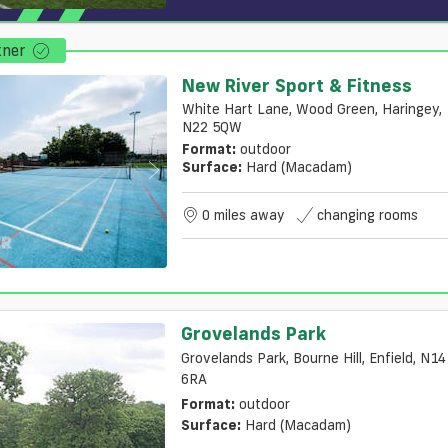
tner
New River Sport & Fitness
White Hart Lane, Wood Green, Haringey,
N22 5QW
Format:
outdoor
Surface:
Hard (macadam)
0 miles away
changing rooms
Grovelands Park
Grovelands Park, Bourne Hill, Enfield, N14
6RA
Format:
outdoor
Surface:
Hard (macadam)