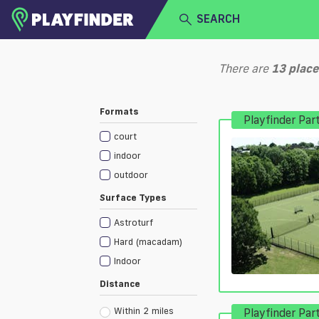
SEARCH
HOME
There are
13
place
LOGIN
Select a sport
Formats
Playfinder Par
SIGN UP
court
BECOME A VENUE PARTNER
indoor
outdoor
Surface Types
Astroturf
Hard (macadam)
Indoor
Distance
Within 2 miles
Playfinder Par