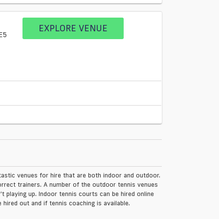
EXPLORE VENUE
E5
tastic venues for hire that are both indoor and outdoor.
rrect trainers. A number of the outdoor tennis venues
 playing up. Indoor tennis courts can be hired online
 hired out and if tennis coaching is available.