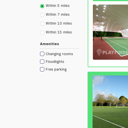
Within 5 miles
Within 7 miles
Within 10 miles
Within 15 miles
Amenities
Changing rooms
Floodlights
Free parking