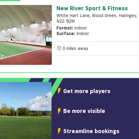
New River Sport & Fitness
White Hart Lane, Wood Green, Haringey,
N22 5QW
Format:
indoor
Surface:
Indoor
0 miles away
Get more players
Be more visible
Streamline bookings