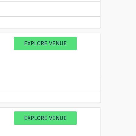
EXPLORE VENUE
EXPLORE VENUE