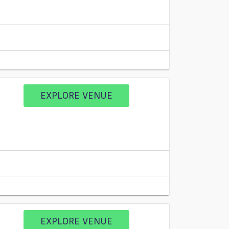
EXPLORE VENUE
EXPLORE VENUE