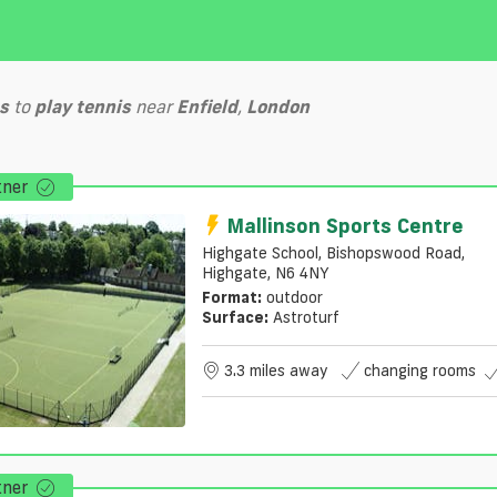
s
to
play
tennis
near
Enfield
,
London
tner
Mallinson Sports Centre
Highgate School, Bishopswood Road,
Highgate, N6 4NY
Format:
outdoor
Surface:
Astroturf
3.3 miles away
changing rooms
tner