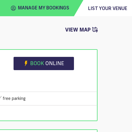
MANAGE MY BOOKINGS
LIST YOUR VENUE
VIEW MAP
FIND
VENUE
BOOK
ONLINE
free parking