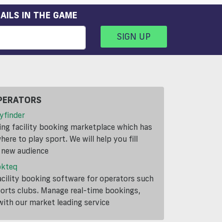
AILS IN THE GAME
SIGN UP
PERATORS
yfinder
ding facility booking marketplace which has
ere to play sport. We will help you fill
a new audience
okteq
cility booking software for operators such
ports clubs. Manage real-time bookings,
th our market leading service