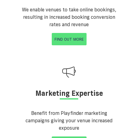
We enable venues to take online bookings,
resulting in increased booking conversion
rates and revenue
FIND OUT MORE
Marketing Expertise
Benefit from Playfinder marketing
campaigns giving your venue increased
exposure