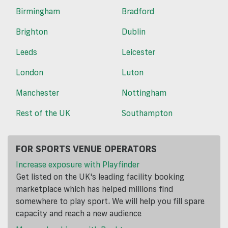
Birmingham
Bradford
Brighton
Dublin
Leeds
Leicester
London
Luton
Manchester
Nottingham
Rest of the UK
Southampton
FOR SPORTS VENUE OPERATORS
Increase exposure with Playfinder
Get listed on the UK's leading facility booking
marketplace which has helped millions find
somewhere to play sport. We will help you fill spare
capacity and reach a new audience