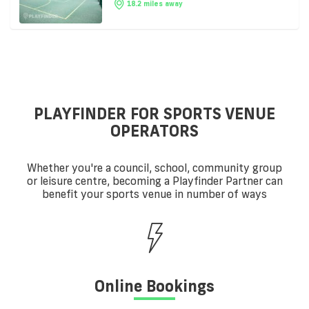
18.2 miles away
PLAYFINDER FOR SPORTS VENUE
OPERATORS
Whether you're a council, school, community group
or leisure centre, becoming a Playfinder Partner can
benefit your sports venue in number of ways
Online Bookings