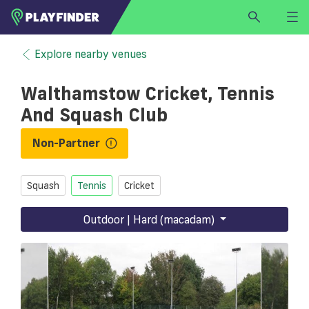
HOME
Explore nearby venues
LOGIN
Walthamstow Cricket, Tennis
Select a sport
And Squash Club
SIGN UP
Non-Partner
BECOME A VENUE PARTNER
FIND
VENUE
Squash
Tennis
Cricket
Outdoor | Hard (macadam)