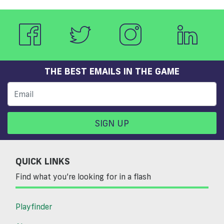
THE BEST EMAILS IN THE GAME
SIGN UP
QUICK LINKS
Find what you’re looking for in a flash
Playfinder