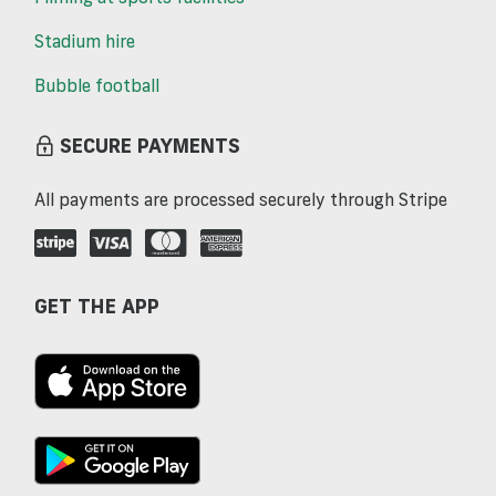
Stadium hire
Bubble football
SECURE PAYMENTS
All payments are processed securely through Stripe
GET THE APP