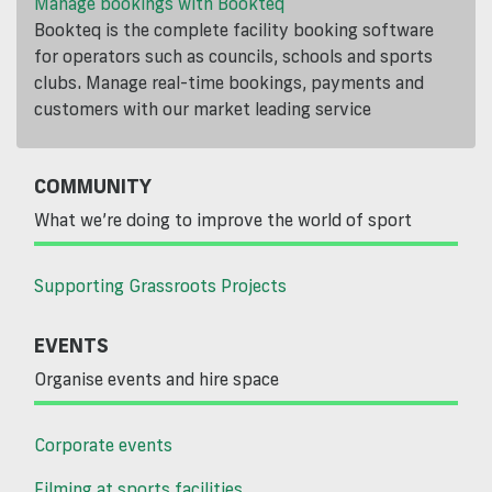
Manage bookings with Bookteq
Bookteq is the complete facility booking software
for operators such as councils, schools and sports
clubs. Manage real-time bookings, payments and
customers with our market leading service
COMMUNITY
What we’re doing to improve the world of sport
Supporting Grassroots Projects
EVENTS
Organise events and hire space
Corporate events
Filming at sports facilities