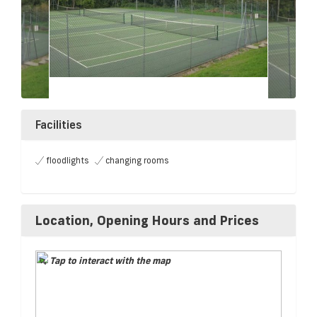
Facilities
floodlights
changing rooms
Location, Opening Hours and Prices
Tap to interact with the map