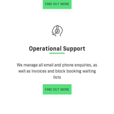
FIND OUT MORE
Operational Support
We manage all email and phone enquiries, as
well as invoices and block booking waiting
lists
FIND OUT MORE