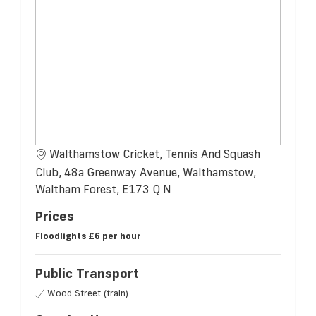
Walthamstow Cricket, Tennis And Squash
Club, 48a Greenway Avenue, Walthamstow,
Waltham Forest, E173 Q N
Prices
Floodlights £6 per hour
Public Transport
Wood Street (train)