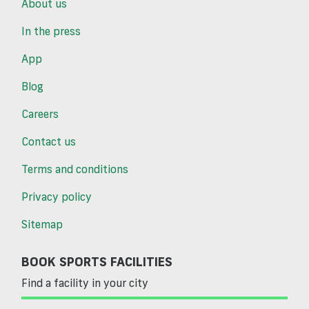
About us
In the press
App
Blog
Careers
Contact us
Terms and conditions
Privacy policy
Sitemap
BOOK SPORTS FACILITIES
Find a facility in your city