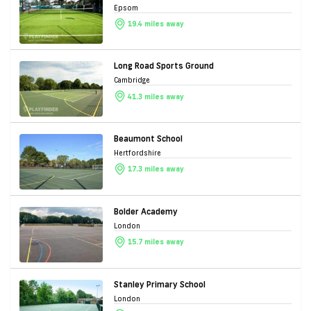
Epsom
19.4 miles away
Long Road Sports Ground
Cambridge
41.3 miles away
Beaumont School
Hertfordshire
17.3 miles away
Bolder Academy
London
15.7 miles away
Stanley Primary School
London