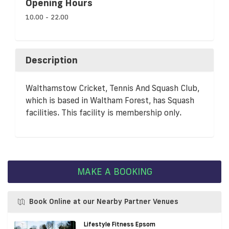
Opening Hours
10.00 - 22.00
Description
Walthamstow Cricket, Tennis And Squash Club,
which is based in Waltham Forest, has Squash
facilities. This facility is membership only.
MAKE A BOOKING
Book Online at our Nearby Partner Venues
Lifestyle Fitness Epsom