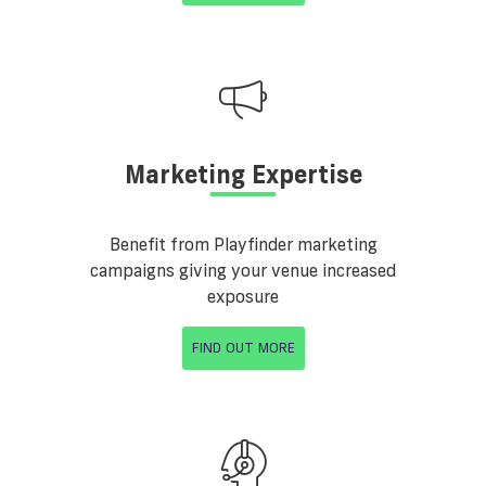
Marketing Expertise
Benefit from Playfinder marketing
campaigns giving your venue increased
exposure
FIND OUT MORE