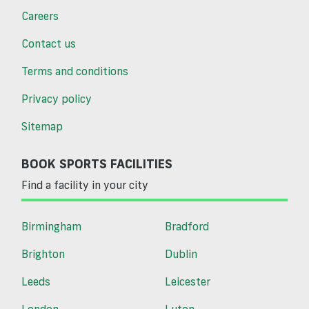
Careers
Contact us
Terms and conditions
Privacy policy
Sitemap
BOOK SPORTS FACILITIES
Find a facility in your city
Birmingham
Bradford
Brighton
Dublin
Leeds
Leicester
London
Luton