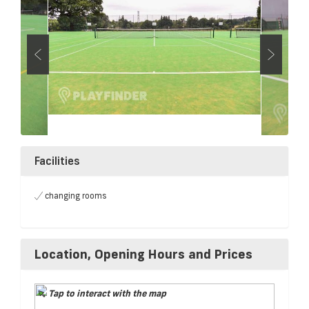
Facilities
changing rooms
Location, Opening Hours and Prices
Tap to interact with the map