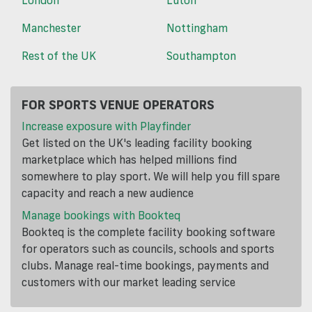
Manchester
Nottingham
Rest of the UK
Southampton
FOR SPORTS VENUE OPERATORS
Increase exposure with Playfinder
Get listed on the UK's leading facility booking
marketplace which has helped millions find
somewhere to play sport. We will help you fill spare
capacity and reach a new audience
Manage bookings with Bookteq
Bookteq is the complete facility booking software
for operators such as councils, schools and sports
clubs. Manage real-time bookings, payments and
customers with our market leading service