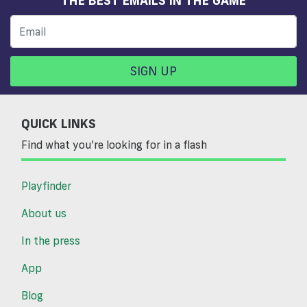
SIGN UP
QUICK LINKS
Find what you’re looking for in a flash
Playfinder
About us
In the press
App
Blog