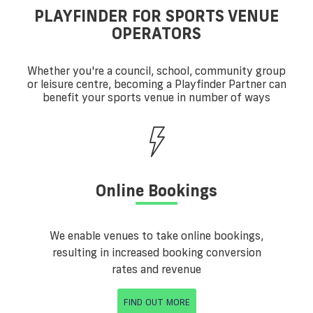
PLAYFINDER FOR SPORTS VENUE
OPERATORS
Whether you're a council, school, community group
or leisure centre, becoming a Playfinder Partner can
benefit your sports venue in number of ways
Online Bookings
We enable venues to take online bookings,
resulting in increased booking conversion
rates and revenue
FIND OUT MORE