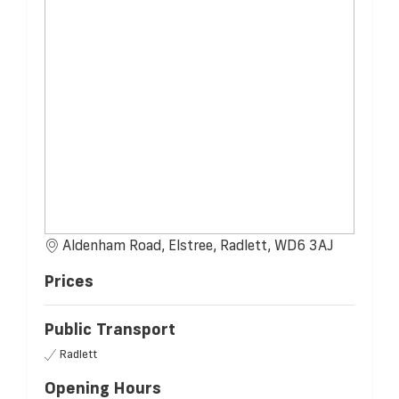
Aldenham Road, Elstree, Radlett, WD6 3AJ
Prices
Public Transport
Radlett
Opening Hours