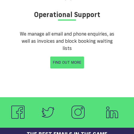
Operational Support
We manage all email and phone enquiries, as
well as invoices and block booking waiting
lists
FIND OUT MORE
THE BEST EMAILS IN THE GAME