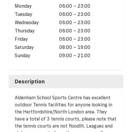
Monday
06:00 – 23:00
Tuesday
06:00 – 23:00
Wednesday
06:00 – 23:00
Thursday
06:00 – 23:00
Friday
06:00 – 23:00
Saturday
08:00 – 19:00
Sunday
09:00 – 21:00
Description
Aldenham School Sports Centre has excellent
outdoor Tennis facilities for anyone looking in
the Hertfordshire/North London area. They
have a total of 3 tennis courts, please note that
the tennis courts are not floodlit. Leagues and