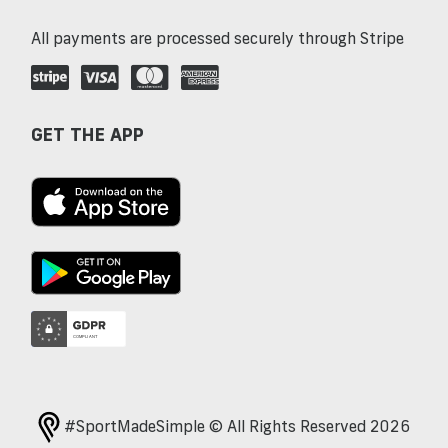
All payments are processed securely through Stripe
GET THE APP
#SportMadeSimple © All Rights Reserved 2026