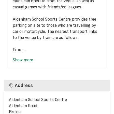
clubs can operate from the venue, as well as
casual games with friends/colleagues.
Aldenham School Sports Centre provides free
parking on site to those who are travelling by
car or motorcycle. The nearest transport links
to the venue by train are as follows:
From...
Show more
Address
Aldenham School Sports Centre
Aldenham Road
Elstree