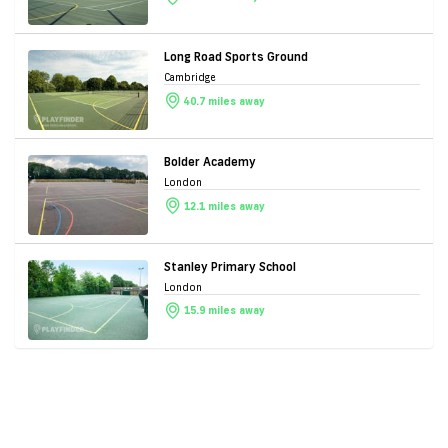
Long Road Sports Ground
Cambridge
40.7 miles away
Bolder Academy
London
12.1 miles away
Stanley Primary School
London
15.9 miles away