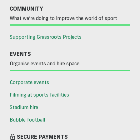
COMMUNITY
What we’re doing to improve the world of sport
Supporting Grassroots Projects
EVENTS
Organise events and hire space
Corporate events
Filming at sports facilities
Stadium hire
Bubble football
SECURE PAYMENTS