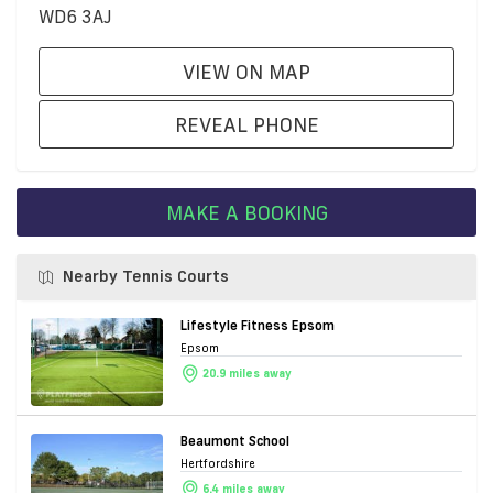
WD6 3AJ
VIEW ON MAP
REVEAL PHONE
MAKE A BOOKING
Nearby Tennis Courts
Lifestyle Fitness Epsom
Epsom
20.9 miles away
Beaumont School
Hertfordshire
6.4 miles away