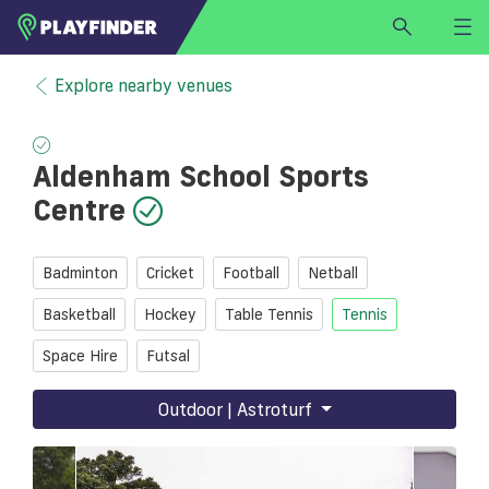
HOME
Explore nearby venues
LOGIN
Select a sport
Aldenham School Sports
SIGN UP
Centre
BECOME A VENUE PARTNER
FIND
VENUE
Badminton
Cricket
Football
Netball
Basketball
Hockey
Table Tennis
Tennis
Space Hire
Futsal
Outdoor | Astroturf