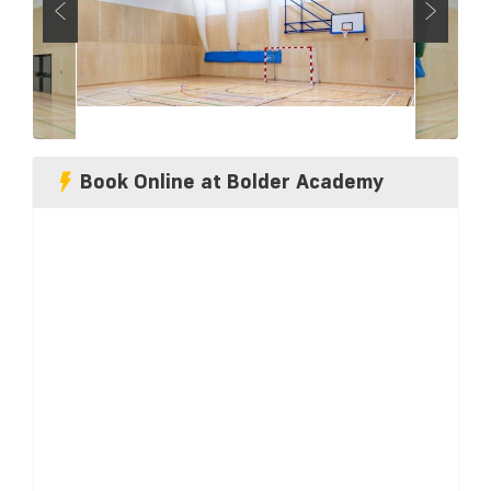
Book Online at Bolder Academy