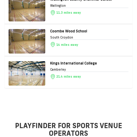
Wallington
11.3 miles away
Coombe Wood School
South Croydon
14 miles away
Kings International College
Camberley
21.4 miles away
PLAYFINDER FOR SPORTS VENUE
OPERATORS