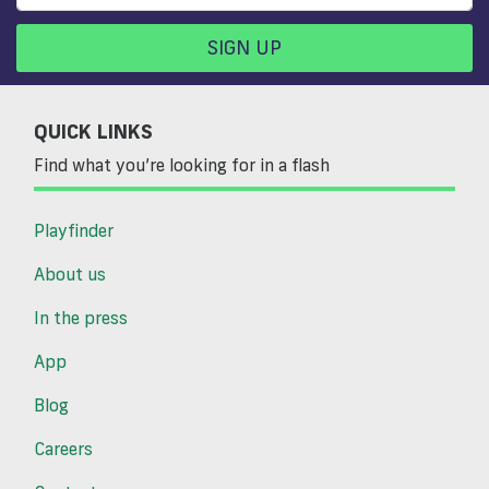
SIGN UP
QUICK LINKS
Find what you’re looking for in a flash
Playfinder
About us
In the press
App
Blog
Careers