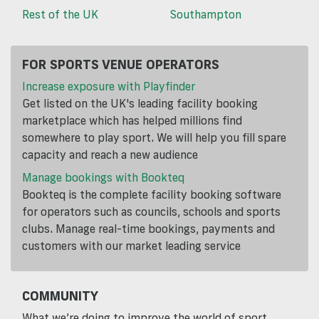
Rest of the UK
Southampton
FOR SPORTS VENUE OPERATORS
Increase exposure with Playfinder
Get listed on the UK's leading facility booking
marketplace which has helped millions find
somewhere to play sport. We will help you fill spare
capacity and reach a new audience
Manage bookings with Bookteq
Bookteq is the complete facility booking software
for operators such as councils, schools and sports
clubs. Manage real-time bookings, payments and
customers with our market leading service
COMMUNITY
What we’re doing to improve the world of sport