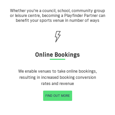
Whether you're a council, school, community group
or leisure centre, becoming a Playfinder Partner can
benefit your sports venue in number of ways
Online Bookings
We enable venues to take online bookings,
resulting in increased booking conversion
rates and revenue
FIND OUT MORE