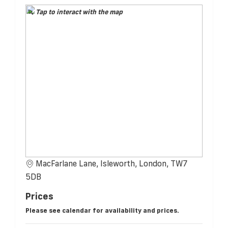
Tap to interact with the map
MacFarlane Lane, Isleworth, London, TW7
5DB
Prices
Please see calendar for availability and prices.