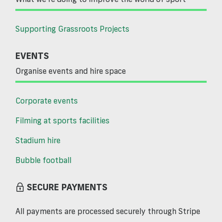
Supporting Grassroots Projects
EVENTS
Organise events and hire space
Corporate events
Filming at sports facilities
Stadium hire
Bubble football
SECURE PAYMENTS
All payments are processed securely through Stripe