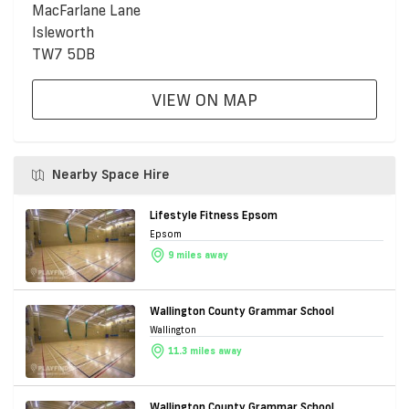
MacFarlane Lane
Isleworth
TW7 5DB
VIEW ON MAP
Nearby Space Hire
Lifestyle Fitness Epsom
Epsom
9 miles away
Wallington County Grammar School
Wallington
11.3 miles away
Wallington County Grammar School