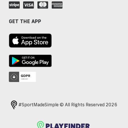
GET THE APP
#SportMadeSimple © All Rights Reserved 2026