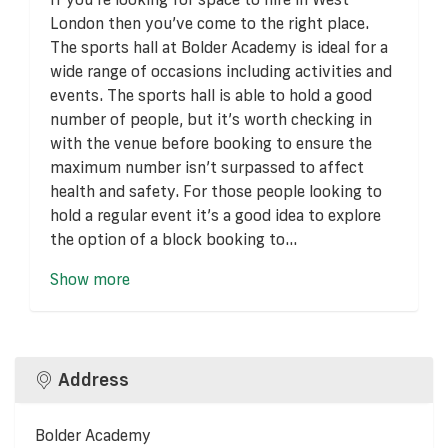
London then you’ve come to the right place.
The sports hall at Bolder Academy is ideal for a
wide range of occasions including activities and
events. The sports hall is able to hold a good
number of people, but it’s worth checking in
with the venue before booking to ensure the
maximum number isn’t surpassed to affect
health and safety. For those people looking to
hold a regular event it’s a good idea to explore
the option of a block booking to...
Show more
Address
Bolder Academy