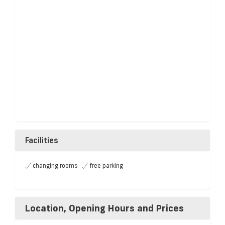
Facilities
changing rooms
free parking
Location, Opening Hours and Prices