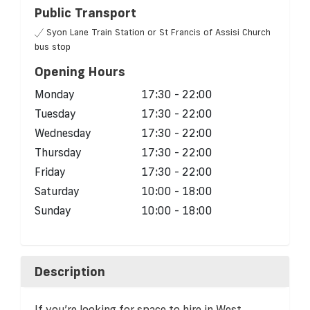
Public Transport
Syon Lane Train Station or St Francis of Assisi Church
bus stop
Opening Hours
Monday
17:30 - 22:00
Tuesday
17:30 - 22:00
Wednesday
17:30 - 22:00
Thursday
17:30 - 22:00
Friday
17:30 - 22:00
Saturday
10:00 - 18:00
Sunday
10:00 - 18:00
Description
If you’re looking for space to hire in West