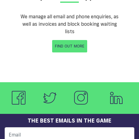
We manage all email and phone enquiries, as
well as invoices and block booking waiting
lists
FIND OUT MORE
THE BEST EMAILS IN THE GAME