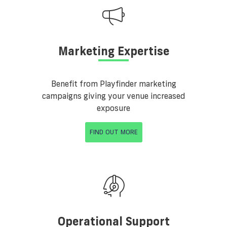
Marketing Expertise
Benefit from Playfinder marketing
campaigns giving your venue increased
exposure
FIND OUT MORE
Operational Support