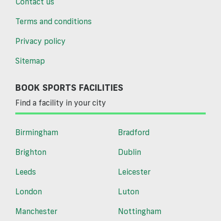
Contact us
Terms and conditions
Privacy policy
Sitemap
BOOK SPORTS FACILITIES
Find a facility in your city
Birmingham
Bradford
Brighton
Dublin
Leeds
Leicester
London
Luton
Manchester
Nottingham