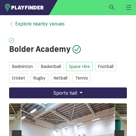
HOME
Explore nearby venues
LOGIN
Select a sport
Bolder Academy
SIGN UP
BECOME A VENUE PARTNER
Badminton
Basketball
Space Hire
Football
FIND
VENUE
Cricket
Rugby
Netball
Tennis
Sports hall