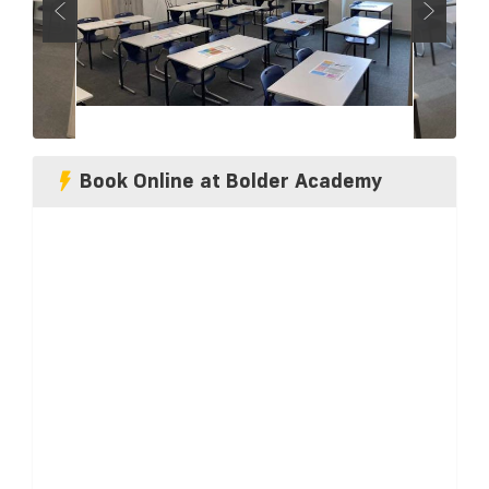
Book Online at Bolder Academy