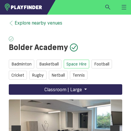
HOME
Explore nearby venues
LOGIN
Select a sport
Bolder Academy
SIGN UP
BECOME A VENUE PARTNER
Badminton
Basketball
Space Hire
Football
FIND
VENUE
Cricket
Rugby
Netball
Tennis
Classroom | Large