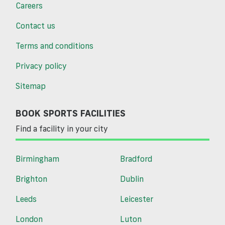
Careers
Contact us
Terms and conditions
Privacy policy
Sitemap
BOOK SPORTS FACILITIES
Find a facility in your city
Birmingham
Bradford
Brighton
Dublin
Leeds
Leicester
London
Luton