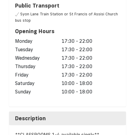
Public Transport
Syon Lane Train Station or St Francis of Assisi Church
bus stop
Opening Hours
Monday
17:30 - 22:00
Tuesday
17:30 - 22:00
Wednesday
17:30 - 22:00
Thursday
17:30 - 22:00
Friday
17:30 - 22:00
Saturday
10:00 - 18:00
Sunday
10:00 - 18:00
Description
**CLASSROOMS 1-4 available singly**