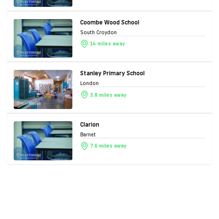
Coombe Wood School
South Croydon
14 miles away
Stanley Primary School
London
3.8 miles away
Clarion
Barnet
7.6 miles away