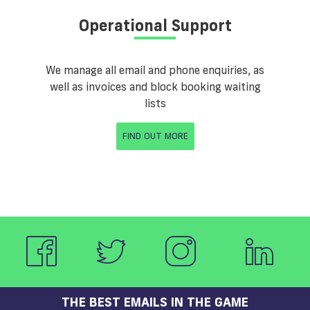
Operational Support
We manage all email and phone enquiries, as
well as invoices and block booking waiting
lists
FIND OUT MORE
THE BEST EMAILS IN THE GAME