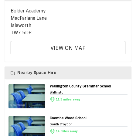
Bolder Academy
MacFarlane Lane
Isleworth
TW7 5DB
VIEW ON MAP
Nearby Space Hire
Wallington County Grammar School
Wallington
11.3 miles away
Coombe Wood School
South Croydon
14 miles away