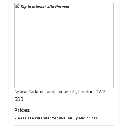
Tap to interact with the map
MacFarlane Lane, Isleworth, London, TW7
5DB
Prices
Please see calendar for availabiliy and prices.