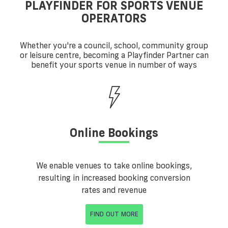
PLAYFINDER FOR SPORTS VENUE
OPERATORS
Whether you're a council, school, community group
or leisure centre, becoming a Playfinder Partner can
benefit your sports venue in number of ways
Online Bookings
We enable venues to take online bookings,
resulting in increased booking conversion
rates and revenue
FIND OUT MORE