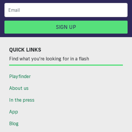
SIGN UP
QUICK LINKS
Find what you’re looking for in a flash
Playfinder
About us
In the press
App
Blog