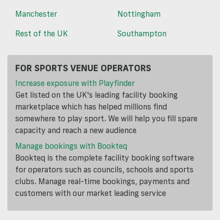
Manchester
Nottingham
Rest of the UK
Southampton
FOR SPORTS VENUE OPERATORS
Increase exposure with Playfinder
Get listed on the UK's leading facility booking
marketplace which has helped millions find
somewhere to play sport. We will help you fill spare
capacity and reach a new audience
Manage bookings with Bookteq
Bookteq is the complete facility booking software
for operators such as councils, schools and sports
clubs. Manage real-time bookings, payments and
customers with our market leading service