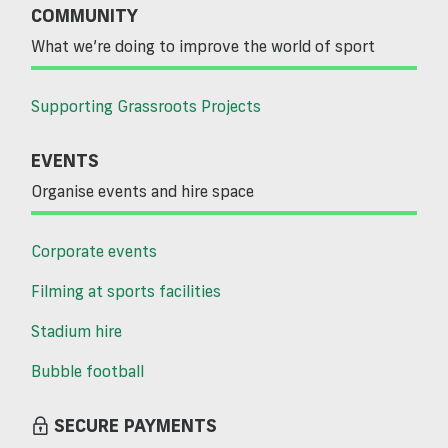
COMMUNITY
What we’re doing to improve the world of sport
Supporting Grassroots Projects
EVENTS
Organise events and hire space
Corporate events
Filming at sports facilities
Stadium hire
Bubble football
SECURE PAYMENTS