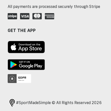
All payments are processed securely through Stripe
GET THE APP
#SportMadeSimple © All Rights Reserved 2026