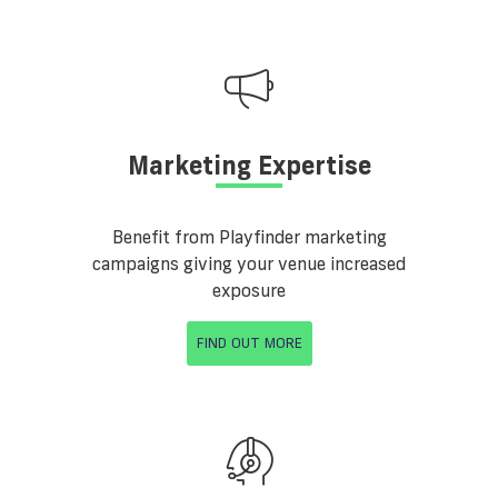
Marketing Expertise
Benefit from Playfinder marketing
campaigns giving your venue increased
exposure
FIND OUT MORE