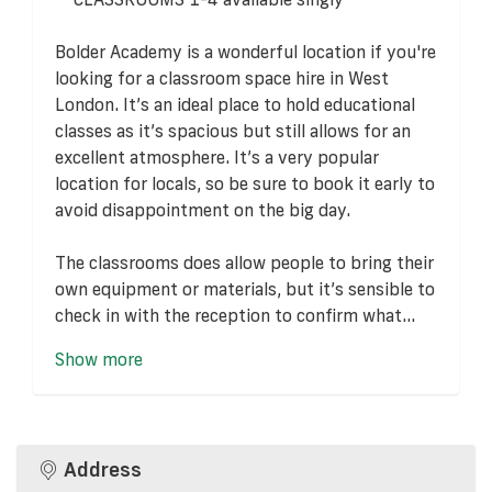
Bolder Academy is a wonderful location if you're
looking for a classroom space hire in West
London. It’s an ideal place to hold educational
classes as it’s spacious but still allows for an
excellent atmosphere. It’s a very popular
location for locals, so be sure to book it early to
avoid disappointment on the big day.
The classrooms does allow people to bring their
own equipment or materials, but it’s sensible to
check in with the reception to confirm what...
Show more
Address