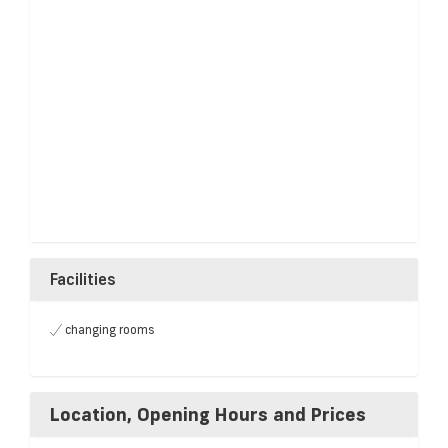
Facilities
changing rooms
Location, Opening Hours and Prices