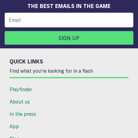
THE BEST EMAILS IN THE GAME
SIGN UP
QUICK LINKS
Find what you’re looking for in a flash
Playfinder
About us
In the press
App