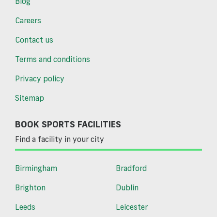
Blog
Careers
Contact us
Terms and conditions
Privacy policy
Sitemap
BOOK SPORTS FACILITIES
Find a facility in your city
Birmingham
Bradford
Brighton
Dublin
Leeds
Leicester