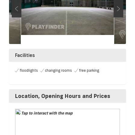
Facilities
floodlights
changing rooms
free parking
Location, Opening Hours and Prices
Tap to interact with the map