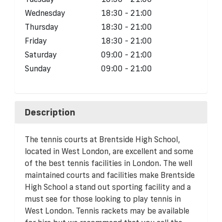
Wednesday
18:30 - 21:00
Thursday
18:30 - 21:00
Friday
18:30 - 21:00
Saturday
09:00 - 21:00
Sunday
09:00 - 21:00
Description
The tennis courts at Brentside High School,
located in West London, are excellent and some
of the best tennis facilities in London. The well
maintained courts and facilities make Brentside
High School a stand out sporting facility and a
must see for those looking to play tennis in
West London. Tennis rackets may be available