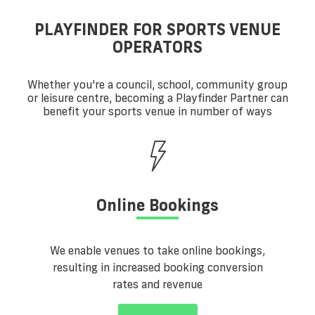
PLAYFINDER FOR SPORTS VENUE
OPERATORS
Whether you're a council, school, community group
or leisure centre, becoming a Playfinder Partner can
benefit your sports venue in number of ways
Online Bookings
We enable venues to take online bookings,
resulting in increased booking conversion
rates and revenue