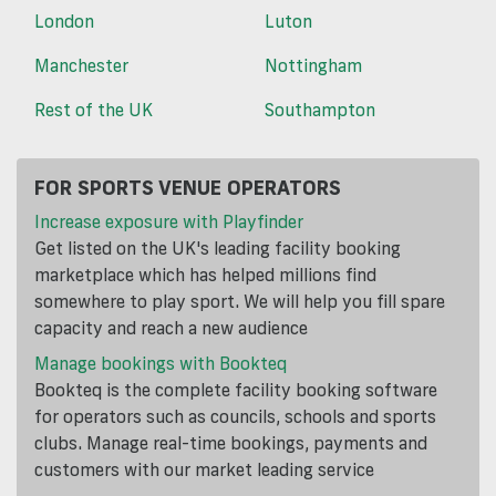
London
Luton
Manchester
Nottingham
Rest of the UK
Southampton
FOR SPORTS VENUE OPERATORS
Increase exposure with Playfinder
Get listed on the UK's leading facility booking
marketplace which has helped millions find
somewhere to play sport. We will help you fill spare
capacity and reach a new audience
Manage bookings with Bookteq
Bookteq is the complete facility booking software
for operators such as councils, schools and sports
clubs. Manage real-time bookings, payments and
customers with our market leading service