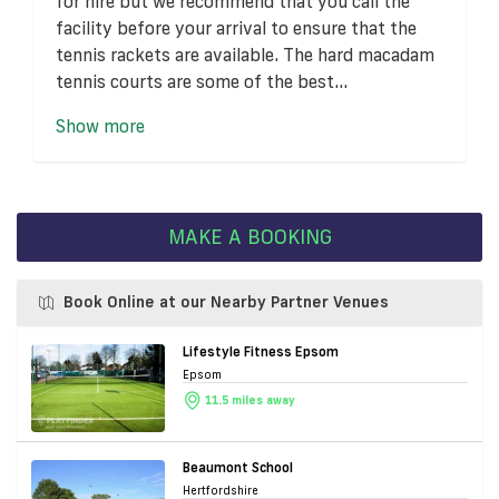
for hire but we recommend that you call the
facility before your arrival to ensure that the
tennis rackets are available. The hard macadam
tennis courts are some of the best...
Show more
MAKE A BOOKING
Book Online at our Nearby Partner Venues
Lifestyle Fitness Epsom
Epsom
11.5 miles away
Beaumont School
Hertfordshire