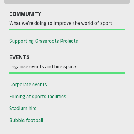
COMMUNITY
What we’re doing to improve the world of sport
Supporting Grassroots Projects
EVENTS
Organise events and hire space
Corporate events
Filming at sports facilities
Stadium hire
Bubble football