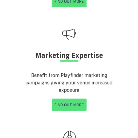
FIND OUT MORE
Marketing Expertise
Benefit from Playfinder marketing
campaigns giving your venue increased
exposure
FIND OUT MORE