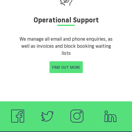
Operational Support
We manage all email and phone enquiries, as
well as invoices and block booking waiting
lists
FIND OUT MORE