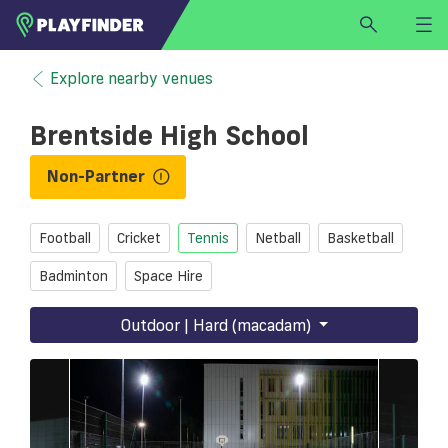
HOME
Explore nearby venues
LOGIN
Brentside High School
Select a sport
SIGN UP
Non-Partner
BECOME A VENUE PARTNER
Football
Cricket
Tennis
Netball
Basketball
FIND
VENUE
Badminton
Space Hire
Outdoor | Hard (macadam)