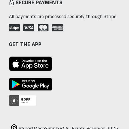
SECURE PAYMENTS
All payments are processed securely through Stripe
GET THE APP
#SportMadeSimple © All Rights Reserved 2026