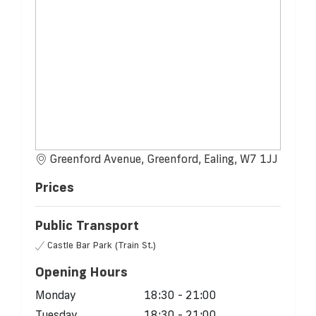
Greenford Avenue, Greenford, Ealing, W7 1JJ
Prices
Public Transport
Castle Bar Park (Train St.)
Opening Hours
Monday
18:30 - 21:00
Tuesday
18:30 - 21:00