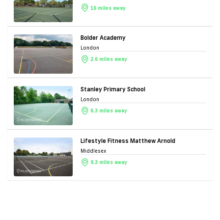
16 miles away
Bolder Academy
London
2.6 miles away
Stanley Primary School
London
6.3 miles away
Lifestyle Fitness Matthew Arnold
Middlesex
9.3 miles away