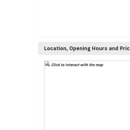
Location, Opening Hours and Pri
Click to interact with the map