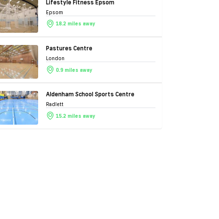
Lifestyle Fitness Epsom
Epsom
18.2 miles away
Pastures Centre
London
0.9 miles away
Aldenham School Sports Centre
Radlett
15.2 miles away