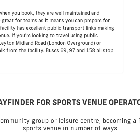
 when you book, they are well maintained and
so great for teams as it means you can prepare for
acility has excellent public transport links making
enue. If you're looking to travel using public
e Leyton Midland Road (London Overground) or
alk from the facility. Buses 69, 97 and 158 all stop
AYFINDER FOR SPORTS VENUE OPERAT
 community group or leisure centre, becoming a P
sports venue in number of ways