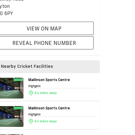
yton
0 6PY
VIEW ON MAP
REVEAL PHONE NUMBER
Nearby Cricket Facilities
Mallinson Sports Centre
Highgate
6.4 miles away
Mallinson Sports Centre
Highgate
6.4 miles away