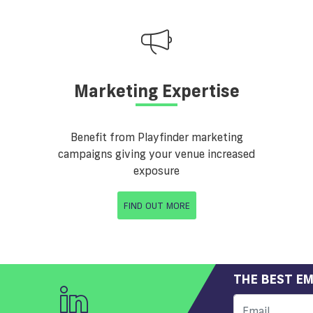
Marketing Expertise
Benefit from Playfinder marketing
campaigns giving your venue increased
exposure
FIND OUT MORE
THE BEST EM