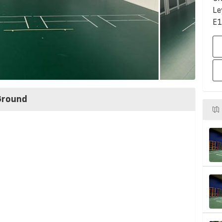
Le
E1
Ground