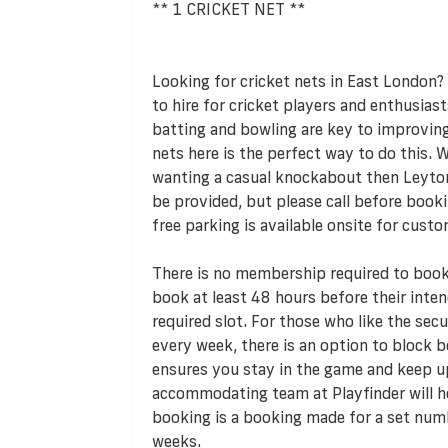
** 1 CRICKET NET **
Looking for cricket nets in East London? 
to hire for cricket players and enthusiast
batting and bowling are key to improving
nets here is the perfect way to do this. 
wanting a casual knockabout then Leyto
be provided, but please call before booki
free parking is available onsite for custo
There is no membership required to book 
book at least 48 hours before their inte
required slot. For those who like the sec
every week, there is an option to block bo
ensures you stay in the game and keep up
accommodating team at Playfinder will h
booking is a booking made for a set num
weeks.