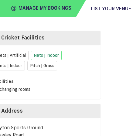
MANAGE MY BOOKINGS
LIST YOUR VENUE
Cricket Facilities
FIND
VENUE
ets | Artificial
Nets | Indoor
ets | Indoor
Pitch | Grass
cilities
changing rooms
Address
yton Sports Ground
awley Road