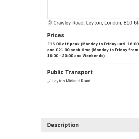
Crawley Road, Leyton, London, E10 6
Prices
£16.00 off peak (Monday to Friday until 16:00
and £21.00 peak time (Monday to Friday from
16:00 - 20:00 and Weekends)
Public Transport
Leyton Midland Road
Description