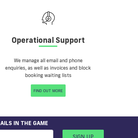
Operational Support
We manage all email and phone
enquiries, as well as invoices and block
booking waiting lists
FIND OUT MORE
AILS IN THE GAME
SIGN UP