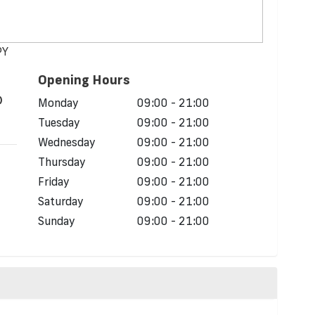
PY
Opening Hours
)
Monday
09:00 - 21:00
Tuesday
09:00 - 21:00
Wednesday
09:00 - 21:00
Thursday
09:00 - 21:00
Friday
09:00 - 21:00
Saturday
09:00 - 21:00
Sunday
09:00 - 21:00