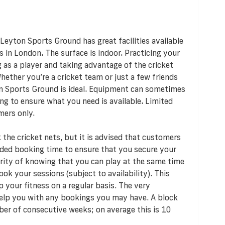
Leyton Sports Ground has great facilities available
s in London. The surface is indoor. Practicing your
 as a player and taking advantage of the cricket
Whether you’re a cricket team or just a few friends
n Sports Ground is ideal. Equipment can sometimes
ng to ensure what you need is available. Limited
mers only.
the cricket nets, but it is advised that customers
nded booking time to ensure that you secure your
urity of knowing that you can play at the same time
ok your sessions (subject to availability). This
 your fitness on a regular basis. The very
elp you with any bookings you may have. A block
ber of consecutive weeks; on average this is 10