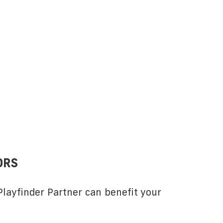
ORS
layfinder Partner can benefit your