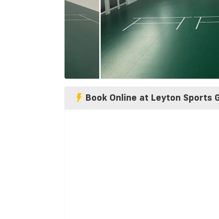
Book Online at Leyton Sports 