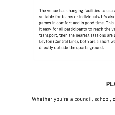
The venue has changing facilities to use
suitable for teams or individuals. It's al
games in comfort and in good time. This f
it easy for all participants to reach the v
transport, then the nearest stations ar
Leyton (Central Line), both are a short w
directly outside the sports ground.
PL
Whether you're a council, school,