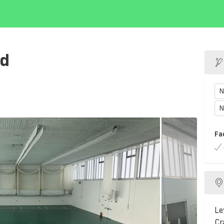
nd
N
N
Fa
Le
Cr