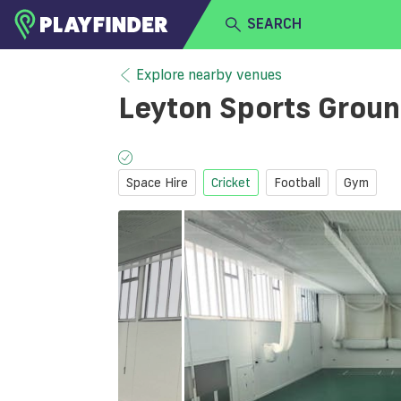
SEARCH
HOME
Explore nearby venues
Leyton Sports Grou
LOGIN
Select a sport
SIGN UP
Space Hire
Cricket
Football
Gym
BECOME A VENUE PARTNER