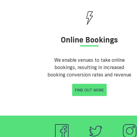
Online Bookings
We enable venues to take online
bookings, resulting in increased
booking conversion rates and revenue
FIND OUT MORE