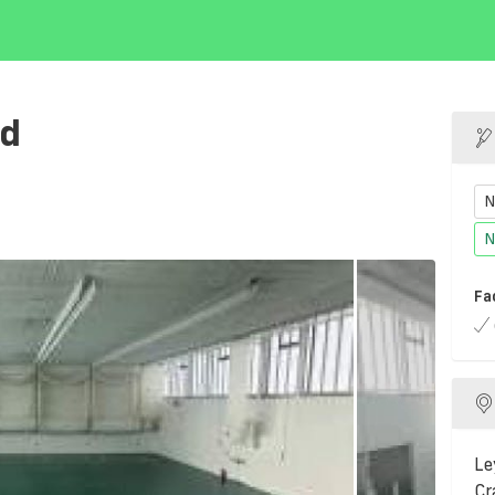
nd
N
N
Fa
Le
Cr