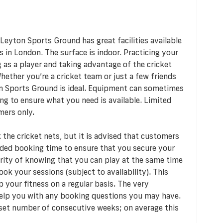
Leyton Sports Ground has great facilities available
s in London. The surface is indoor. Practicing your
 as a player and taking advantage of the cricket
Whether you’re a cricket team or just a few friends
n Sports Ground is ideal. Equipment can sometimes
ng to ensure what you need is available. Limited
mers only.
the cricket nets, but it is advised that customers
nded booking time to ensure that you secure your
urity of knowing that you can play at the same time
ok your sessions (subject to availability). This
 your fitness on a regular basis. The very
elp you with any booking questions you may have.
 set number of consecutive weeks; on average this