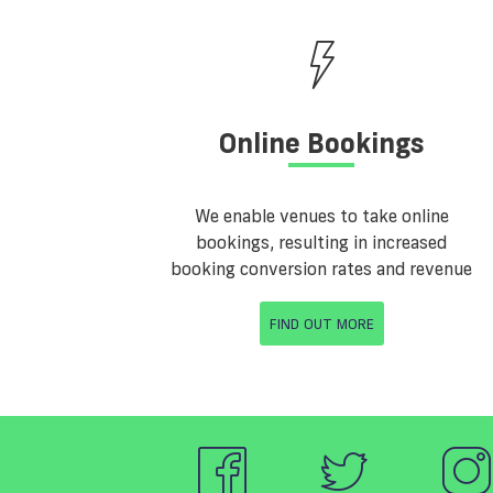
Online Bookings
We enable venues to take online
bookings, resulting in increased
booking conversion rates and revenue
FIND OUT MORE