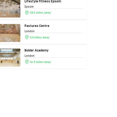
Lifestyle Fitness Epsom
Epsom
18.2 miles away
Pastures Centre
London
0.9 miles away
Bolder Academy
London
14.9 miles away