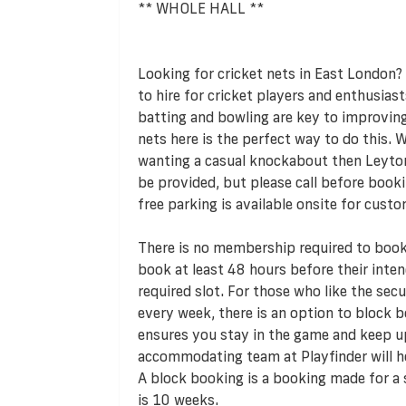
** WHOLE HALL **
Looking for cricket nets in East London? 
to hire for cricket players and enthusiast
batting and bowling are key to improving
nets here is the perfect way to do this. 
wanting a casual knockabout then Leyto
be provided, but please call before booki
free parking is available onsite for custo
There is no membership required to book 
book at least 48 hours before their inte
required slot. For those who like the sec
every week, there is an option to block bo
ensures you stay in the game and keep up
accommodating team at Playfinder will h
A block booking is a booking made for a
is 10 weeks.