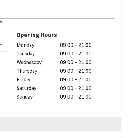
PY
Opening Hours
.
Monday
09:00 - 21:00
Tuesday
09:00 - 21:00
Wednesday
09:00 - 21:00
Thursday
09:00 - 21:00
Friday
09:00 - 21:00
Saturday
09:00 - 21:00
Sunday
09:00 - 21:00