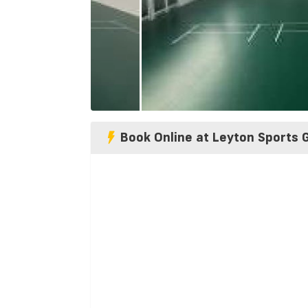
Book Online at Leyton Sports 