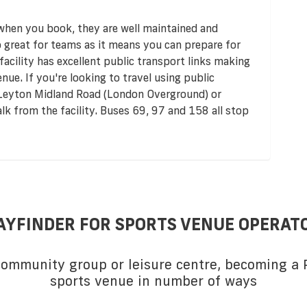
 when you book, they are well maintained and
so great for teams as it means you can prepare for
acility has excellent public transport links making
enue. If you're looking to travel using public
e Leyton Midland Road (London Overground) or
alk from the facility. Buses 69, 97 and 158 all stop
AYFINDER FOR SPORTS VENUE OPERAT
 community group or leisure centre, becoming a P
sports venue in number of ways