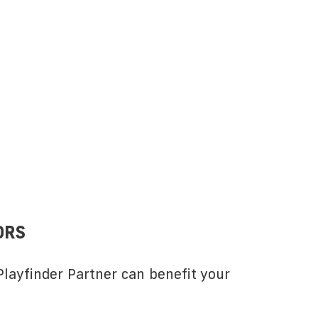
ORS
layfinder Partner can benefit your