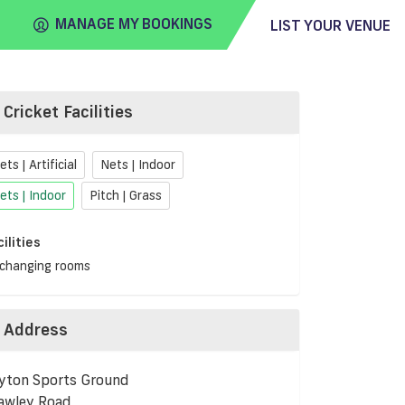
MANAGE MY BOOKINGS
LIST YOUR VENUE
Cricket Facilities
FIND
VENUE
ets | Artificial
Nets | Indoor
ets | Indoor
Pitch | Grass
cilities
changing rooms
Address
yton Sports Ground
awley Road