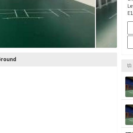
Le
E1
Ground