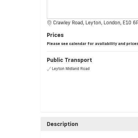
Crawley Road, Leyton, London, E10 6
Prices
Please see calendar for availability and prices
Public Transport
Leyton Midland Road
Description