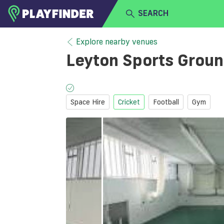
SEARCH
HOME
Explore nearby venues
Leyton Sports Grou
LOGIN
Select a sport
SIGN UP
Space Hire
Cricket
Football
Gym
BECOME A VENUE PARTNER