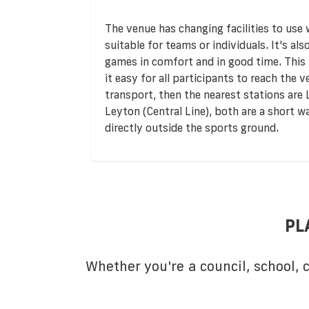
The venue has changing facilities to use
suitable for teams or individuals. It's al
games in comfort and in good time. This f
it easy for all participants to reach the v
transport, then the nearest stations ar
Leyton (Central Line), both are a short w
directly outside the sports ground.
PL
Whether you're a council, school,