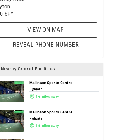
yton
0 6PY
VIEW ON MAP
REVEAL PHONE NUMBER
Nearby Cricket Facilities
Mallinson Sports Centre
Highgate
6.4 miles away
Mallinson Sports Centre
Highgate
6.4 miles away