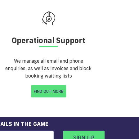
Operational Support
We manage all email and phone
enquiries, as well as invoices and block
booking waiting lists
FIND OUT MORE
AILS IN THE GAME
SIGN UP