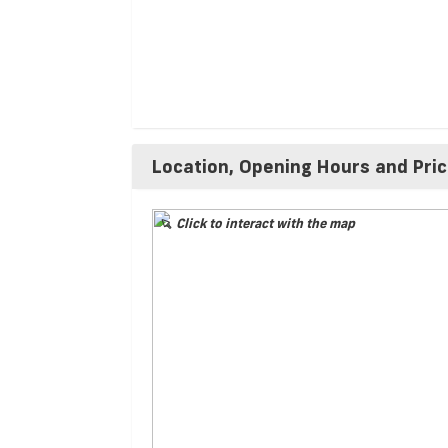
Location, Opening Hours and Pri
Click to interact with the map