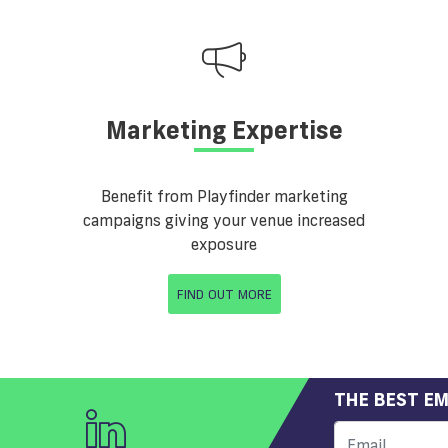
Marketing Expertise
Benefit from Playfinder marketing
campaigns giving your venue increased
exposure
FIND OUT MORE
THE BEST EM