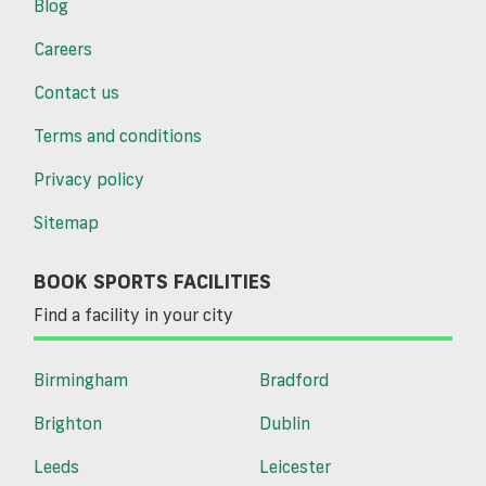
Blog
Careers
Contact us
Terms and conditions
Privacy policy
Sitemap
BOOK SPORTS FACILITIES
Find a facility in your city
Birmingham
Bradford
Brighton
Dublin
Leeds
Leicester