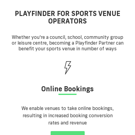
PLAYFINDER FOR SPORTS VENUE
OPERATORS
Whether you're a council, school, community group
or leisure centre, becoming a Playfinder Partner can
benefit your sports venue in number of ways
Online Bookings
We enable venues to take online bookings,
resulting in increased booking conversion
rates and revenue