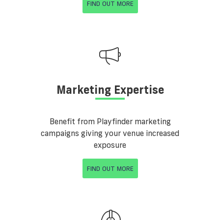
FIND OUT MORE
Marketing Expertise
Benefit from Playfinder marketing
campaigns giving your venue increased
exposure
FIND OUT MORE