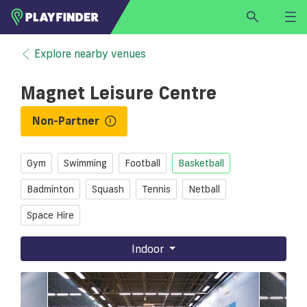
HOME
Explore nearby venues
LOGIN
Magnet Leisure Centre
Select a sport
SIGN UP
Non-Partner
BECOME A VENUE PARTNER
Gym
Swimming
Football
Basketball
FIND
VENUE
Badminton
Squash
Tennis
Netball
Space Hire
Indoor