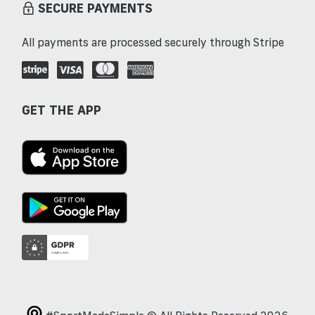
SECURE PAYMENTS
All payments are processed securely through Stripe
GET THE APP