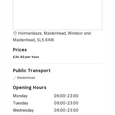
Holmanleaze, Maidenhead, Windsor and
Maidenhead, SL6 8AW
Prices
£34.80 per hour
Public Transport
Maidenhead
Opening Hours
Monday
06:00-23:00
Tuesday
06:00-23:00
Wednesday
06:00-23:00