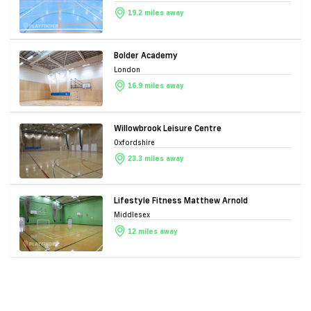
19.2 miles away
Bolder Academy
London
16.9 miles away
Willowbrook Leisure Centre
Oxfordshire
23.3 miles away
Lifestyle Fitness Matthew Arnold
Middlesex
12 miles away