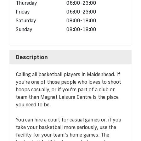
Thursday
06:00-23:00
Friday
06:00-23:00
Saturday
08:00-18:00
Sunday
08:00-18:00
Description
Calling all basketball players in Maidenhead. If
you're one of those people who loves to shoot
hoops casually, or if you're part of a club or
team then Magnet Leisure Centre is the place
you need to be.
You can hire a court for casual games or, if you
take your basketball more seriously, use the
facility for your team's home games. The