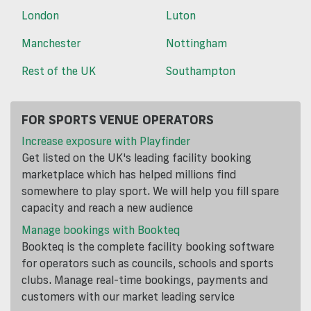
London
Luton
Manchester
Nottingham
Rest of the UK
Southampton
FOR SPORTS VENUE OPERATORS
Increase exposure with Playfinder
Get listed on the UK's leading facility booking
marketplace which has helped millions find
somewhere to play sport. We will help you fill spare
capacity and reach a new audience
Manage bookings with Bookteq
Bookteq is the complete facility booking software
for operators such as councils, schools and sports
clubs. Manage real-time bookings, payments and
customers with our market leading service