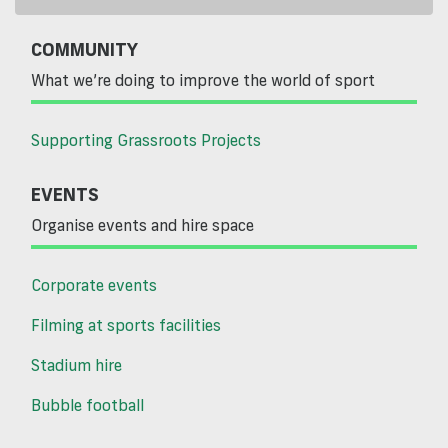
COMMUNITY
What we’re doing to improve the world of sport
Supporting Grassroots Projects
EVENTS
Organise events and hire space
Corporate events
Filming at sports facilities
Stadium hire
Bubble football