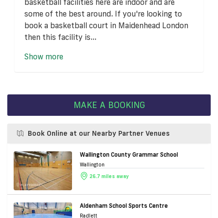
basketball facilities here are indoor and are
some of the best around. If you're looking to
book a basketball court in Maidenhead London
then this facility is...
Show more
MAKE A BOOKING
Book Online at our Nearby Partner Venues
Wallington County Grammar School
Wallington
26.7 miles away
Aldenham School Sports Centre
Radlett