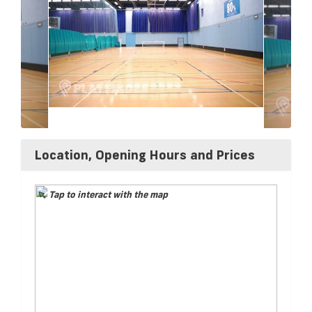
Location, Opening Hours and Prices
Tap to interact with the map