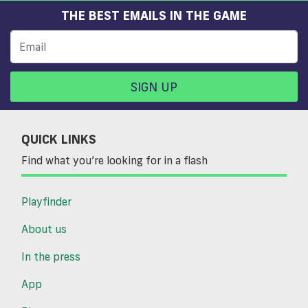
THE BEST EMAILS IN THE GAME
SIGN UP
QUICK LINKS
Find what you’re looking for in a flash
Playfinder
About us
In the press
App