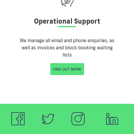
Operational Support
We manage all email and phone enquiries, as
well as invoices and block booking waiting
lists
FIND OUT MORE