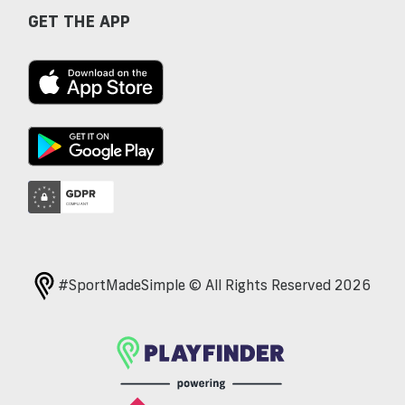
GET THE APP
#SportMadeSimple © All Rights Reserved 2026