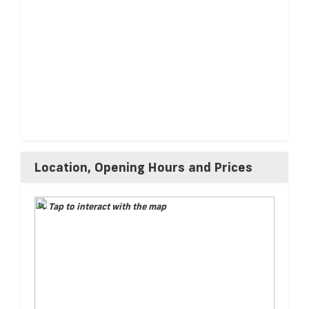
Location, Opening Hours and Prices
Tap to interact with the map