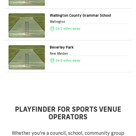
Wallington County Grammar School
Wallington
15.1 miles away
Beverley Park
New Malden
14.6 miles away
PLAYFINDER FOR SPORTS VENUE
OPERATORS
Whether you're a council, school, community group