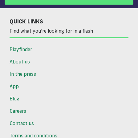
QUICK LINKS
Find what you’re looking for in a flash
Playfinder
About us
In the press
App
Blog
Careers
Contact us
Terms and conditions