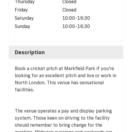
Thursday
Closed
Friday
Closed
Saturday
10:00-16:30
Sunday
10:00-16:30
Description
Book a cricket pitch at Markfield Park if you're
looking for an excellent pitch and live or work in
North London. This venue has sensational
facilities.
The venue operates a pay and display parking
system. Those keen on driving to the facility
should remember to bring change for the
machine. Midweek evenings and weekends are