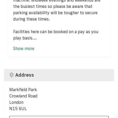
the busiest times so please be aware that
parking availability will be tougher to secure
during these times.
Facilities here can be booked on a pay as you
play basis....
Show more
Address
Markfield Park
Crowland Road
London
N15 6UL