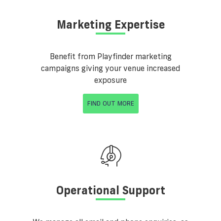
Marketing Expertise
Benefit from Playfinder marketing
campaigns giving your venue increased
exposure
FIND OUT MORE
Operational Support