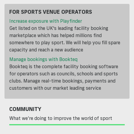
FOR SPORTS VENUE OPERATORS
Increase exposure with Playfinder
Get listed on the UK's leading facility booking
marketplace which has helped millions find
somewhere to play sport. We will help you fill spare
capacity and reach a new audience
Manage bookings with Bookteq
Bookteq is the complete facility booking software
for operators such as councils, schools and sports
clubs. Manage real-time bookings, payments and
customers with our market leading service
COMMUNITY
What we’re doing to improve the world of sport