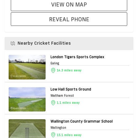
VIEW ON MAP
REVEAL PHONE
Nearby Cricket Facilities
London Tigers Sports Complex
Ealing
14.3 miles away
Low Hall Sports Ground
Waltham Forest
1.1 miles away
Wallington County Grammar School
Wallington
15.1 miles away