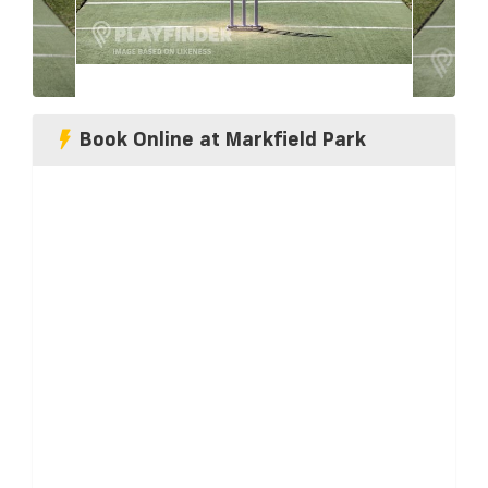
Book Online at Markfield Park