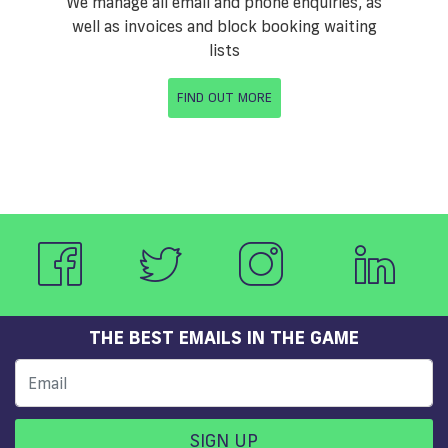
We manage all email and phone enquiries, as
well as invoices and block booking waiting
lists
FIND OUT MORE
THE BEST EMAILS IN THE GAME
SIGN UP