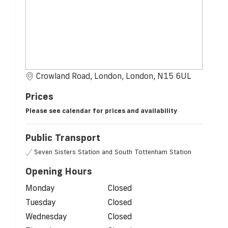
Crowland Road, London, London, N15 6UL
Prices
Please see calendar for prices and availability
Public Transport
Seven Sisters Station and South Tottenham Station
Opening Hours
Monday
Closed
Tuesday
Closed
Wednesday
Closed