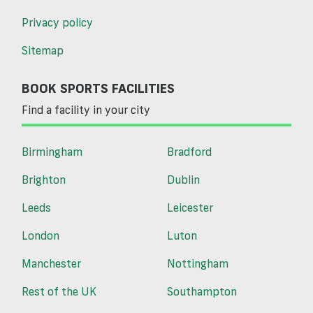
Privacy policy
Sitemap
BOOK SPORTS FACILITIES
Find a facility in your city
Birmingham
Bradford
Brighton
Dublin
Leeds
Leicester
London
Luton
Manchester
Nottingham
Rest of the UK
Southampton