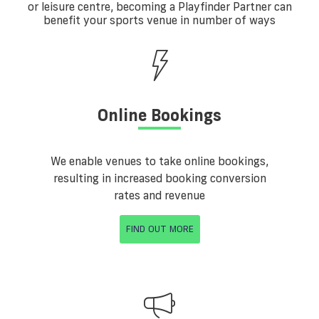
or leisure centre, becoming a Playfinder Partner can
benefit your sports venue in number of ways
Online Bookings
We enable venues to take online bookings,
resulting in increased booking conversion
rates and revenue
FIND OUT MORE