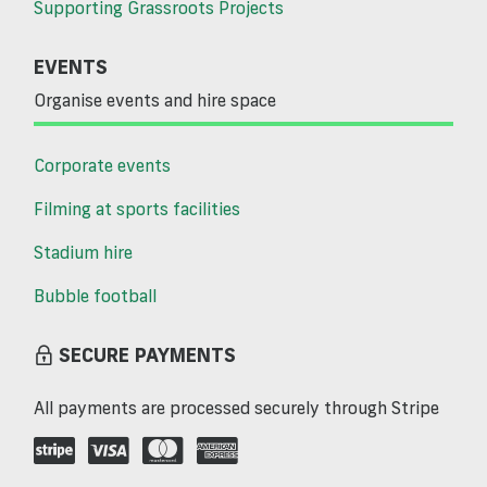
Supporting Grassroots Projects
EVENTS
Organise events and hire space
Corporate events
Filming at sports facilities
Stadium hire
Bubble football
SECURE PAYMENTS
All payments are processed securely through Stripe