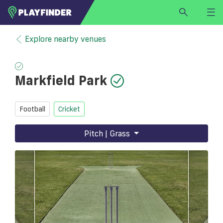
HOME
Explore nearby venues
LOGIN
Select a sport
Markfield Park
SIGN UP
BECOME A VENUE PARTNER
Football
Cricket
FIND
VENUE
Pitch | Grass