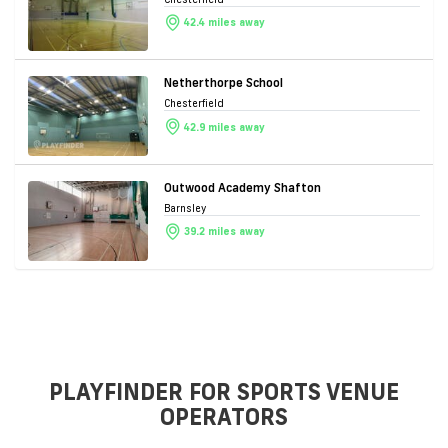
42.4 miles away
Netherthorpe School
Chesterfield
42.9 miles away
Outwood Academy Shafton
Barnsley
39.2 miles away
PLAYFINDER FOR SPORTS VENUE
OPERATORS