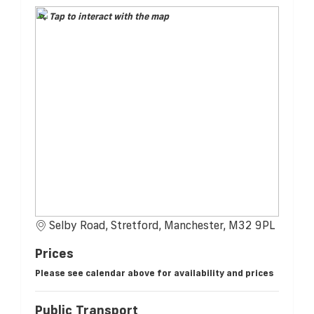
Tap to interact with the map
Selby Road, Stretford, Manchester, M32 9PL
Prices
Please see calendar above for availability and prices
Public Transport