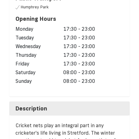
Humphrey Park
Opening Hours
Monday
17:30 - 23:00
Tuesday
17:30 - 23:00
Wednesday
17:30 - 23:00
Thursday
17:30 - 23:00
Friday
17:30 - 23:00
Saturday
08:00 - 23:00
Sunday
08:00 - 23:00
Description
Cricket nets play an integral part in any
cricketer’s life living in Stretford. The winter