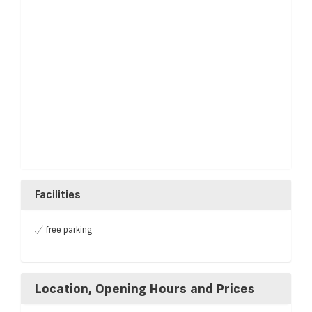
Facilities
free parking
Location, Opening Hours and Prices