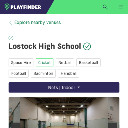
HOME
Explore nearby venues
LOGIN
Select a sport
Lostock High School
SIGN UP
BECOME A VENUE PARTNER
Space Hire
Cricket
Netball
Basketball
FIND
VENUE
Football
Badminton
Handball
Nets | Indoor