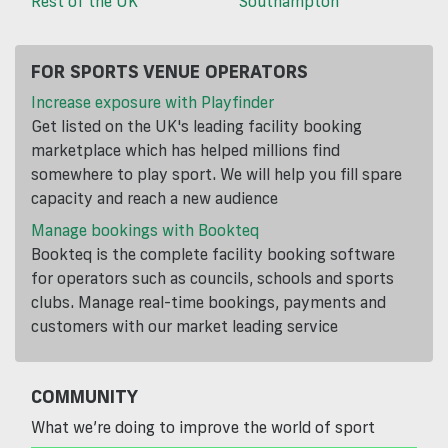
Rest of the UK
Southampton
FOR SPORTS VENUE OPERATORS
Increase exposure with Playfinder
Get listed on the UK's leading facility booking
marketplace which has helped millions find
somewhere to play sport. We will help you fill spare
capacity and reach a new audience
Manage bookings with Bookteq
Bookteq is the complete facility booking software
for operators such as councils, schools and sports
clubs. Manage real-time bookings, payments and
customers with our market leading service
COMMUNITY
What we’re doing to improve the world of sport