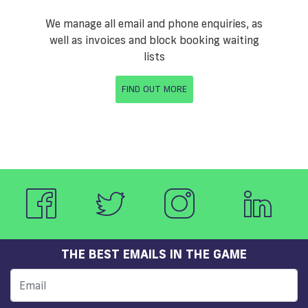
We manage all email and phone enquiries, as
well as invoices and block booking waiting
lists
FIND OUT MORE
THE BEST EMAILS IN THE GAME