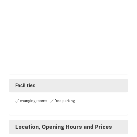
Facilities
changing rooms
free parking
Location, Opening Hours and Prices