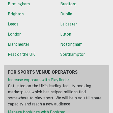
Birmingham
Bradford
Brighton
Dublin
Leeds
Leicester
London
Luton
Manchester
Nottingham
Rest of the UK
Southampton
FOR SPORTS VENUE OPERATORS
Increase exposure with Playfinder
Get listed on the UK's leading facility booking
marketplace which has helped millions find
somewhere to play sport. We will help you fill spare
capacity and reach a new audience
Manage bookings with Bookteq