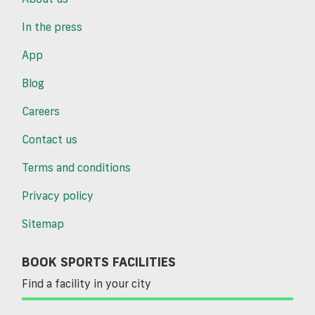
In the press
App
Blog
Careers
Contact us
Terms and conditions
Privacy policy
Sitemap
BOOK SPORTS FACILITIES
Find a facility in your city