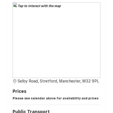
Tap to interact with the map
Selby Road, Stretford, Manchester, M32 9PL
Prices
Please see calendar above for availability and prices
Public Transport