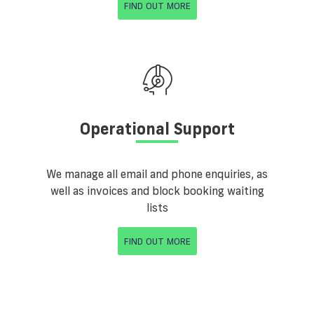
FIND OUT MORE
Operational Support
We manage all email and phone enquiries, as
well as invoices and block booking waiting
lists
FIND OUT MORE