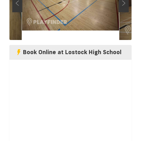
Book Online at Lostock High School