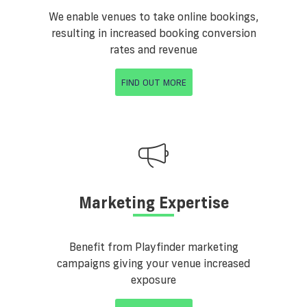
We enable venues to take online bookings,
resulting in increased booking conversion
rates and revenue
FIND OUT MORE
Marketing Expertise
Benefit from Playfinder marketing
campaigns giving your venue increased
exposure