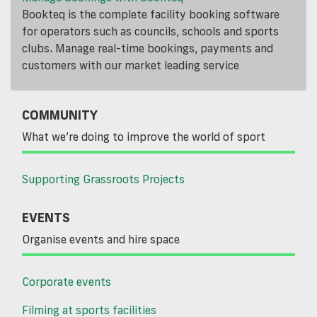
Bookteq is the complete facility booking software
for operators such as councils, schools and sports
clubs. Manage real-time bookings, payments and
customers with our market leading service
COMMUNITY
What we’re doing to improve the world of sport
Supporting Grassroots Projects
EVENTS
Organise events and hire space
Corporate events
Filming at sports facilities