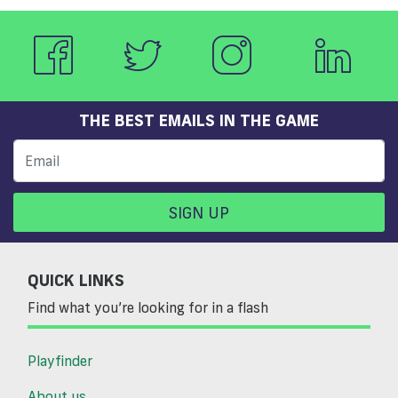
THE BEST EMAILS IN THE GAME
SIGN UP
QUICK LINKS
Find what you’re looking for in a flash
Playfinder
About us