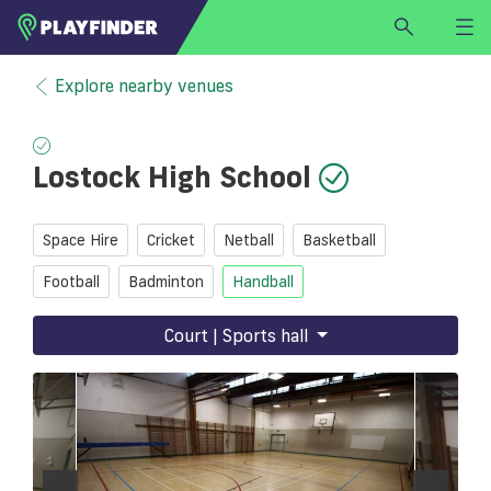
HOME
Explore nearby venues
LOGIN
Select a sport
Lostock High School
SIGN UP
BECOME A VENUE PARTNER
Space Hire
Cricket
Netball
Basketball
FIND
VENUE
Football
Badminton
Handball
Court | Sports hall