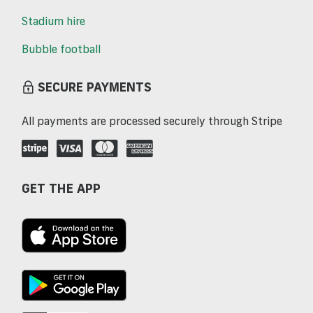
Stadium hire
Bubble football
SECURE PAYMENTS
All payments are processed securely through Stripe
GET THE APP