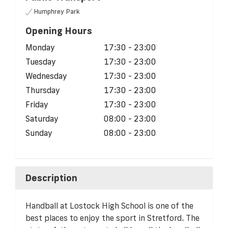
Humphrey Park
Opening Hours
Monday
17:30 - 23:00
Tuesday
17:30 - 23:00
Wednesday
17:30 - 23:00
Thursday
17:30 - 23:00
Friday
17:30 - 23:00
Saturday
08:00 - 23:00
Sunday
08:00 - 23:00
Description
Handball at Lostock High School is one of the
best places to enjoy the sport in Stretford. The