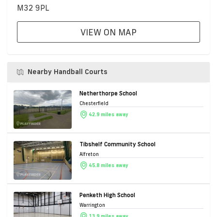
M32 9PL
VIEW ON MAP
Nearby Handball Courts
Netherthorpe School
Chesterfield
42.9 miles away
Tibshelf Community School
Alfreton
45.8 miles away
Penketh High School
Warrington
13.9 miles away