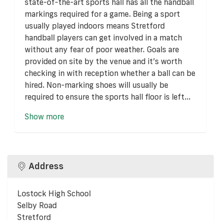
state-of-the-art sports hall has all the handball
markings required for a game. Being a sport
usually played indoors means Stretford
handball players can get involved in a match
without any fear of poor weather. Goals are
provided on site by the venue and it’s worth
checking in with reception whether a ball can be
hired. Non-marking shoes will usually be
required to ensure the sports hall floor is left...
Show more
Address
Lostock High School
Selby Road
Stretford