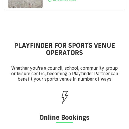
PLAYFINDER FOR SPORTS VENUE
OPERATORS
Whether you're a council, school, community group
or leisure centre, becoming a Playfinder Partner can
benefit your sports venue in number of ways
Online Bookings