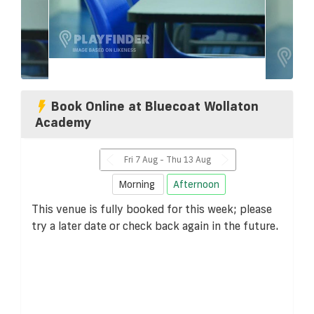
Book Online at Bluecoat Wollaton
Academy
Fri 7 Aug - Thu 13 Aug
Morning
Afternoon
This venue is fully booked for this week; please
try a later date or check back again in the future.