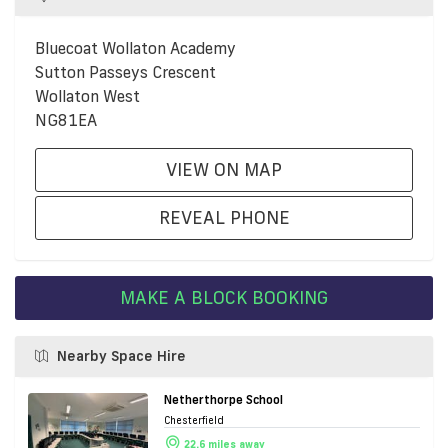
Bluecoat Wollaton Academy
Sutton Passeys Crescent
Wollaton West
NG81EA
VIEW ON MAP
REVEAL PHONE
MAKE A BLOCK BOOKING
Nearby Space Hire
Netherthorpe School
Chesterfield
22.6 miles away