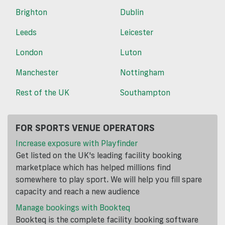
Brighton
Dublin
Leeds
Leicester
London
Luton
Manchester
Nottingham
Rest of the UK
Southampton
FOR SPORTS VENUE OPERATORS
Increase exposure with Playfinder
Get listed on the UK's leading facility booking
marketplace which has helped millions find
somewhere to play sport. We will help you fill spare
capacity and reach a new audience
Manage bookings with Bookteq
Bookteq is the complete facility booking software