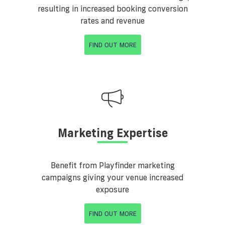
resulting in increased booking conversion
rates and revenue
FIND OUT MORE
Marketing Expertise
Benefit from Playfinder marketing
campaigns giving your venue increased
exposure
FIND OUT MORE