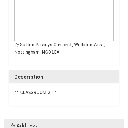
Sutton Passeys Crescent, Wollaton West,
Nottingham, NG81EA
Description
** CLASSROOM 2 **
Address