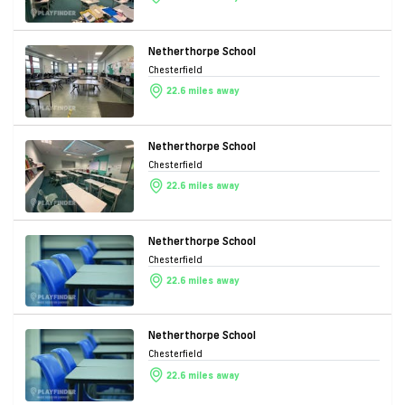
Netherthorpe School
Chesterfield
22.6 miles away
Netherthorpe School
Chesterfield
22.6 miles away
Netherthorpe School
Chesterfield
22.6 miles away
Netherthorpe School
Chesterfield
22.6 miles away