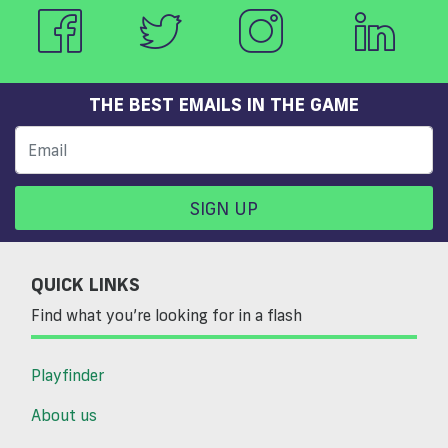
THE BEST EMAILS IN THE GAME
SIGN UP
QUICK LINKS
Find what you’re looking for in a flash
Playfinder
About us