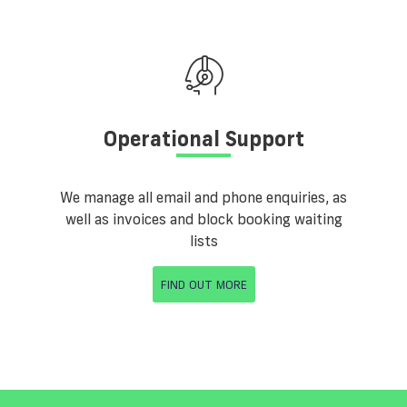
Operational Support
We manage all email and phone enquiries, as
well as invoices and block booking waiting
lists
FIND OUT MORE