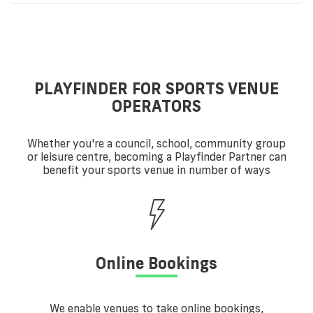
PLAYFINDER FOR SPORTS VENUE
OPERATORS
Whether you're a council, school, community group
or leisure centre, becoming a Playfinder Partner can
benefit your sports venue in number of ways
Online Bookings
We enable venues to take online bookings,