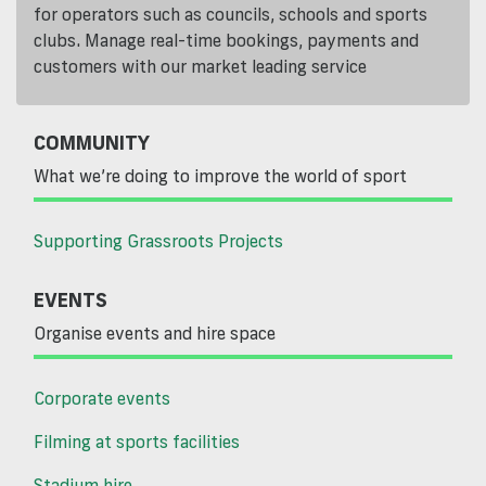
for operators such as councils, schools and sports
clubs. Manage real-time bookings, payments and
customers with our market leading service
COMMUNITY
What we’re doing to improve the world of sport
Supporting Grassroots Projects
EVENTS
Organise events and hire space
Corporate events
Filming at sports facilities
Stadium hire