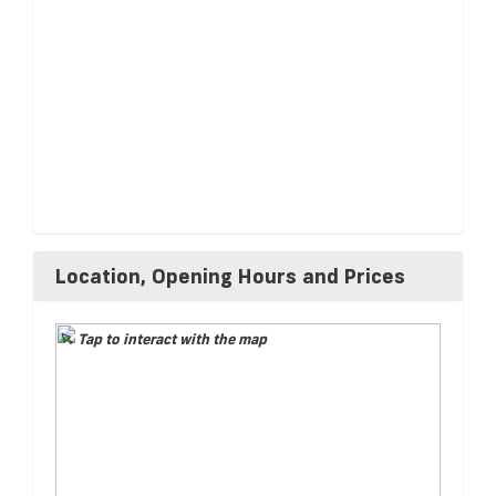
Location, Opening Hours and Prices
Tap to interact with the map