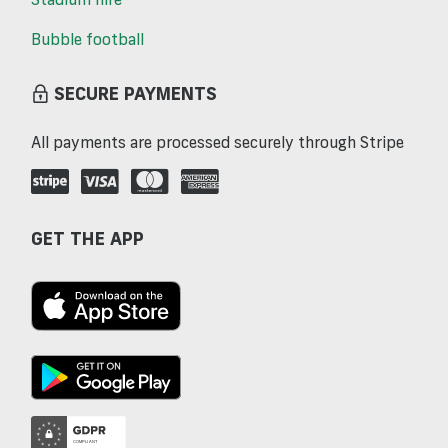
Bubble football
SECURE PAYMENTS
All payments are processed securely through Stripe
GET THE APP