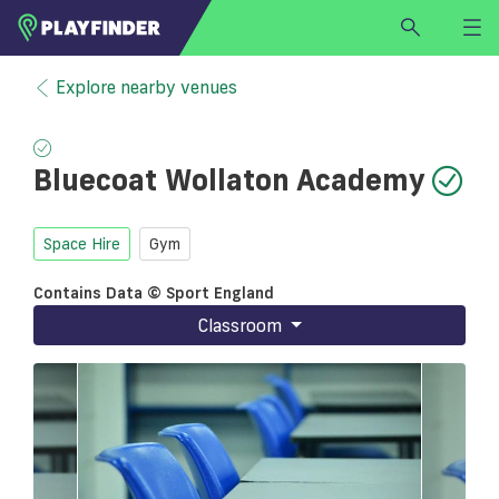
HOME
Explore nearby venues
LOGIN
Select a sport
Bluecoat Wollaton Academy
SIGN UP
BECOME A VENUE PARTNER
Space Hire
Gym
FIND
VENUE
Contains Data © Sport England
Classroom