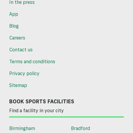
In the press
App
Blog
Careers
Contact us
Terms and conditions
Privacy policy
Sitemap
BOOK SPORTS FACILITIES
Find a facility in your city
Birmingham
Bradford