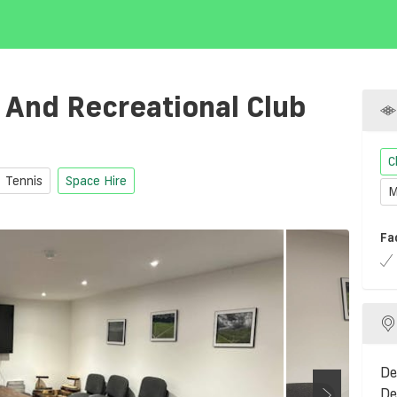
 And Recreational Club
C
Tennis
Space Hire
M
Fa
De
De