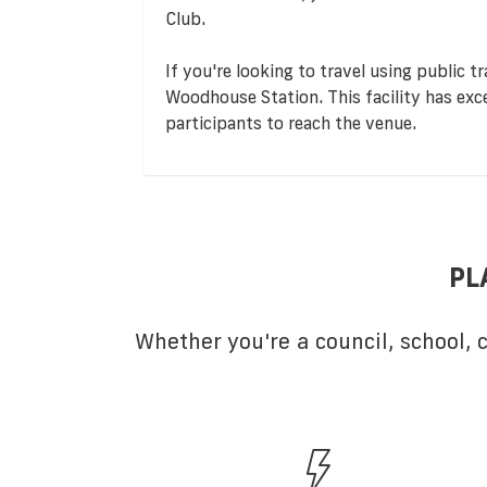
Club.
If you're looking to travel using public t
Woodhouse Station. This facility has excel
participants to reach the venue.
PL
Whether you're a council, school,