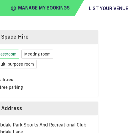
MANAGE MY BOOKINGS
LIST YOUR VENUE
Space Hire
FIND
VENUE
lassroom
Meeting room
ulti purpose room
cilities
free parking
Address
bdale Park Sports And Recreational Club
bdale Lane