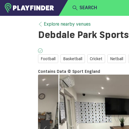
SEARCH
HOME
Explore nearby venues
Debdale Park Sports
LOGIN
Select a sport
SIGN UP
Football
Basketball
Cricket
Netball
BECOME A VENUE PARTNER
Contains Data © Sport England