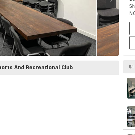
Sh
N
ports And Recreational Club