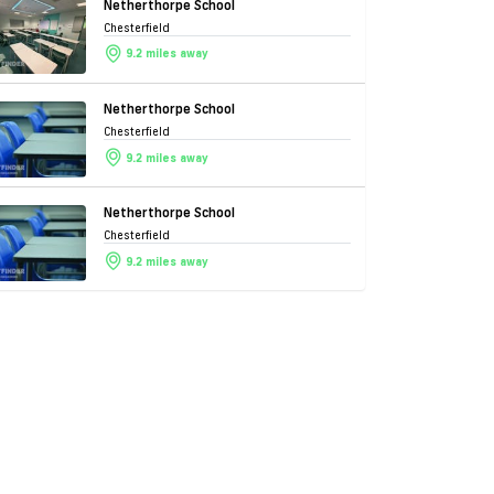
Netherthorpe School
Chesterfield
9.2 miles away
Netherthorpe School
Chesterfield
9.2 miles away
Netherthorpe School
Chesterfield
9.2 miles away