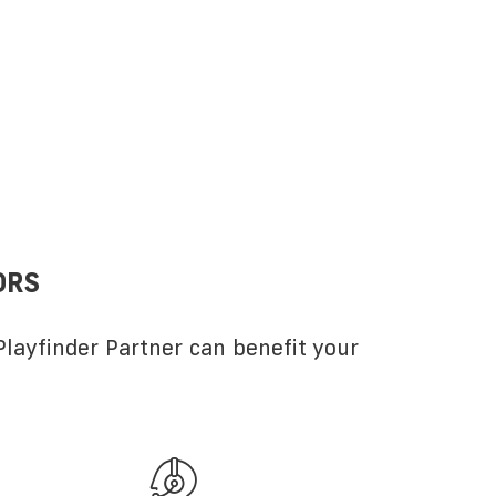
ORS
layfinder Partner can benefit your