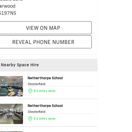
erwood
G197NS
VIEW ON MAP
REVEAL PHONE NUMBER
Nearby Space Hire
Netherthorpe School
Chesterfield
9.2 miles away
Netherthorpe School
Chesterfield
9.2 miles away