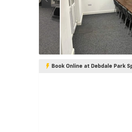
Book Online at Debdale Park S