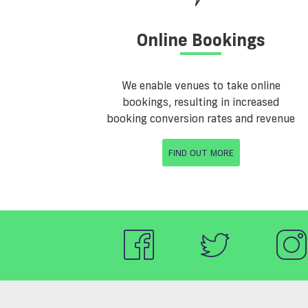
Online Bookings
We enable venues to take online
bookings, resulting in increased
booking conversion rates and revenue
FIND OUT MORE