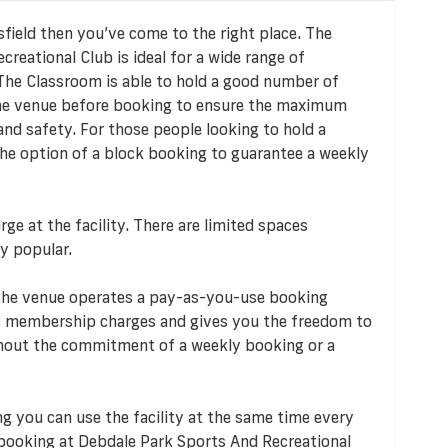
nsfield then you’ve come to the right place. The
reational Club is ideal for a wide range of
 The Classroom is able to hold a good number of
 the venue before booking to ensure the maximum
and safety. For those people looking to hold a
 the option of a block booking to guarantee a weekly
rge at the facility. There are limited spaces
y popular.
 the venue operates a pay-as-you-use booking
 membership charges and gives you the freedom to
ithout the commitment of a weekly booking or a
ng you can use the facility at the same time every
 booking at Debdale Park Sports And Recreational