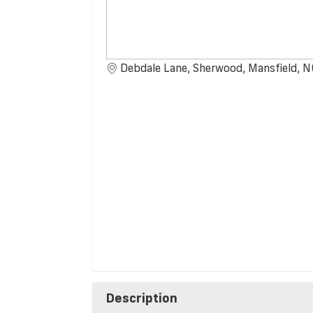
Debdale Lane, Sherwood, Mansfield,
Description