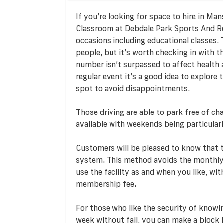
If you’re looking for space to hire in Ma
Classroom at Debdale Park Sports And Rec
occasions including educational classes.
people, but it’s worth checking in with
number isn’t surpassed to affect health 
regular event it’s a good idea to explore
spot to avoid disappointments.
Those driving are able to park free of cha
available with weekends being particularl
Customers will be pleased to know that
system. This method avoids the monthly
use the facility as and when you like, w
membership fee.
For those who like the security of knowi
week without fail, you can make a block