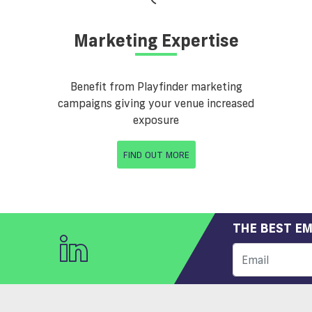
Marketing Expertise
Benefit from Playfinder marketing
campaigns giving your venue increased
exposure
FIND OUT MORE
THE BEST EM