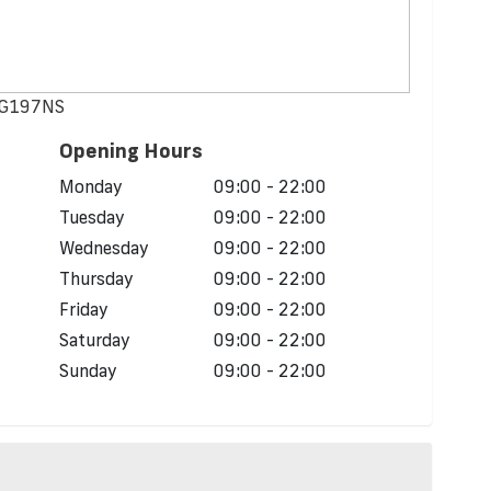
 NG197NS
Opening Hours
Monday
09:00 - 22:00
Tuesday
09:00 - 22:00
Wednesday
09:00 - 22:00
Thursday
09:00 - 22:00
Friday
09:00 - 22:00
Saturday
09:00 - 22:00
Sunday
09:00 - 22:00