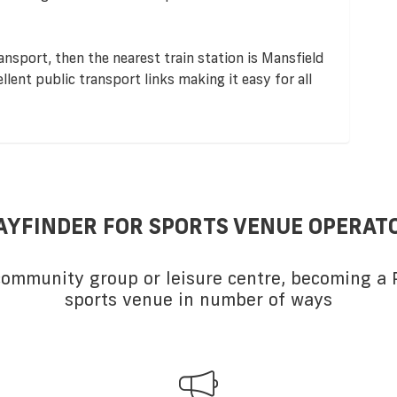
ransport, then the nearest train station is Mansfield
lent public transport links making it easy for all
AYFINDER FOR SPORTS VENUE OPERAT
 community group or leisure centre, becoming a P
sports venue in number of ways