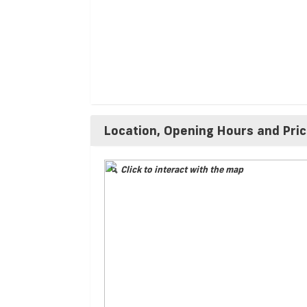
Location, Opening Hours and Pri
Click to interact with the map