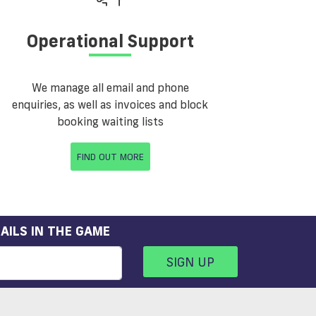
Operational Support
We manage all email and phone
enquiries, as well as invoices and block
booking waiting lists
FIND OUT MORE
AILS IN THE GAME
SIGN UP