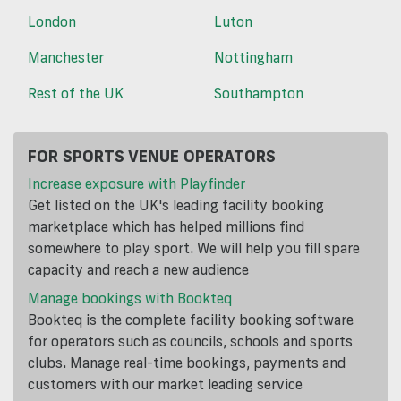
London
Luton
Manchester
Nottingham
Rest of the UK
Southampton
FOR SPORTS VENUE OPERATORS
Increase exposure with Playfinder
Get listed on the UK's leading facility booking
marketplace which has helped millions find
somewhere to play sport. We will help you fill spare
capacity and reach a new audience
Manage bookings with Bookteq
Bookteq is the complete facility booking software
for operators such as councils, schools and sports
clubs. Manage real-time bookings, payments and
customers with our market leading service