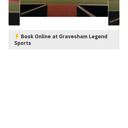
Book Online at Gravesham Legend
Sports