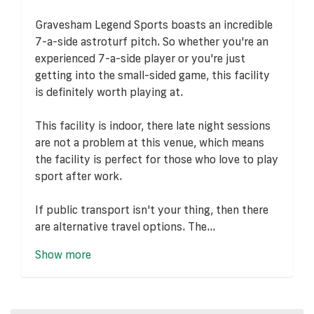
Gravesham Legend Sports boasts an incredible
7-a-side astroturf pitch. So whether you're an
experienced 7-a-side player or you're just
getting into the small-sided game, this facility
is definitely worth playing at.
This facility is indoor, there late night sessions
are not a problem at this venue, which means
the facility is perfect for those who love to play
sport after work.
If public transport isn't your thing, then there
are alternative travel options. The...
Show more