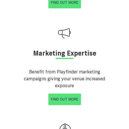
FIND OUT MORE
Marketing Expertise
Benefit from Playfinder marketing
campaigns giving your venue increased
exposure
FIND OUT MORE