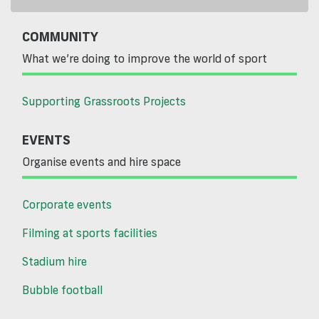
COMMUNITY
What we’re doing to improve the world of sport
Supporting Grassroots Projects
EVENTS
Organise events and hire space
Corporate events
Filming at sports facilities
Stadium hire
Bubble football