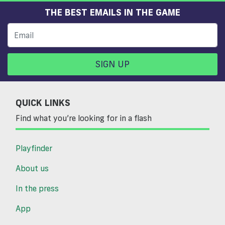
THE BEST EMAILS IN THE GAME
SIGN UP
QUICK LINKS
Find what you’re looking for in a flash
Playfinder
About us
In the press
App