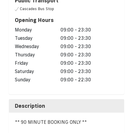
Public Transport
Cascades Bus Stop
Opening Hours
Monday
09:00 - 23:30
Tuesday
09:00 - 23:30
Wednesday
09:00 - 23:30
Thursday
09:00 - 23:30
Friday
09:00 - 23:30
Saturday
09:00 - 23:30
Sunday
09:00 - 22:30
Description
** 90 MINUTE BOOKING ONLY **