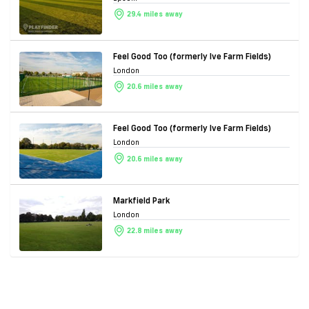
29.4 miles away
Feel Good Too (formerly Ive Farm Fields)
London
20.6 miles away
Feel Good Too (formerly Ive Farm Fields)
London
20.6 miles away
Markfield Park
London
22.8 miles away