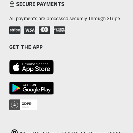
SECURE PAYMENTS
All payments are processed securely through Stripe
GET THE APP