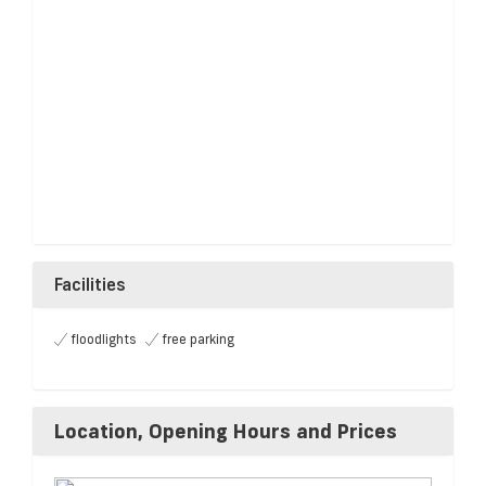
Facilities
floodlights
free parking
Location, Opening Hours and Prices