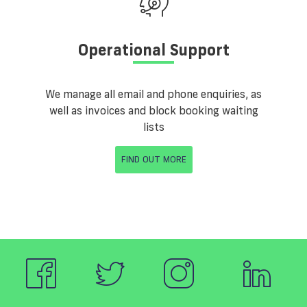
Operational Support
We manage all email and phone enquiries, as
well as invoices and block booking waiting
lists
FIND OUT MORE