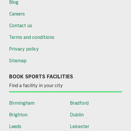
Blog
Careers
Contact us
Terms and conditions
Privacy policy
Sitemap
BOOK SPORTS FACILITIES
Find a facility in your city
Birmingham
Bradford
Brighton
Dublin
Leeds
Leicester