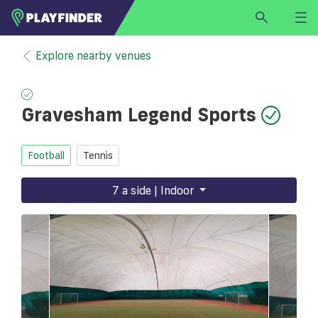
HOME
Explore nearby venues
LOGIN
Select a sport
Gravesham Legend Sports
SIGN UP
BECOME A VENUE PARTNER
Football
Tennis
FIND
VENUE
7 a side | Indoor