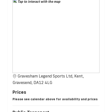
Tap to interact with the map
Gravesham Legend Sports Ltd, Kent,
Gravesend, DA12 4LG
Prices
Please see calendar above for availability and prices