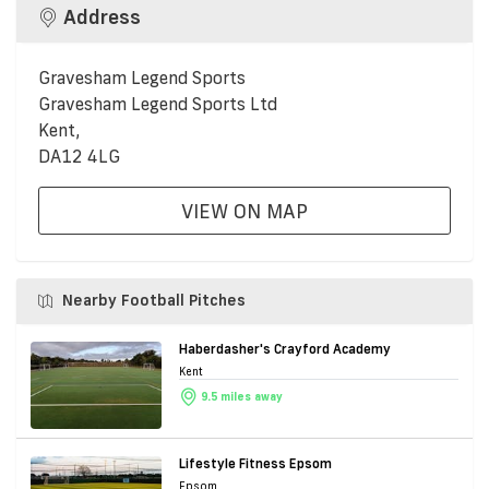
Address
Gravesham Legend Sports
Gravesham Legend Sports Ltd
Kent,
DA12 4LG
VIEW ON MAP
Nearby Football Pitches
Haberdasher's Crayford Academy
Kent
9.5 miles away
Lifestyle Fitness Epsom
Epsom