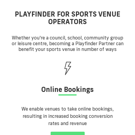
PLAYFINDER FOR SPORTS VENUE
OPERATORS
Whether you're a council, school, community group
or leisure centre, becoming a Playfinder Partner can
benefit your sports venue in number of ways
Online Bookings
We enable venues to take online bookings,
resulting in increased booking conversion
rates and revenue