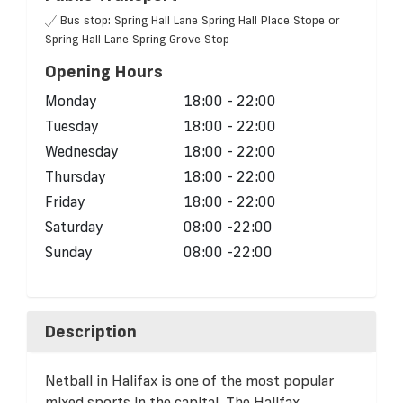
Bus stop: Spring Hall Lane Spring Hall Place Stope or
Spring Hall Lane Spring Grove Stop
Opening Hours
Monday
18:00 - 22:00
Tuesday
18:00 - 22:00
Wednesday
18:00 - 22:00
Thursday
18:00 - 22:00
Friday
18:00 - 22:00
Saturday
08:00 -22:00
Sunday
08:00 -22:00
Description
Netball in Halifax is one of the most popular
mixed sports in the capital. The Halifax