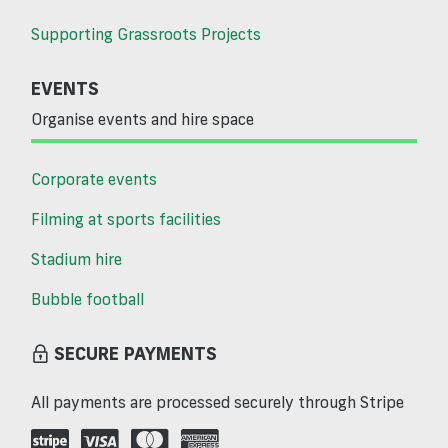
Supporting Grassroots Projects
EVENTS
Organise events and hire space
Corporate events
Filming at sports facilities
Stadium hire
Bubble football
SECURE PAYMENTS
All payments are processed securely through Stripe