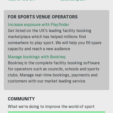
FOR SPORTS VENUE OPERATORS
Increase exposure with Playfinder
Get listed on the UK's leading facility booking
marketplace which has helped millions find
somewhere to play sport. We will help you fill spare
capacity and reach a new audience
Manage bookings with Bookteq
Bookteq is the complete facility booking software
for operators such as councils, schools and sports
clubs. Manage real-time bookings, payments and
customers with our market leading service
COMMUNITY
What we’re doing to improve the world of sport