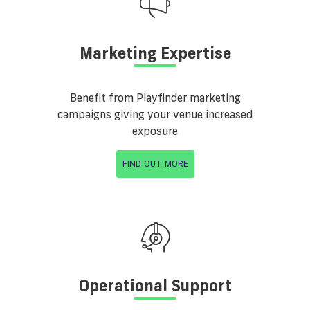
Marketing Expertise
Benefit from Playfinder marketing
campaigns giving your venue increased
exposure
FIND OUT MORE
Operational Support