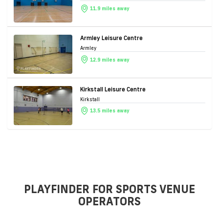
11.9 miles away
Armley Leisure Centre
Armley
12.9 miles away
Kirkstall Leisure Centre
Kirkstall
13.5 miles away
PLAYFINDER FOR SPORTS VENUE
OPERATORS