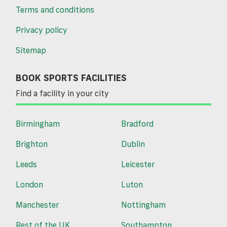
Terms and conditions
Privacy policy
Sitemap
BOOK SPORTS FACILITIES
Find a facility in your city
Birmingham
Bradford
Brighton
Dublin
Leeds
Leicester
London
Luton
Manchester
Nottingham
Rest of the UK
Southampton