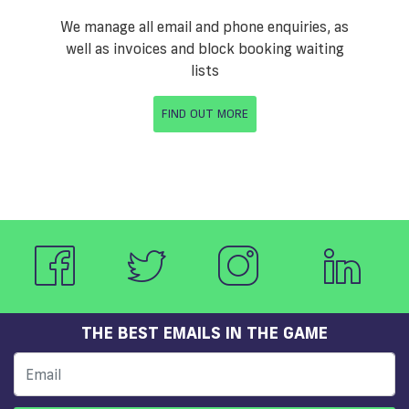
We manage all email and phone enquiries, as
well as invoices and block booking waiting
lists
FIND OUT MORE
THE BEST EMAILS IN THE GAME