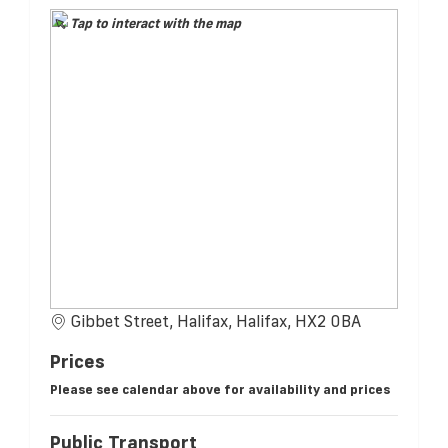
Tap to interact with the map
Gibbet Street, Halifax, Halifax, HX2 0BA
Prices
Please see calendar above for availability and prices
Public Transport