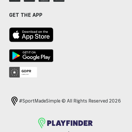
GET THE APP
#SportMadeSimple © All Rights Reserved 2026