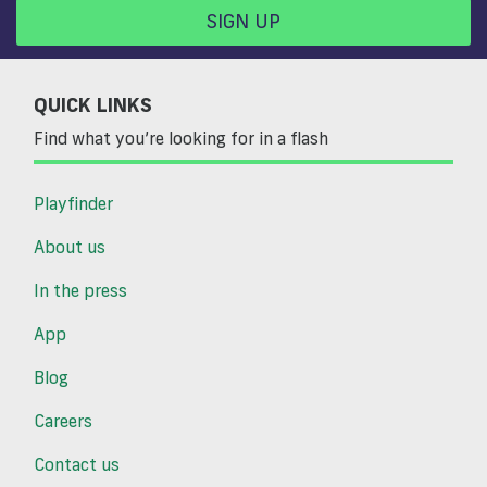
SIGN UP
QUICK LINKS
Find what you’re looking for in a flash
Playfinder
About us
In the press
App
Blog
Careers
Contact us