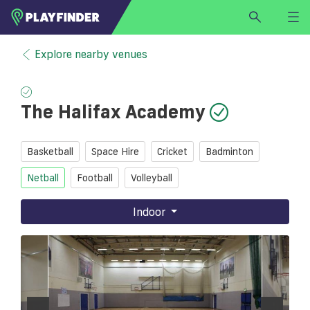
HOME
Explore nearby venues
LOGIN
Select a sport
The Halifax Academy
SIGN UP
BECOME A VENUE PARTNER
Basketball
Space Hire
Cricket
Badminton
FIND
VENUE
Netball
Football
Volleyball
Indoor