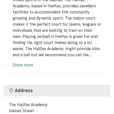
Academy, based in Halifax, provides excellent
facilities to accommodate this constantly
growing and dynamic sport. The indoor court
makes it the perfect court for teams, leagues or
individuals that are looking to train on their
own. Playing netball in Halifax is great fun and
finding the right court makes doing so a lot
easier, The Halifax Academy might provide bibs
and a ball but we recommend you call the...
Show more
Address
The Halifax Academy
Gibbet Street