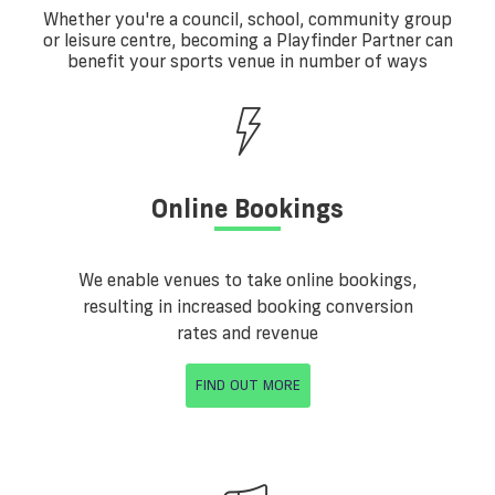
Whether you're a council, school, community group
or leisure centre, becoming a Playfinder Partner can
benefit your sports venue in number of ways
Online Bookings
We enable venues to take online bookings,
resulting in increased booking conversion
rates and revenue
FIND OUT MORE