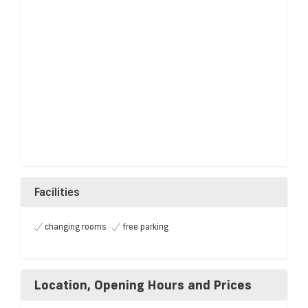
Facilities
changing rooms
free parking
Location, Opening Hours and Prices