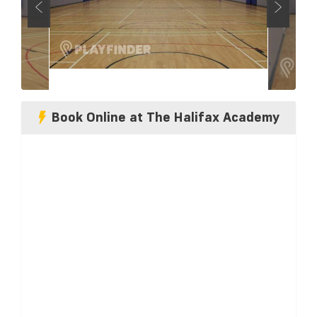
Book Online at The Halifax Academy