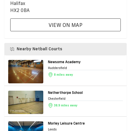
Halifax
HX2 0BA
VIEW ON MAP
Nearby Netball Courts
Newsome Academy
Huddersfield
8 miles away
Netherthorpe School
Chesterfield
38.9 miles away
Morley Leisure Centre
Leeds