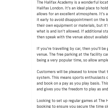
The Halifax Academy is a wonderful locatio
Halifax London. It’s an ideal place to hold
allows for an excellent atmosphere. It’s a
it early to avoid disappointment on the b
their own equipment or materials, but it’
what is and isn’t allowed. If additional s
then speak with the venue about availabili
If you’re travelling by car, then you’ll b
venue. The free parking at the facility c
being a very popular time, so allow ampl
Customers will be pleased to know that
system. This means sports enthusiasts ca
and book on a pay as you play basis. T
and gives you the freedom to play as and
Looking to set up regular games at The 
booking to ensure you secure the time s