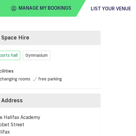
MANAGE MY BOOKINGS
LIST YOUR VENUE
Space Hire
FIND
VENUE
ports hall
Gymnasium
cilities
changing rooms
free parking
Address
e Halifax Academy
bbet Street
lifax