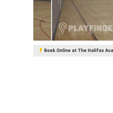
Book Online at The Halifax A