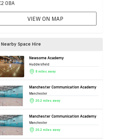
2 0BA
VIEW ON MAP
Nearby Space Hire
Newsome Academy
Huddersfield
8 miles away
Manchester Communication Academy
Manchester
20.2 miles away
Manchester Communication Academy
Manchester
20.2 miles away