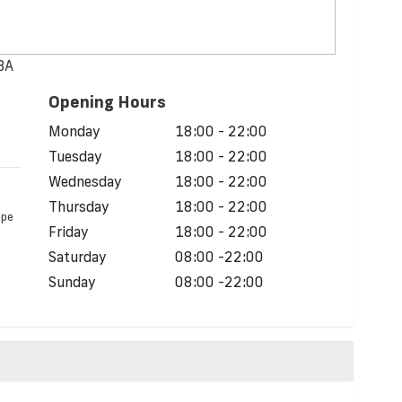
0BA
Opening Hours
d
Monday
18:00 - 22:00
Tuesday
18:00 - 22:00
Wednesday
18:00 - 22:00
Thursday
18:00 - 22:00
ope
Friday
18:00 - 22:00
Saturday
08:00 -22:00
Sunday
08:00 -22:00