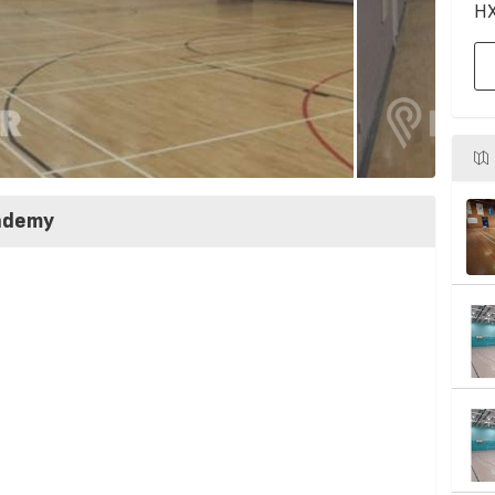
HX
cademy