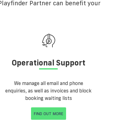
layfinder Partner can benefit your
Operational Support
We manage all email and phone
enquiries, as well as invoices and block
booking waiting lists
FIND OUT MORE