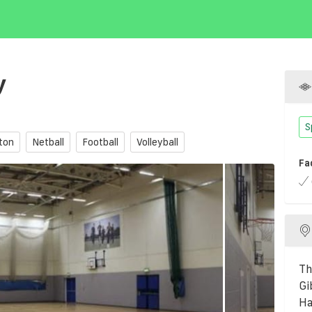
y
S
ton
Netball
Football
Volleyball
Fa
Th
Gi
Ha