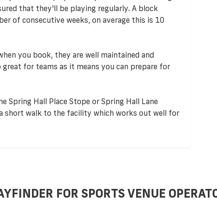
red that they'll be playing regularly. A block
er of consecutive weeks, on average this is 10
 when you book, they are well maintained and
so great for teams as it means you can prepare for
ne Spring Hall Place Stope or Spring Hall Lane
a short walk to the facility which works out well for
AYFINDER FOR SPORTS VENUE OPERAT