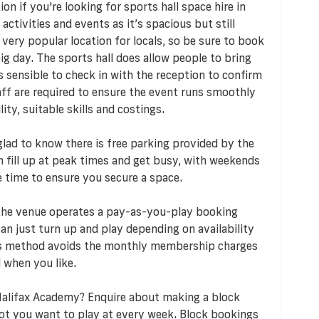
n if you're looking for sports hall space hire in
 activities and events as it’s spacious but still
 very popular location for locals, so be sure to book
ig day. The sports hall does allow people to bring
s sensible to check in with the reception to confirm
taff are required to ensure the event runs smoothly
ty, suitable skills and costings.
e glad to know there is free parking provided by the
an fill up at peak times and get busy, with weekends
e time to ensure you secure a space.
 the venue operates a pay-as-you-play booking
n just turn up and play depending on availability
his method avoids the monthly membership charges
 when you like.
Halifax Academy? Enquire about making a block
lot you want to play at every week. Block bookings