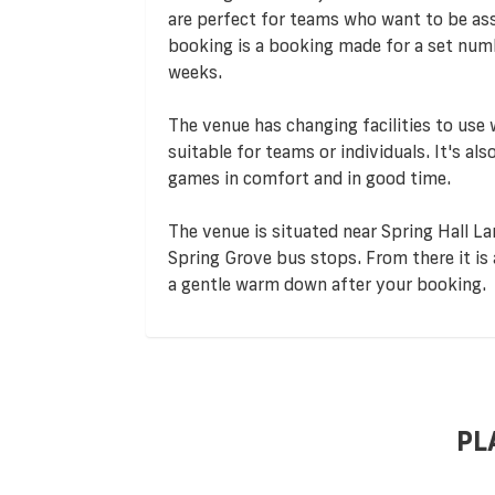
are perfect for teams who want to be assu
booking is a booking made for a set numb
weeks.
The venue has changing facilities to use
suitable for teams or individuals. It's al
games in comfort and in good time.
The venue is situated near Spring Hall La
Spring Grove bus stops. From there it is 
a gentle warm down after your booking.
PL