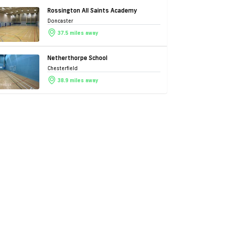
Rossington All Saints Academy
Doncaster
37.5 miles away
Netherthorpe School
Chesterfield
38.9 miles away