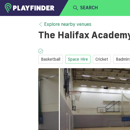
SEARCH
HOME
Explore nearby venues
The Halifax Academ
LOGIN
Select a sport
SIGN UP
Basketball
Space Hire
Cricket
Badmin
BECOME A VENUE PARTNER