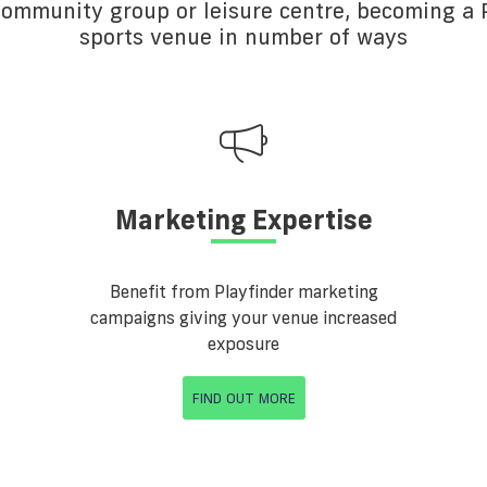
 community group or leisure centre, becoming a P
sports venue in number of ways
Marketing Expertise
Benefit from Playfinder marketing
campaigns giving your venue increased
exposure
FIND OUT MORE