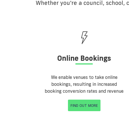
Whether you're a council, school,
Online Bookings
We enable venues to take online
bookings, resulting in increased
booking conversion rates and revenue
FIND OUT MORE