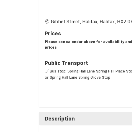
Gibbet Street, Halifax, Halifax, HX2 
Prices
Please see calendar above for availability an
prices
Public Transport
Bus stop: Spring Hall Lane Spring Hall Place St
or Spring Hall Lane Spring Grove Stop
Description