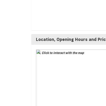
Location, Opening Hours and Pri
Click to interact with the map