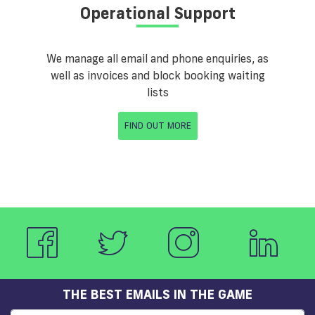
Operational Support
We manage all email and phone enquiries, as
well as invoices and block booking waiting
lists
FIND OUT MORE
THE BEST EMAILS IN THE GAME