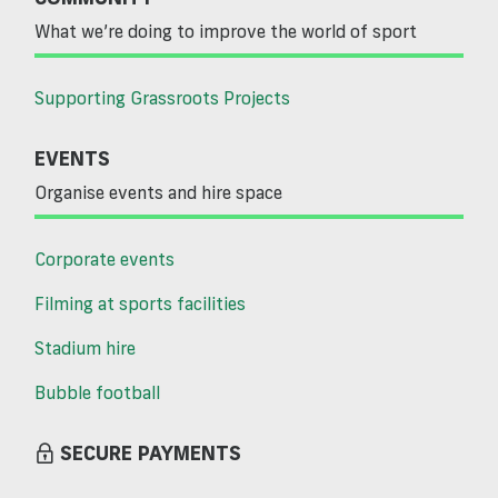
What we’re doing to improve the world of sport
Supporting Grassroots Projects
EVENTS
Organise events and hire space
Corporate events
Filming at sports facilities
Stadium hire
Bubble football
SECURE PAYMENTS