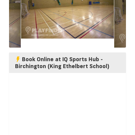
Book Online at IQ Sports Hub -
Birchington (King Ethelbert School)