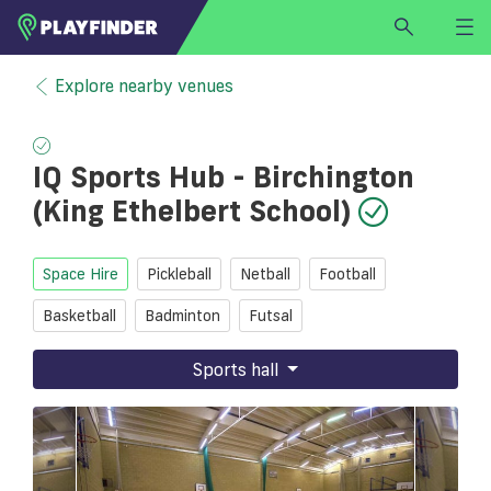
HOME
Explore nearby venues
LOGIN
Select a sport
IQ Sports Hub - Birchington
SIGN UP
(King Ethelbert School)
BECOME A VENUE PARTNER
FIND
VENUE
Space Hire
Pickleball
Netball
Football
Basketball
Badminton
Futsal
Sports hall