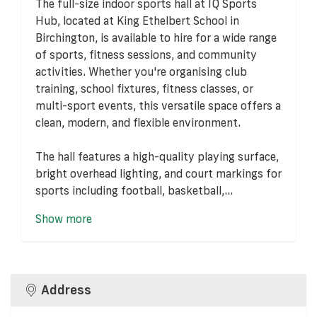
The full-size indoor sports hall at IQ Sports
Hub, located at King Ethelbert School in
Birchington, is available to hire for a wide range
of sports, fitness sessions, and community
activities. Whether you're organising club
training, school fixtures, fitness classes, or
multi-sport events, this versatile space offers a
clean, modern, and flexible environment.
The hall features a high-quality playing surface,
bright overhead lighting, and court markings for
sports including football, basketball,...
Show more
Address