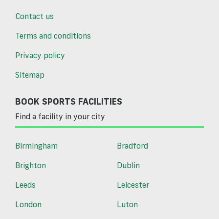
Contact us
Terms and conditions
Privacy policy
Sitemap
BOOK SPORTS FACILITIES
Find a facility in your city
Birmingham
Bradford
Brighton
Dublin
Leeds
Leicester
London
Luton