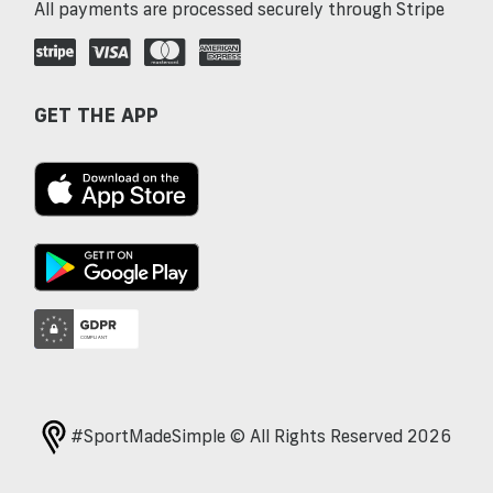
All payments are processed securely through Stripe
GET THE APP
#SportMadeSimple © All Rights Reserved 2026