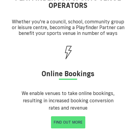
OPERATORS
Whether you're a council, school, community group
or leisure centre, becoming a Playfinder Partner can
benefit your sports venue in number of ways
Online Bookings
We enable venues to take online bookings,
resulting in increased booking conversion
rates and revenue
FIND OUT MORE