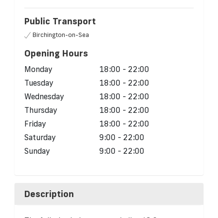
Public Transport
Birchington-on-Sea
Opening Hours
Monday
18:00 - 22:00
Tuesday
18:00 - 22:00
Wednesday
18:00 - 22:00
Thursday
18:00 - 22:00
Friday
18:00 - 22:00
Saturday
9:00 - 22:00
Sunday
9:00 - 22:00
Description