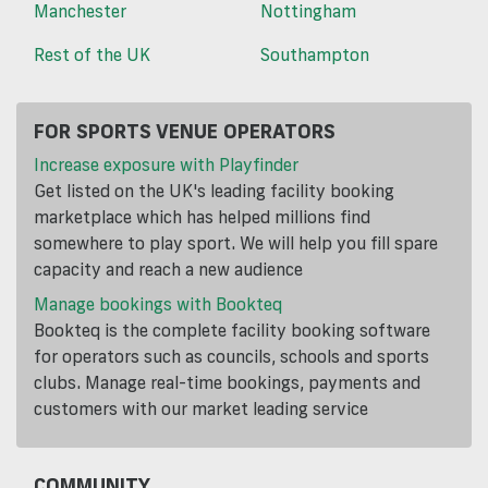
Manchester
Nottingham
Rest of the UK
Southampton
FOR SPORTS VENUE OPERATORS
Increase exposure with Playfinder
Get listed on the UK's leading facility booking
marketplace which has helped millions find
somewhere to play sport. We will help you fill spare
capacity and reach a new audience
Manage bookings with Bookteq
Bookteq is the complete facility booking software
for operators such as councils, schools and sports
clubs. Manage real-time bookings, payments and
customers with our market leading service
COMMUNITY