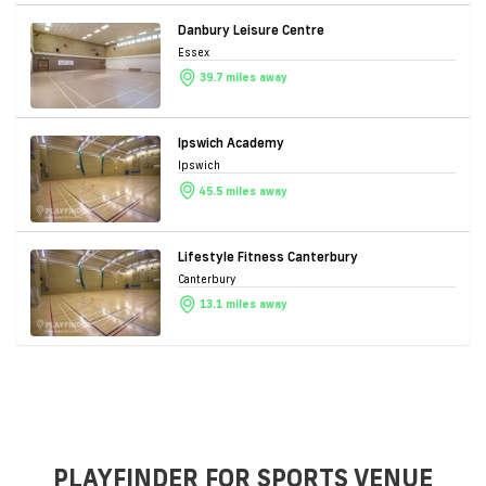
Danbury Leisure Centre
Essex
39.7 miles away
Ipswich Academy
Ipswich
45.5 miles away
Lifestyle Fitness Canterbury
Canterbury
13.1 miles away
PLAYFINDER FOR SPORTS VENUE