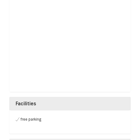
Facilities
free parking