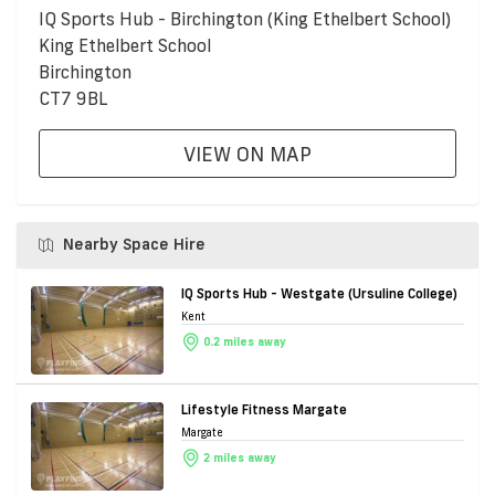
IQ Sports Hub - Birchington (King Ethelbert School)
King Ethelbert School
Birchington
CT7 9BL
VIEW ON MAP
Nearby Space Hire
IQ Sports Hub - Westgate (Ursuline College)
Kent
0.2 miles away
Lifestyle Fitness Margate
Margate
2 miles away