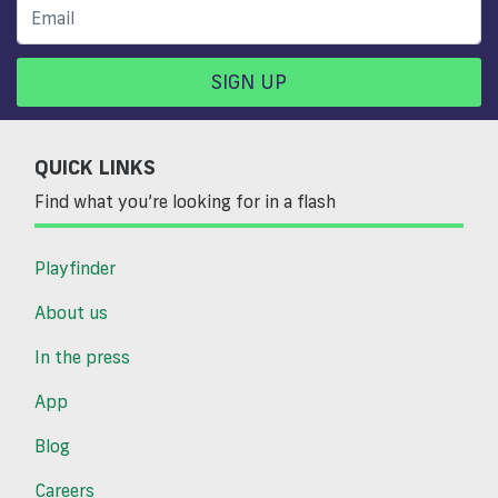
SIGN UP
QUICK LINKS
Find what you’re looking for in a flash
Playfinder
About us
In the press
App
Blog
Careers