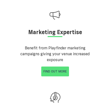
Marketing Expertise
Benefit from Playfinder marketing
campaigns giving your venue increased
exposure
FIND OUT MORE