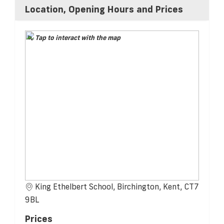
Location, Opening Hours and Prices
Tap to interact with the map
King Ethelbert School, Birchington, Kent, CT7
9BL
Prices