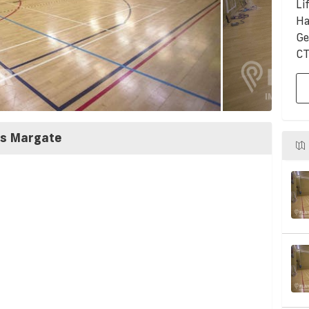
Li
Ha
Ge
CT
ss Margate