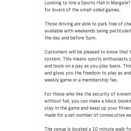
Looking to hire a Sports Hall in Margate?
for lovers of the small-sided games.
Those driving are able to park free of cha
available with weekends being particularl
the day and before 5pm.
Customers will be pleased to know that
system. This means sports enthusiasts ca
and book on a pay as you play basis. T
and gives you the freedom to play as an
weekly game or a membership fee.
For those who like the security of knowi
without fail, you can make a block booki
stay in the game and keep up your fitness
made for a set number of consecutive we
The venue is located a 10 minute walk fr