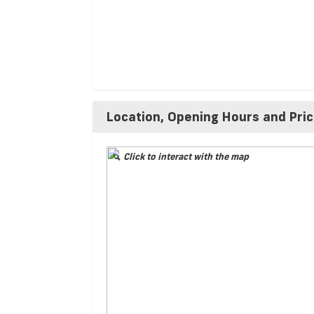
Location, Opening Hours and Pri
Click to interact with the map