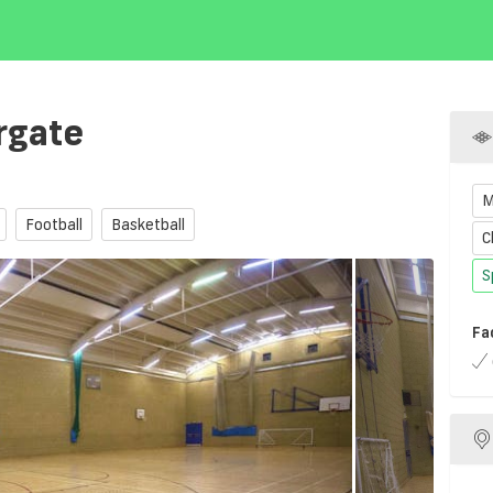
rgate
M
Football
Basketball
C
S
Fa