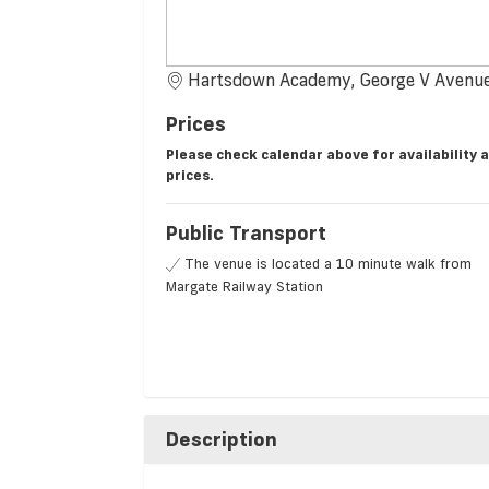
Hartsdown Academy, George V Avenue
Prices
Please check calendar above for availability 
prices.
Public Transport
The venue is located a 10 minute walk from
Margate Railway Station
Description