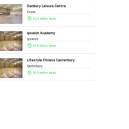
Danbury Leisure Centre
Essex
41.2 miles away
Ipswich Academy
Ipswich
45.6 miles away
Lifestyle Fitness Canterbury
Canterbury
14.9 miles away