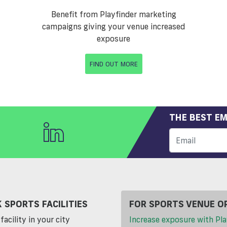
Benefit from Playfinder marketing
campaigns giving your venue increased
exposure
FIND OUT MORE
THE BEST EM
 SPORTS FACILITIES
FOR SPORTS VENUE O
facility in your city
Increase exposure with Pla