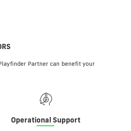
ORS
layfinder Partner can benefit your
Operational Support