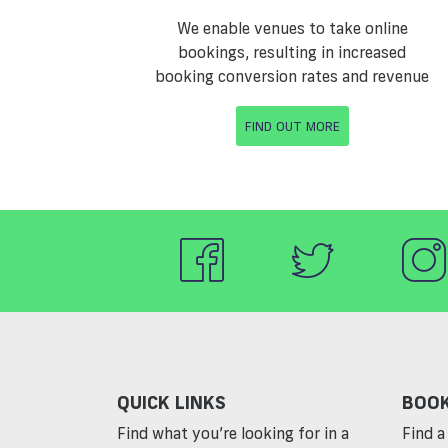
We enable venues to take online
bookings, resulting in increased
booking conversion rates and revenue
FIND OUT MORE
QUICK LINKS
BOOK
Find what you’re looking for in a
Find a 