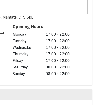
, Margate, CT9 5RE
Opening Hours
and
Monday
17:00 - 22:00
Tuesday
17:00 - 22:00
Wednesday
17:00 - 22:00
Thursday
17:00 - 22:00
Friday
17:00 - 22:00
Saturday
08:00 - 22:00
Sunday
08:00 - 22:00