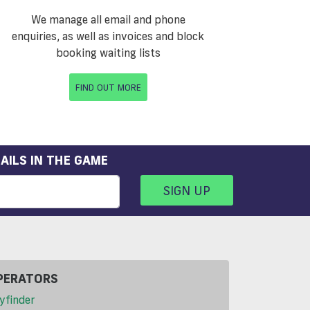
We manage all email and phone
enquiries, as well as invoices and block
booking waiting lists
FIND OUT MORE
AILS IN THE GAME
SIGN UP
PERATORS
yfinder