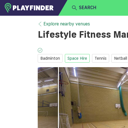
SEARCH
HOME
Explore nearby venues
Lifestyle Fitness Ma
LOGIN
Select a sport
SIGN UP
Badminton
Space Hire
Tennis
Netball
BECOME A VENUE PARTNER