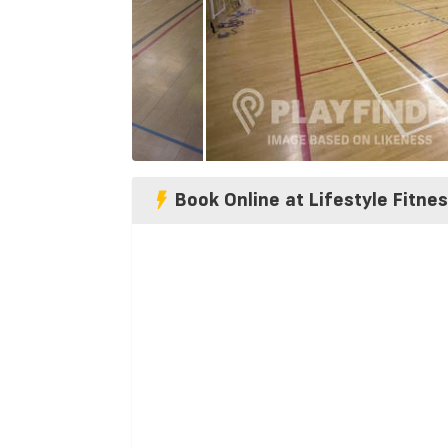
Book Online at Lifestyle Fitne