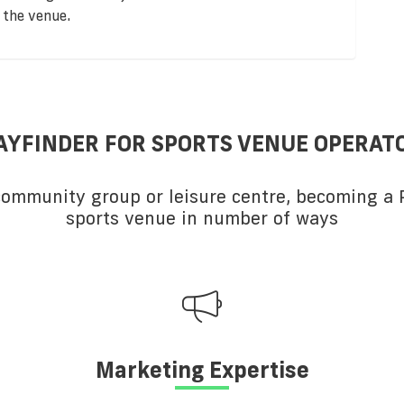
 the venue.
AYFINDER FOR SPORTS VENUE OPERAT
 community group or leisure centre, becoming a P
sports venue in number of ways
Marketing Expertise