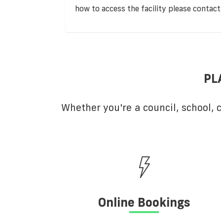
how to access the facility please contact
PL
Whether you're a council, school,
Online Bookings