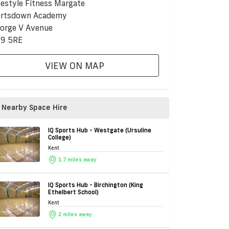
festyle Fitness Margate
rtsdown Academy
orge V Avenue
9 5RE
VIEW ON MAP
Nearby Space Hire
IQ Sports Hub - Westgate (Ursuline
College)
Kent
1.7 miles away
IQ Sports Hub - Birchington (King
Ethelbert School)
Kent
2 miles away