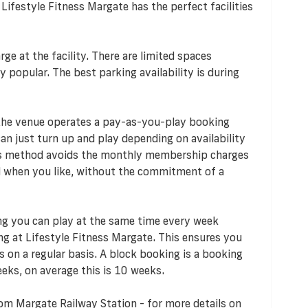
 Lifestyle Fitness Margate has the perfect facilities
rge at the facility. There are limited spaces
y popular. The best parking availability is during
 the venue operates a pay-as-you-play booking
n just turn up and play depending on availability
his method avoids the monthly membership charges
d when you like, without the commitment of a
ng you can play at the same time every week
ng at Lifestyle Fitness Margate. This ensures you
 on a regular basis. A block booking is a booking
eks, on average this is 10 weeks.
om Margate Railway Station - for more details on