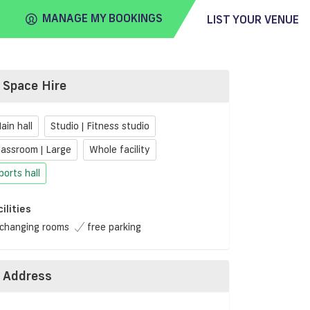
MANAGE MY BOOKINGS
LIST YOUR VENUE
Space Hire
FIND
VENUE
ain hall
Studio | Fitness studio
lassroom | Large
Whole facility
ports hall
cilities
changing rooms
free parking
Address