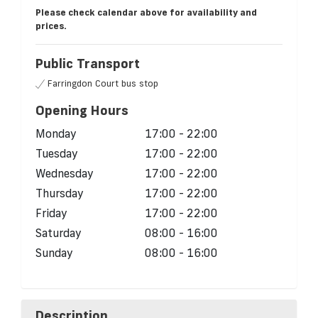
Please check calendar above for availability and
prices.
Public Transport
Farringdon Court bus stop
Opening Hours
Monday
17:00 - 22:00
Tuesday
17:00 - 22:00
Wednesday
17:00 - 22:00
Thursday
17:00 - 22:00
Friday
17:00 - 22:00
Saturday
08:00 - 16:00
Sunday
08:00 - 16:00
Description