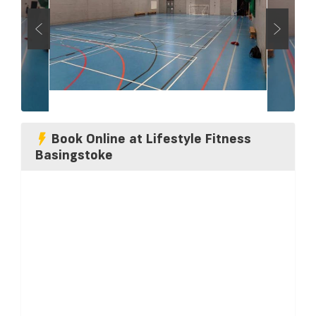
Book Online at Lifestyle Fitness
Basingstoke