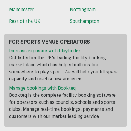
Manchester
Nottingham
Rest of the UK
Southampton
FOR SPORTS VENUE OPERATORS
Increase exposure with Playfinder
Get listed on the UK's leading facility booking
marketplace which has helped millions find
somewhere to play sport. We will help you fill spare
capacity and reach a new audience
Manage bookings with Bookteq
Bookteq is the complete facility booking software
for operators such as councils, schools and sports
clubs. Manage real-time bookings, payments and
customers with our market leading service