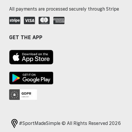
All payments are processed securely through Stripe
GET THE APP
#SportMadeSimple © All Rights Reserved 2026