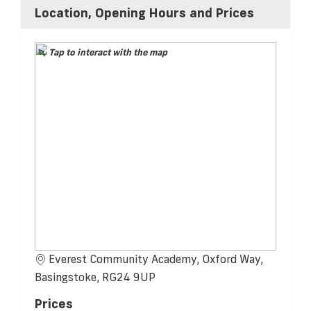
Location, Opening Hours and Prices
Tap to interact with the map
Everest Community Academy, Oxford Way,
Basingstoke, RG24 9UP
Prices