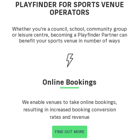
PLAYFINDER FOR SPORTS VENUE
OPERATORS
Whether you're a council, school, community group
or leisure centre, becoming a Playfinder Partner can
benefit your sports venue in number of ways
Online Bookings
We enable venues to take online bookings,
resulting in increased booking conversion
rates and revenue
FIND OUT MORE