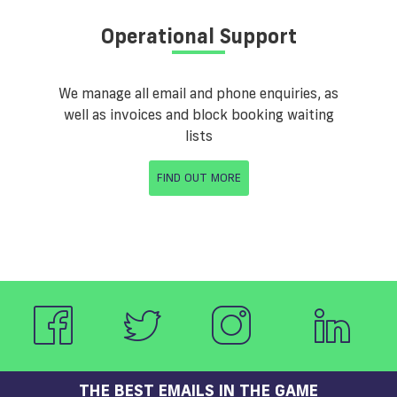
Operational Support
We manage all email and phone enquiries, as
well as invoices and block booking waiting
lists
FIND OUT MORE
THE BEST EMAILS IN THE GAME