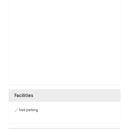
Facilities
free parking