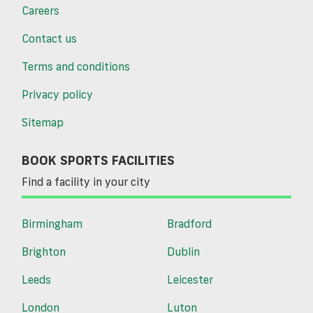
Careers
Contact us
Terms and conditions
Privacy policy
Sitemap
BOOK SPORTS FACILITIES
Find a facility in your city
Birmingham
Bradford
Brighton
Dublin
Leeds
Leicester
London
Luton