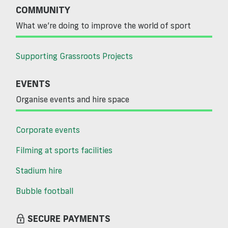
COMMUNITY
What we’re doing to improve the world of sport
Supporting Grassroots Projects
EVENTS
Organise events and hire space
Corporate events
Filming at sports facilities
Stadium hire
Bubble football
SECURE PAYMENTS