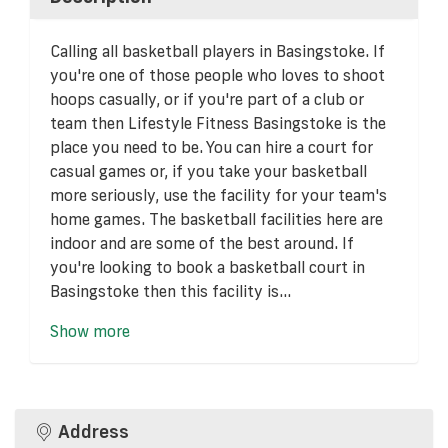
Calling all basketball players in Basingstoke. If
you're one of those people who loves to shoot
hoops casually, or if you're part of a club or
team then Lifestyle Fitness Basingstoke is the
place you need to be. You can hire a court for
casual games or, if you take your basketball
more seriously, use the facility for your team's
home games. The basketball facilities here are
indoor and are some of the best around. If
you're looking to book a basketball court in
Basingstoke then this facility is...
Show more
Address