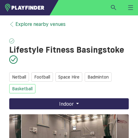
HOME
Explore nearby venues
LOGIN
Select a sport
Lifestyle Fitness Basingstoke
SIGN UP
BECOME A VENUE PARTNER
FIND
VENUE
Netball
Football
Space Hire
Badminton
Basketball
Indoor