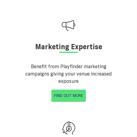
Marketing Expertise
Benefit from Playfinder marketing
campaigns giving your venue increased
exposure
FIND OUT MORE