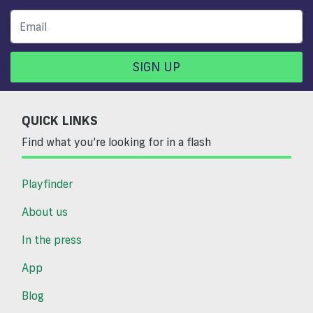
SIGN UP
QUICK LINKS
Find what you’re looking for in a flash
Playfinder
About us
In the press
App
Blog