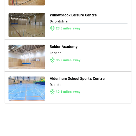
Willowbrook Leisure Centre
Oxfordshire
23.6 miles away
Bolder Academy
London
35.9 miles away
Aldenham School Sports Centre
Radlett
42.1 miles away