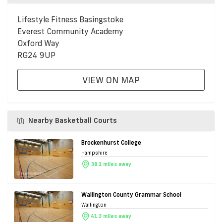
Lifestyle Fitness Basingstoke
Everest Community Academy
Oxford Way
RG24 9UP
VIEW ON MAP
Nearby Basketball Courts
Brockenhurst College
Hampshire
38.1 miles away
Wallington County Grammar School
Wallington
41.3 miles away