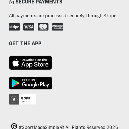
SECURE PAYMENTS
All payments are processed securely through Stripe
GET THE APP
#SportMadeSimple © All Rights Reserved 2026