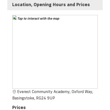
Location, Opening Hours and Prices
Tap to interact with the map
Everest Community Academy, Oxford Way,
Basingstoke, RG24 9UP
Prices