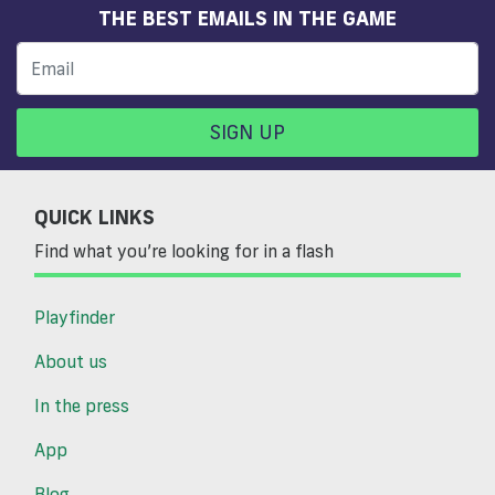
THE BEST EMAILS IN THE GAME
SIGN UP
QUICK LINKS
Find what you’re looking for in a flash
Playfinder
About us
In the press
App
Blog