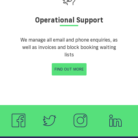
Operational Support
We manage all email and phone enquiries, as
well as invoices and block booking waiting
lists
FIND OUT MORE