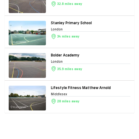
32.8 miles away
Stanley Primary School
London
34 miles away
Bolder Academy
London
35.9 miles away
Lifestyle Fitness Matthew Arnold
Middlesex
28 miles away