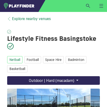
HOME
Explore nearby venues
LOGIN
Select a sport
Lifestyle Fitness Basingstoke
SIGN UP
BECOME A VENUE PARTNER
FIND
VENUE
Netball
Football
Space Hire
Badminton
Basketball
Outdoor | Hard (macadam)