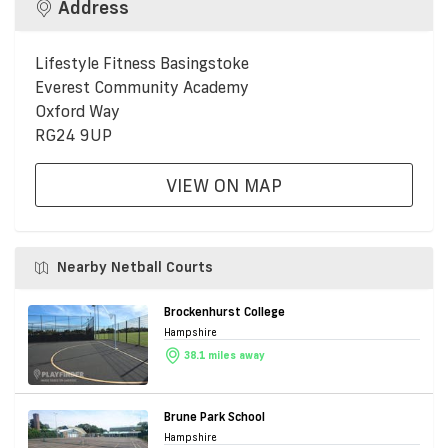
Address
Lifestyle Fitness Basingstoke
Everest Community Academy
Oxford Way
RG24 9UP
VIEW ON MAP
Nearby Netball Courts
Brockenhurst College
Hampshire
38.1 miles away
Brune Park School
Hampshire