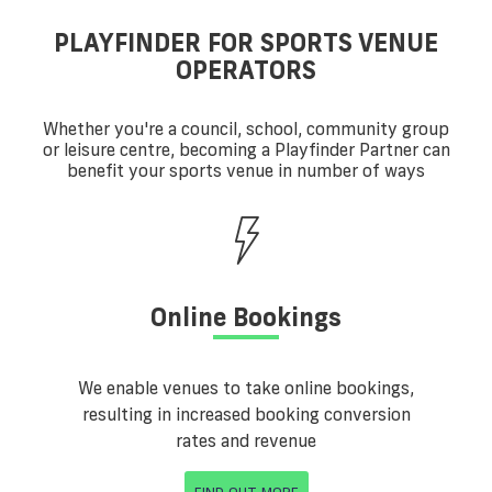
PLAYFINDER FOR SPORTS VENUE
OPERATORS
Whether you're a council, school, community group
or leisure centre, becoming a Playfinder Partner can
benefit your sports venue in number of ways
Online Bookings
We enable venues to take online bookings,
resulting in increased booking conversion
rates and revenue