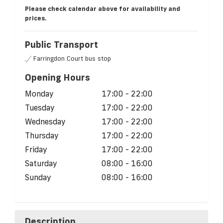
Please check calendar above for availability and
prices.
Public Transport
Farringdon Court bus stop
Opening Hours
Monday
17:00 - 22:00
Tuesday
17:00 - 22:00
Wednesday
17:00 - 22:00
Thursday
17:00 - 22:00
Friday
17:00 - 22:00
Saturday
08:00 - 16:00
Sunday
08:00 - 16:00
Description