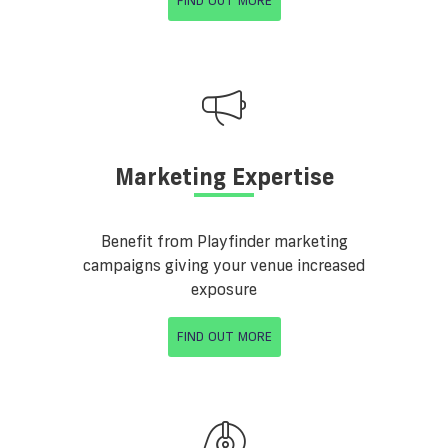
FIND OUT MORE
Marketing Expertise
Benefit from Playfinder marketing
campaigns giving your venue increased
exposure
FIND OUT MORE