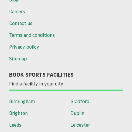
Careers
Contact us
Terms and conditions
Privacy policy
Sitemap
BOOK SPORTS FACILITIES
Find a facility in your city
Birmingham
Bradford
Brighton
Dublin
Leeds
Leicester