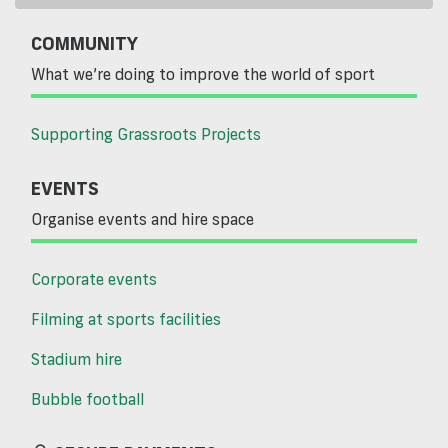
COMMUNITY
What we’re doing to improve the world of sport
Supporting Grassroots Projects
EVENTS
Organise events and hire space
Corporate events
Filming at sports facilities
Stadium hire
Bubble football