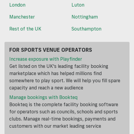
London
Luton
Manchester
Nottingham
Rest of the UK
Southampton
FOR SPORTS VENUE OPERATORS
Increase exposure with Playfinder
Get listed on the UK's leading facility booking
marketplace which has helped millions find
somewhere to play sport. We will help you fill spare
capacity and reach a new audience
Manage bookings with Bookteq
Bookteq is the complete facility booking software
for operators such as councils, schools and sports
clubs. Manage real-time bookings, payments and
customers with our market leading service