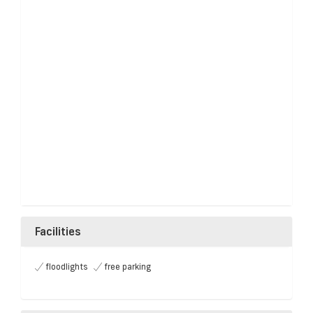
Facilities
floodlights
free parking