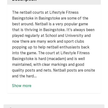
The netball courts at Lifestyle Fitness
Basingstoke in Basingstoke are some of the
best around. Netball is a very popular game
that is thriving in Basingstoke. It’s always been
played regularly at School and University and
now there are many work and sport clubs
popping up to help netball enthusiasts back
into the game. The court at Lifestyle Fitness
Basingstoke is hard (macadam) and is well
maintained, with clear markings and good
quality posts and nets. Netball posts are onsite
and the hard...
Show more