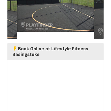
Book Online at Lifestyle Fitness
Basingstoke