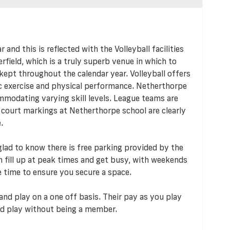
r and this is reflected with the Volleyball facilities
rfield, which is a truly superb venue in which to
-kept throughout the calendar year. Volleyball offers
ic exercise and physical performance. Netherthorpe
mmodating varying skill levels. League teams are
l court markings at Netherthorpe school are clearly
.
e glad to know there is free parking provided by the
an fill up at peak times and get busy, with weekends
e time to ensure you secure a space.
and play on a one off basis. Their pay as you play
d play without being a member.