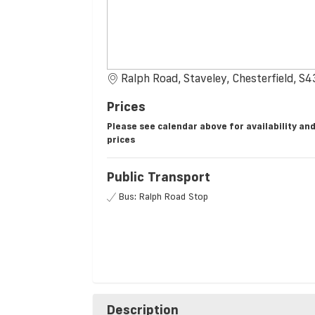
Ralph Road, Staveley, Chesterfield, S
Prices
Please see calendar above for availability an
prices
Public Transport
Bus: Ralph Road Stop
Description