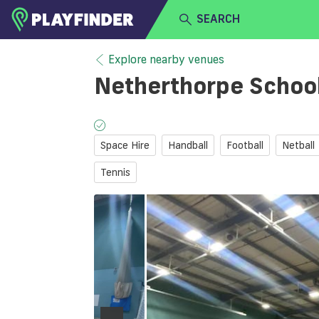
SEARCH
HOME
Explore nearby venues
Netherthorpe Schoo
LOGIN
Select a sport
SIGN UP
Space Hire
Handball
Football
Netball
BECOME A VENUE PARTNER
Tennis