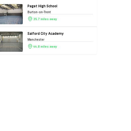
Paget High School
Burton-on-Trent
35.7 miles away
Salford City Academy
Manchester
44.8 miles away