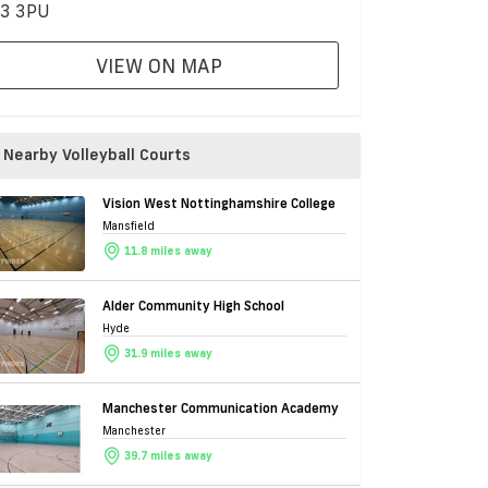
3 3PU
VIEW ON MAP
Nearby Volleyball Courts
Vision West Nottinghamshire College
Mansfield
11.8 miles away
Alder Community High School
Hyde
31.9 miles away
Manchester Communication Academy
Manchester
39.7 miles away