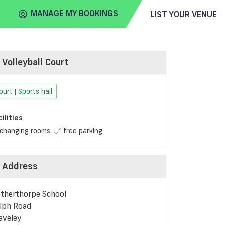
MANAGE MY BOOKINGS
LIST YOUR VENUE
Volleyball Court
FIND
VENUE
ourt | Sports hall
cilities
changing rooms
free parking
Address
therthorpe School
lph Road
aveley