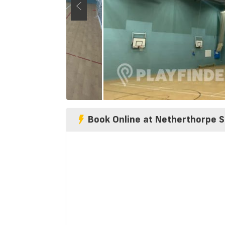
Book Online at Netherthorpe S