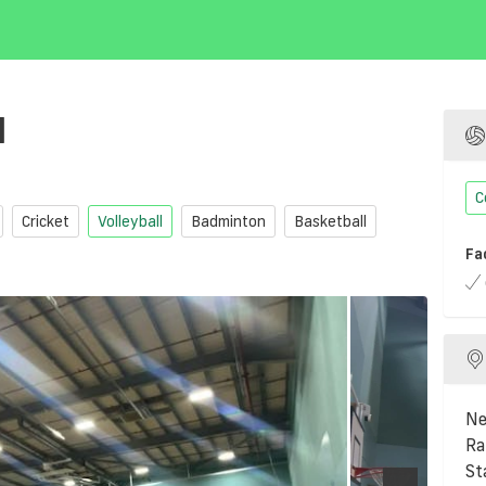
l
C
Cricket
Volleyball
Badminton
Basketball
Fa
Ne
Ra
St