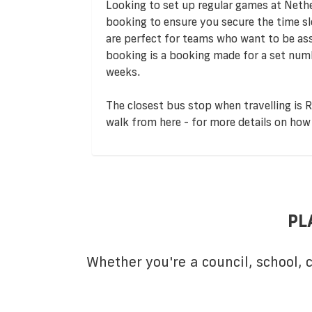
Looking to set up regular games at Neth
booking to ensure you secure the time s
are perfect for teams who want to be assu
booking is a booking made for a set numb
weeks.
The closest bus stop when travelling is R
walk from here - for more details on how 
PL
Whether you're a council, school,