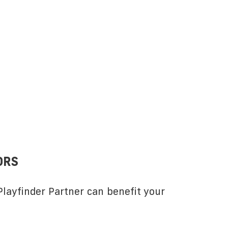
ORS
layfinder Partner can benefit your