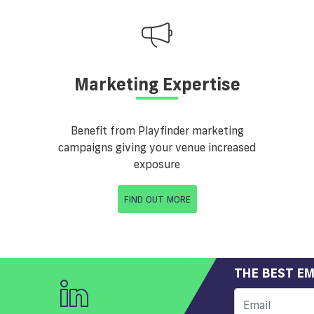
Marketing Expertise
Benefit from Playfinder marketing
campaigns giving your venue increased
exposure
FIND OUT MORE
THE BEST EM