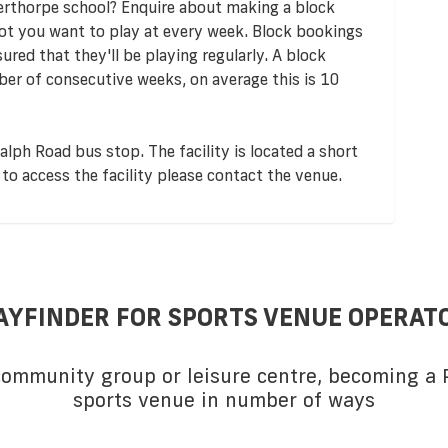
erthorpe school? Enquire about making a block
lot you want to play at every week. Block bookings
red that they'll be playing regularly. A block
er of consecutive weeks, on average this is 10
alph Road bus stop. The facility is located a short
to access the facility please contact the venue.
AYFINDER FOR SPORTS VENUE OPERAT
 community group or leisure centre, becoming a P
sports venue in number of ways