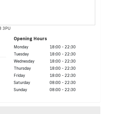
43 3PU
Opening Hours
d
Monday
18:00 - 22:30
Tuesday
18:00 - 22:30
Wednesday
18:00 - 22:30
Thursday
18:00 - 22:30
Friday
18:00 - 22:30
Saturday
08:00 - 22:30
Sunday
08:00 - 22:30