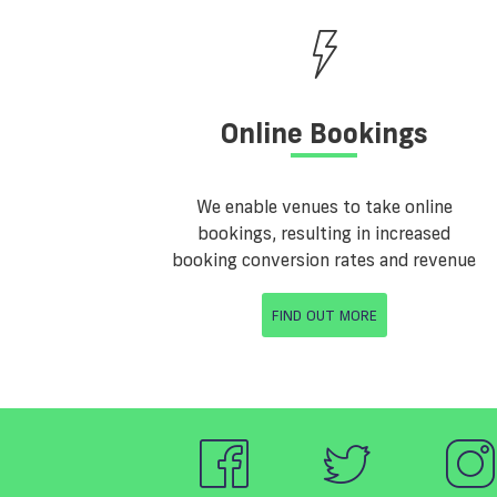
Online Bookings
We enable venues to take online
bookings, resulting in increased
booking conversion rates and revenue
FIND OUT MORE