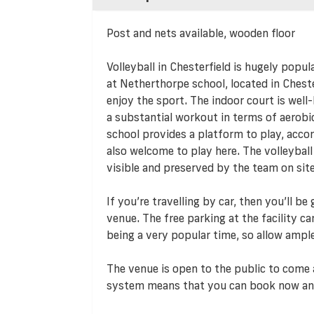
Post and nets available, wooden floor
Volleyball in Chesterfield is hugely popula
at Netherthorpe school, located in Cheste
enjoy the sport. The indoor court is well
a substantial workout in terms of aerob
school provides a platform to play, acco
also welcome to play here. The volleybal
visible and preserved by the team on site
If you’re travelling by car, then you’ll b
venue. The free parking at the facility c
being a very popular time, so allow ampl
The venue is open to the public to come 
system means that you can book now an