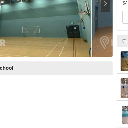
S4
chool