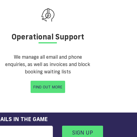
Operational Support
We manage all email and phone
enquiries, as well as invoices and block
booking waiting lists
FIND OUT MORE
AILS IN THE GAME
SIGN UP