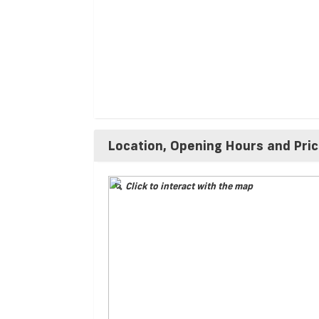
Location, Opening Hours and Pri
Click to interact with the map