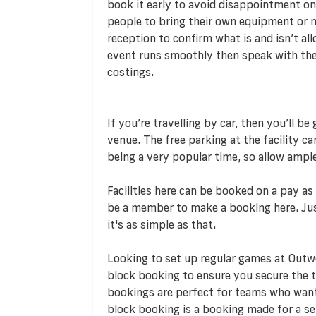
book it early to avoid disappointment on
people to bring their own equipment or ma
reception to confirm what is and isn’t all
event runs smoothly then speak with the v
costings.
If you’re travelling by car, then you’ll b
venue. The free parking at the facility c
being a very popular time, so allow ampl
Facilities here can be booked on a pay a
be a member to make a booking here. Jus
it's as simple as that.
Looking to set up regular games at Out
block booking to ensure you secure the t
bookings are perfect for teams who want t
block booking is a booking made for a se