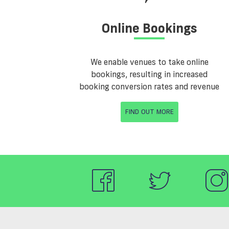
Online Bookings
We enable venues to take online
bookings, resulting in increased
booking conversion rates and revenue
FIND OUT MORE