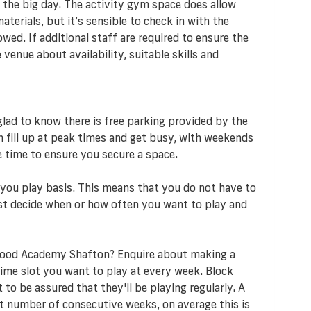
 the big day. The activity gym space does allow
terials, but it’s sensible to check in with the
owed. If additional staff are required to ensure the
enue about availability, suitable skills and
e glad to know there is free parking provided by the
an fill up at peak times and get busy, with weekends
e time to ensure you secure a space.
s you play basis. This means that you do not have to
t decide when or how often you want to play and
wood Academy Shafton? Enquire about making a
ime slot you want to play at every week. Block
o be assured that they'll be playing regularly. A
t number of consecutive weeks, on average this is