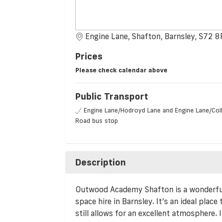
Engine Lane, Shafton, Barnsley, S72 
Prices
Please check calendar above
Public Transport
Engine Lane/Hodroyd Lane and Engine Lane/Coll
Road bus stop
Description
Outwood Academy Shafton is a wonderful l
space hire in Barnsley. It’s an ideal place
still allows for an excellent atmosphere. I