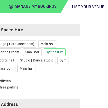
MANAGE MY BOOKINGS
LIST YOUR VENUE
Space Hire
FIND
VENUE
uga | Hard (macadam)
Main hall
eeting room
Small hall
Gymnasium
ports hall
Studio | Dance studio
Gym
lassroom
Main hall
cilities
free parking
Address