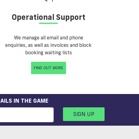
Operational Support
We manage all email and phone
enquiries, as well as invoices and block
booking waiting lists
FIND OUT MORE
AILS IN THE GAME
SIGN UP