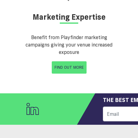
Marketing Expertise
Benefit from Playfinder marketing
campaigns giving your venue increased
exposure
FIND OUT MORE
THE BEST EM