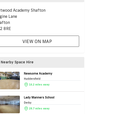
twood Academy Shafton
gine Lane
afton
2 8RE
VIEW ON MAP
Nearby Space Hire
Newsome Academy
Huddersfield
16.2 miles away
Lady Manners School
Derby
28.7 miles away