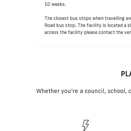
10 weeks.
The closest bus stops when travelling a
Road bus stop. The facility is located a 
access the facility please contact the ve
PL
Whether you're a council, school,