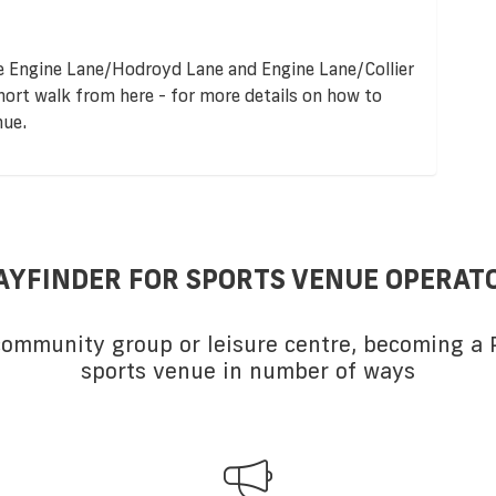
re Engine Lane/Hodroyd Lane and Engine Lane/Collier
short walk from here - for more details on how to
nue.
AYFINDER FOR SPORTS VENUE OPERAT
 community group or leisure centre, becoming a P
sports venue in number of ways