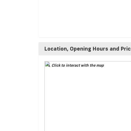
Location, Opening Hours and Pri
Click to interact with the map