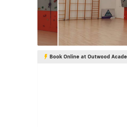
Book Online at Outwood Acad