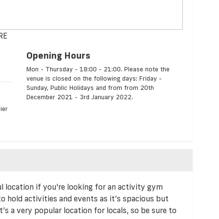
8RE
Opening Hours
Mon - Thursday - 18:00 - 21:00. Please note the
venue is closed on the following days: Friday -
Sunday, Public Holidays and from from 20th
December 2021 - 3rd January 2022.
ier
ocation if you're looking for an activity gym
 to hold activities and events as it’s spacious but
t’s a very popular location for locals, so be sure to