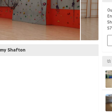
Ou
En
Sh
S7
emy Shafton