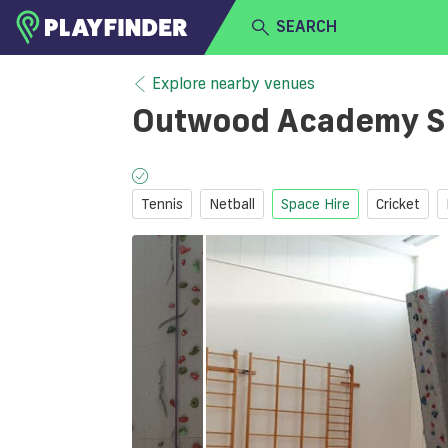
SEARCH
HOME
Explore nearby venues
Outwood Academy S
LOGIN
Select a sport
SIGN UP
Tennis
Netball
Space Hire
Cricket
BECOME A VENUE PARTNER