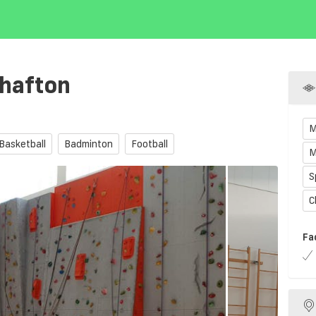
hafton
M
Basketball
Badminton
Football
M
S
C
Fa