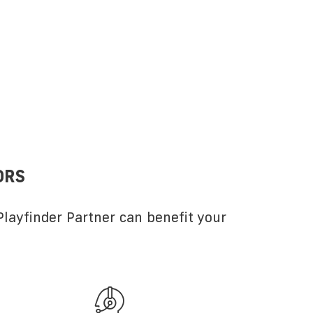
ORS
layfinder Partner can benefit your