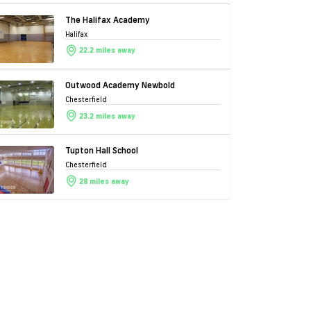
The Halifax Academy
Halifax
22.2 miles away
Outwood Academy Newbold
Chesterfield
23.2 miles away
Tupton Hall School
Chesterfield
28 miles away