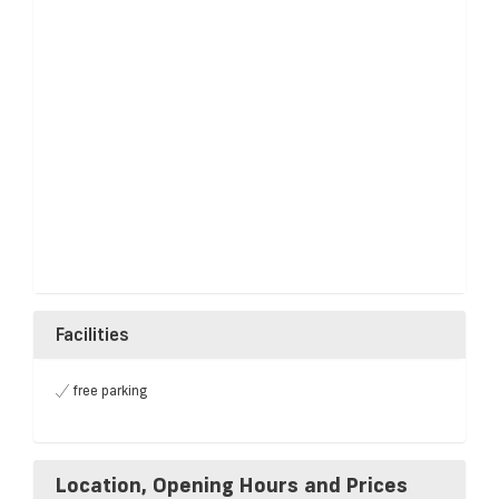
Facilities
free parking
Location, Opening Hours and Prices