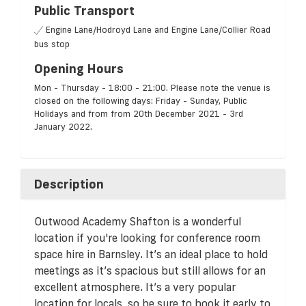
Public Transport
Engine Lane/Hodroyd Lane and Engine Lane/Collier Road
bus stop
Opening Hours
Mon - Thursday - 18:00 - 21:00. Please note the venue is
closed on the following days: Friday - Sunday, Public
Holidays and from from 20th December 2021 - 3rd
January 2022.
Description
Outwood Academy Shafton is a wonderful
location if you're looking for conference room
space hire in Barnsley. It’s an ideal place to hold
meetings as it’s spacious but still allows for an
excellent atmosphere. It’s a very popular
location for locals, so be sure to book it early to