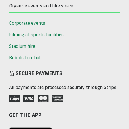
Organise events and hire space
Corporate events
Filming at sports facilities
Stadium hire
Bubble football
SECURE PAYMENTS
All payments are processed securely through Stripe
GET THE APP