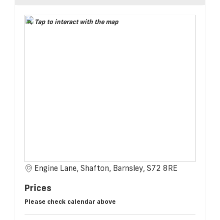
Tap to interact with the map
Engine Lane, Shafton, Barnsley, S72 8RE
Prices
Please check calendar above