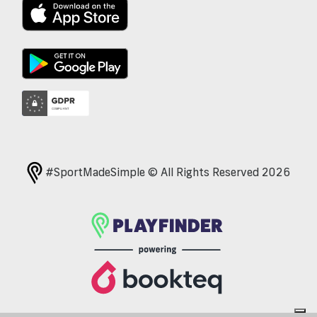
#SportMadeSimple © All Rights Reserved 2026