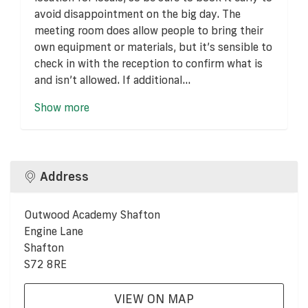
avoid disappointment on the big day. The
meeting room does allow people to bring their
own equipment or materials, but it’s sensible to
check in with the reception to confirm what is
and isn’t allowed. If additional...
Show more
Address
Outwood Academy Shafton
Engine Lane
Shafton
S72 8RE
VIEW ON MAP