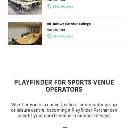
38 miles away
All Hallows Catholic College
Macclesfield
38 miles away
PLAYFINDER FOR SPORTS VENUE
OPERATORS
Whether you're a council, school, community group
or leisure centre, becoming a Playfinder Partner can
benefit your sports venue in number of ways