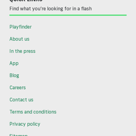
Find what you’re looking for in a flash
Playfinder
About us
In the press
App
Blog
Careers
Contact us
Terms and conditions
Privacy policy
Sitemap