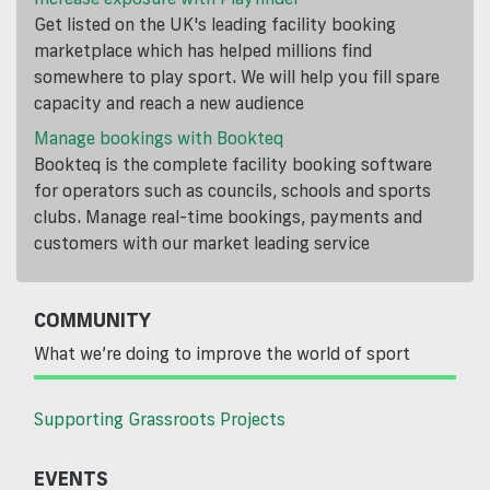
Get listed on the UK's leading facility booking
marketplace which has helped millions find
somewhere to play sport. We will help you fill spare
capacity and reach a new audience
Manage bookings with Bookteq
Bookteq is the complete facility booking software
for operators such as councils, schools and sports
clubs. Manage real-time bookings, payments and
customers with our market leading service
COMMUNITY
What we’re doing to improve the world of sport
Supporting Grassroots Projects
EVENTS