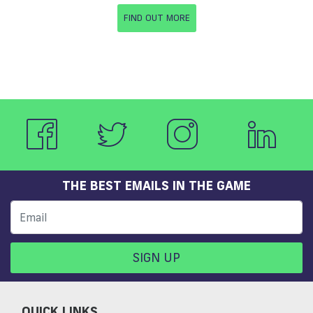
FIND OUT MORE
THE BEST EMAILS IN THE GAME
SIGN UP
QUICK LINKS