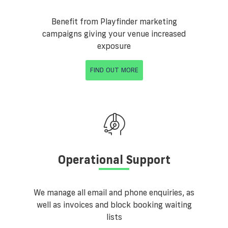
Benefit from Playfinder marketing
campaigns giving your venue increased
exposure
FIND OUT MORE
Operational Support
We manage all email and phone enquiries, as
well as invoices and block booking waiting
lists