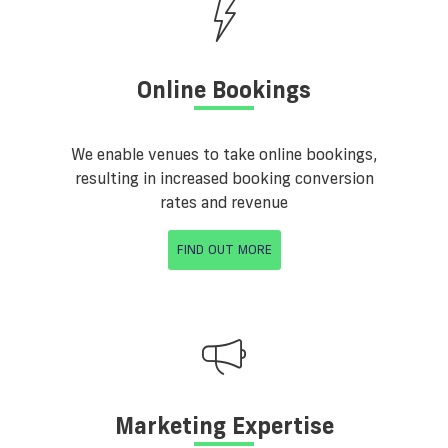
Online Bookings
We enable venues to take online bookings,
resulting in increased booking conversion
rates and revenue
FIND OUT MORE
Marketing Expertise