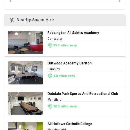
Nearby Space Hire
Rossington All Saints Academy
Doncaster
15.3 miles away
Outwood Academy Carlton
Barnsley
1.8 miles away
Debdale Park Sports And Recreational Club
Mansfield
30.5 miles away
All Hallows Catholic College
Macclesfield