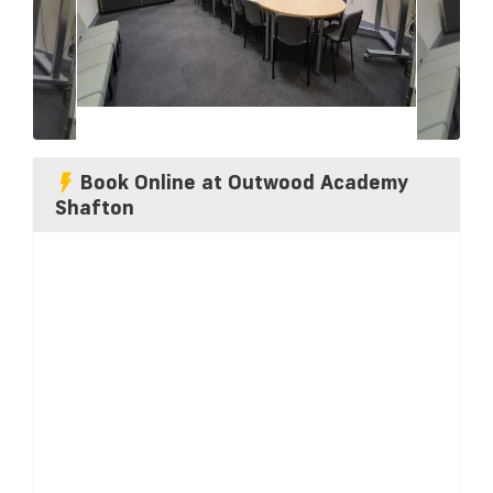
Book Online at Outwood Academy
Shafton