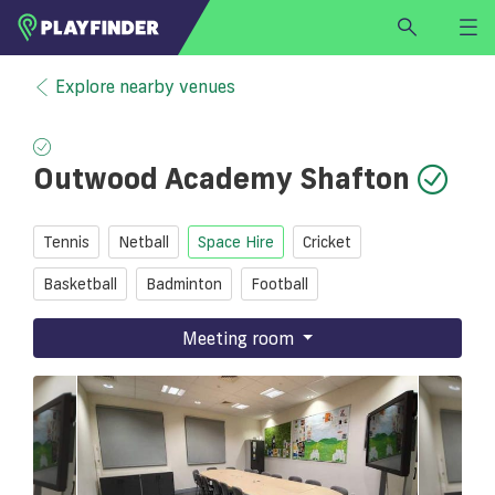
HOME
Explore nearby venues
LOGIN
Select a sport
Outwood Academy Shafton
SIGN UP
BECOME A VENUE PARTNER
Tennis
Netball
Space Hire
Cricket
FIND
VENUE
Basketball
Badminton
Football
Meeting room