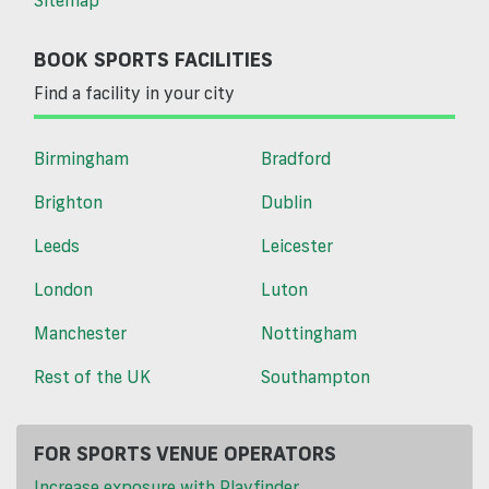
BOOK SPORTS FACILITIES
Find a facility in your city
Birmingham
Bradford
Brighton
Dublin
Leeds
Leicester
London
Luton
Manchester
Nottingham
Rest of the UK
Southampton
FOR SPORTS VENUE OPERATORS
Increase exposure with Playfinder