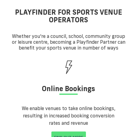
PLAYFINDER FOR SPORTS VENUE
OPERATORS
Whether you're a council, school, community group
or leisure centre, becoming a Playfinder Partner can
benefit your sports venue in number of ways
Online Bookings
We enable venues to take online bookings,
resulting in increased booking conversion
rates and revenue