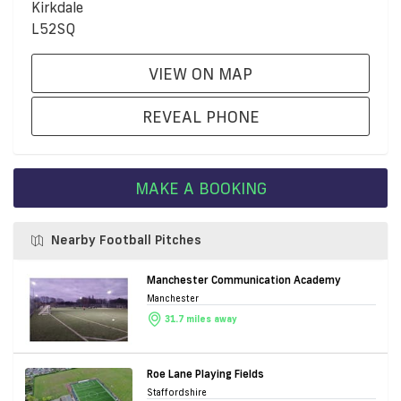
Kirkdale
L52SQ
VIEW ON MAP
REVEAL PHONE
MAKE A BOOKING
Nearby Football Pitches
Manchester Communication Academy
Manchester
31.7 miles away
Roe Lane Playing Fields
Staffordshire