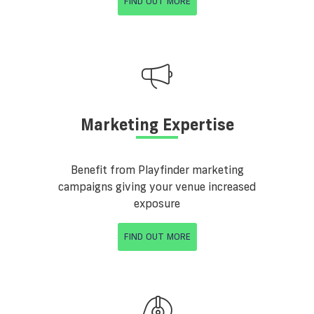
FIND OUT MORE
Marketing Expertise
Benefit from Playfinder marketing
campaigns giving your venue increased
exposure
FIND OUT MORE