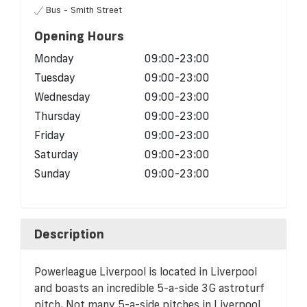
Bus - Smith Street
Opening Hours
Monday
09:00-23:00
Tuesday
09:00-23:00
Wednesday
09:00-23:00
Thursday
09:00-23:00
Friday
09:00-23:00
Saturday
09:00-23:00
Sunday
09:00-23:00
Description
Powerleague Liverpool is located in Liverpool
and boasts an incredible 5-a-side 3G astroturf
pitch. Not many 5-a-side pitches in Liverpool