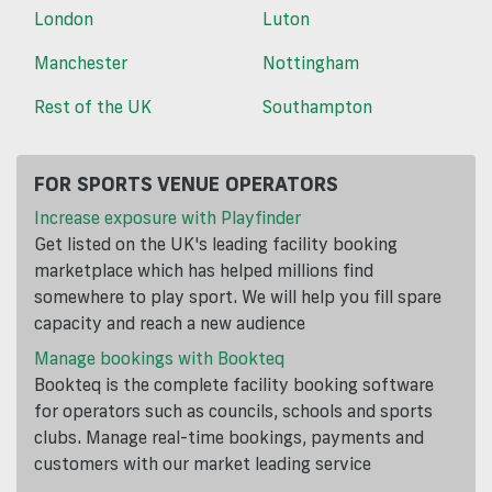
London
Luton
Manchester
Nottingham
Rest of the UK
Southampton
FOR SPORTS VENUE OPERATORS
Increase exposure with Playfinder
Get listed on the UK's leading facility booking
marketplace which has helped millions find
somewhere to play sport. We will help you fill spare
capacity and reach a new audience
Manage bookings with Bookteq
Bookteq is the complete facility booking software
for operators such as councils, schools and sports
clubs. Manage real-time bookings, payments and
customers with our market leading service