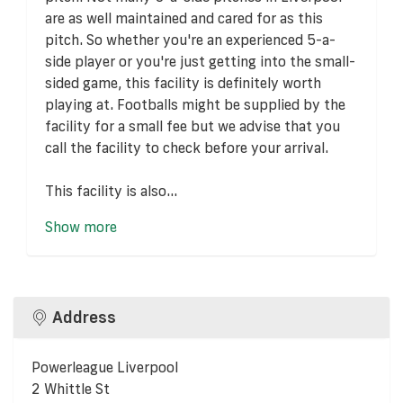
are as well maintained and cared for as this
pitch. So whether you're an experienced 5-a-
side player or you're just getting into the small-
sided game, this facility is definitely worth
playing at. Footballs might be supplied by the
facility for a small fee but we advise that you
call the facility to check before your arrival.
This facility is also...
Show more
Address
Powerleague Liverpool
2 Whittle St