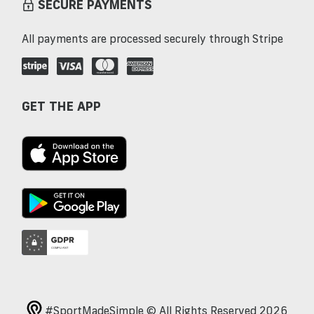
SECURE PAYMENTS
All payments are processed securely through Stripe
GET THE APP
#SportMadeSimple © All Rights Reserved 2026