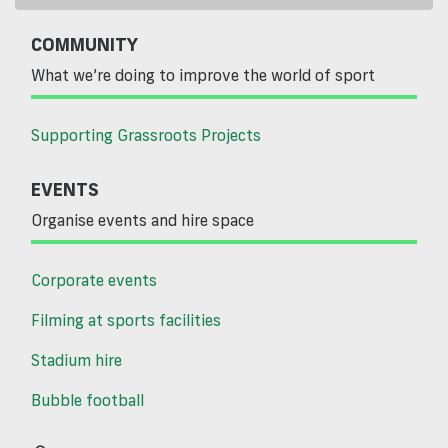
COMMUNITY
What we’re doing to improve the world of sport
Supporting Grassroots Projects
EVENTS
Organise events and hire space
Corporate events
Filming at sports facilities
Stadium hire
Bubble football