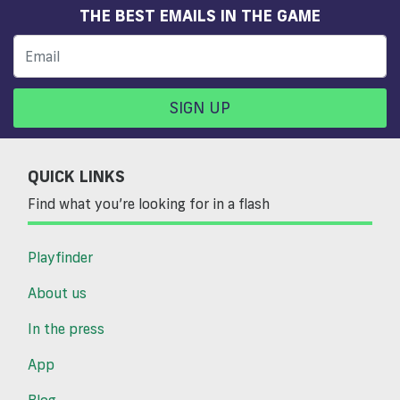
THE BEST EMAILS IN THE GAME
SIGN UP
QUICK LINKS
Find what you’re looking for in a flash
Playfinder
About us
In the press
App
Blog