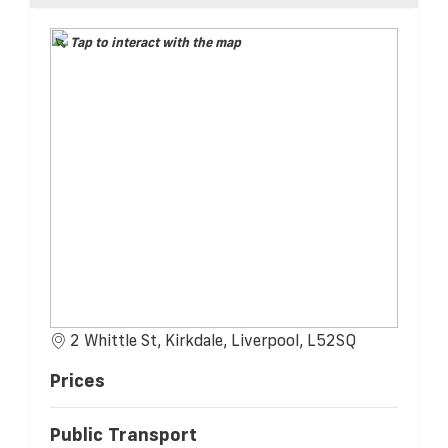
Tap to interact with the map
2 Whittle St, Kirkdale, Liverpool, L52SQ
Prices
Public Transport