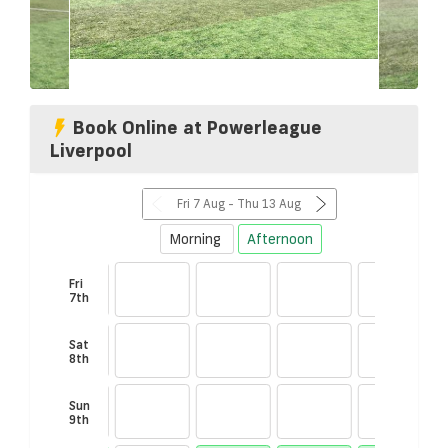
Book Online at Powerleague
Liverpool
Fri 7 Aug - Thu 13 Aug
Morning
Afternoon
Fri
7th
Sat
8th
00
Sun
00
9th
in