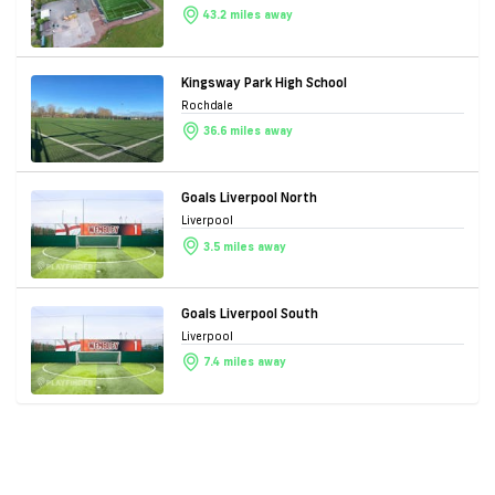
43.2 miles away
Kingsway Park High School
Rochdale
36.6 miles away
Goals Liverpool North
Liverpool
3.5 miles away
Goals Liverpool South
Liverpool
7.4 miles away