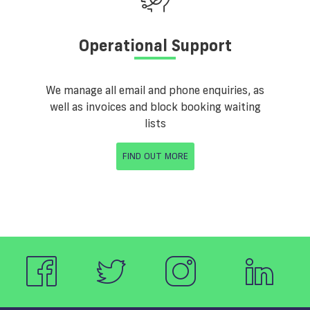
Operational Support
We manage all email and phone enquiries, as
well as invoices and block booking waiting
lists
FIND OUT MORE