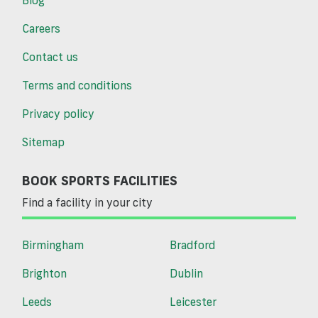
Careers
Contact us
Terms and conditions
Privacy policy
Sitemap
BOOK SPORTS FACILITIES
Find a facility in your city
Birmingham
Bradford
Brighton
Dublin
Leeds
Leicester