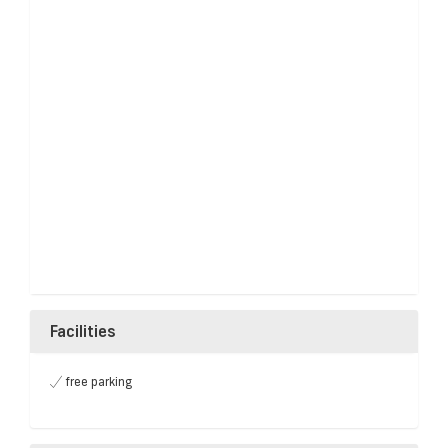
Facilities
free parking