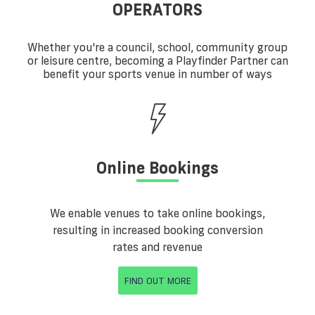
OPERATORS
Whether you're a council, school, community group
or leisure centre, becoming a Playfinder Partner can
benefit your sports venue in number of ways
Online Bookings
We enable venues to take online bookings,
resulting in increased booking conversion
rates and revenue
FIND OUT MORE