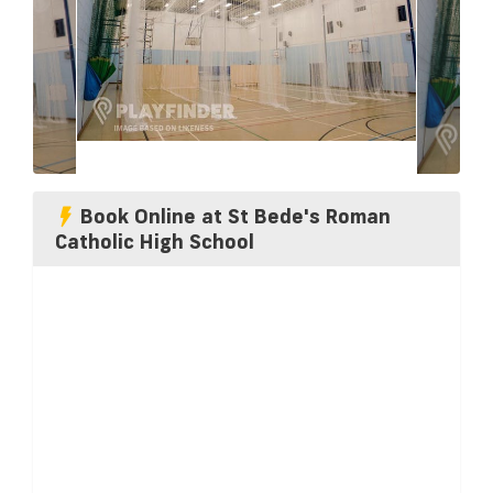
Book Online at St Bede's Roman
Catholic High School