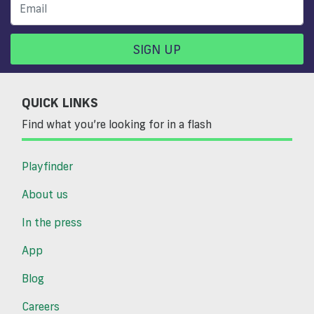
SIGN UP
QUICK LINKS
Find what you’re looking for in a flash
Playfinder
About us
In the press
App
Blog
Careers