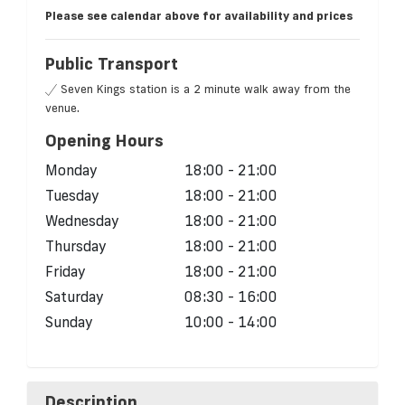
Please see calendar above for availability and prices
Public Transport
Seven Kings station is a 2 minute walk away from the
venue.
Opening Hours
Monday
18:00 - 21:00
Tuesday
18:00 - 21:00
Wednesday
18:00 - 21:00
Thursday
18:00 - 21:00
Friday
18:00 - 21:00
Saturday
08:30 - 16:00
Sunday
10:00 - 14:00
Description