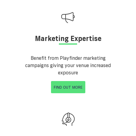
Marketing Expertise
Benefit from Playfinder marketing
campaigns giving your venue increased
exposure
FIND OUT MORE