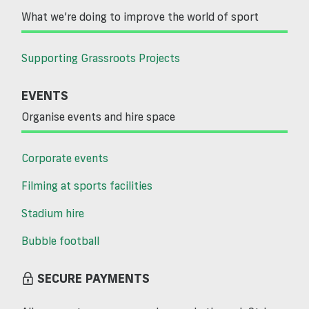
What we’re doing to improve the world of sport
Supporting Grassroots Projects
EVENTS
Organise events and hire space
Corporate events
Filming at sports facilities
Stadium hire
Bubble football
SECURE PAYMENTS