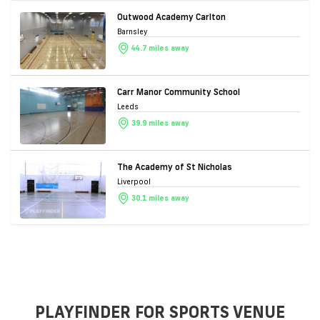
Outwood Academy Carlton
Barnsley
44.7 miles away
Carr Manor Community School
Leeds
39.9 miles away
The Academy of St Nicholas
Liverpool
30.1 miles away
PLAYFINDER FOR SPORTS VENUE