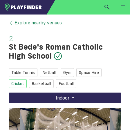
HOME
Explore nearby venues
LOGIN
Select a sport
St Bede's Roman Catholic
SIGN UP
High School
BECOME A VENUE PARTNER
FIND
VENUE
Table Tennis
Netball
Gym
Space Hire
Cricket
Basketball
Football
Indoor