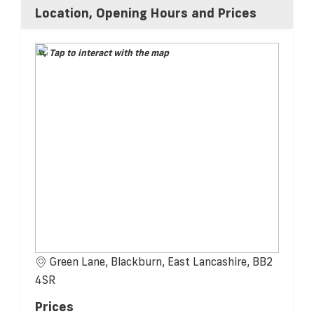
Location, Opening Hours and Prices
Tap to interact with the map
Green Lane, Blackburn, East Lancashire, BB2
4SR
Prices