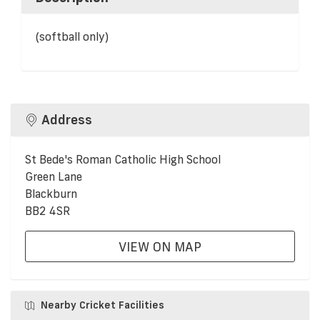
(softball only)
Address
St Bede's Roman Catholic High School
Green Lane
Blackburn
BB2 4SR
VIEW ON MAP
Nearby Cricket Facilities