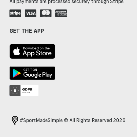
All payments are processed securely through Stripe
GET THE APP
#SportMadeSimple © All Rights Reserved 2026