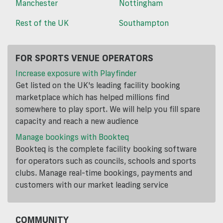
Manchester
Nottingham
Rest of the UK
Southampton
FOR SPORTS VENUE OPERATORS
Increase exposure with Playfinder
Get listed on the UK's leading facility booking
marketplace which has helped millions find
somewhere to play sport. We will help you fill spare
capacity and reach a new audience
Manage bookings with Bookteq
Bookteq is the complete facility booking software
for operators such as councils, schools and sports
clubs. Manage real-time bookings, payments and
customers with our market leading service
COMMUNITY