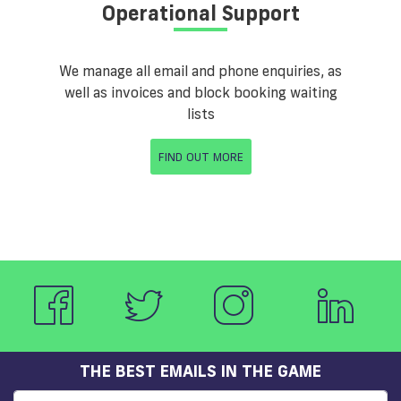
Operational Support
We manage all email and phone enquiries, as
well as invoices and block booking waiting
lists
FIND OUT MORE
THE BEST EMAILS IN THE GAME