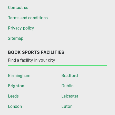
Contact us
Terms and conditions
Privacy policy
Sitemap
BOOK SPORTS FACILITIES
Find a facility in your city
Birmingham
Bradford
Brighton
Dublin
Leeds
Leicester
London
Luton