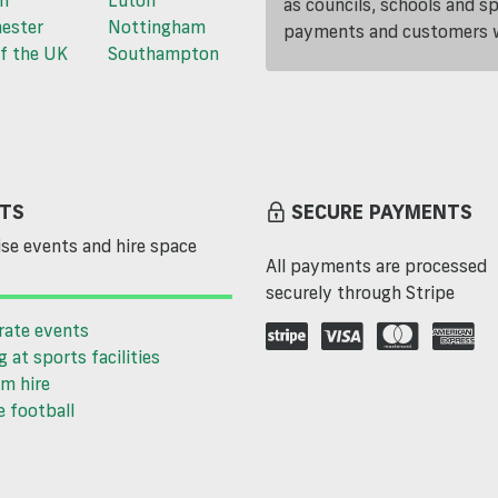
n
Luton
as councils, schools and s
ester
Nottingham
payments and customers wi
f the UK
Southampton
TS
SECURE PAYMENTS
se events and hire space
All payments are processed
securely through Stripe
rate events
g at sports facilities
m hire
 football