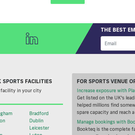
THE BEST EM
 SPORTS FACILITIES
FOR SPORTS VENUE O
facility in your city
Increase exposure with Pla
Get listed on the UK's lea
helped millions find somewh
spare capacity and reach 
ngham
Bradford
ton
Dublin
Manage bookings with Bo
Leicester
Bookteq is the complete fa