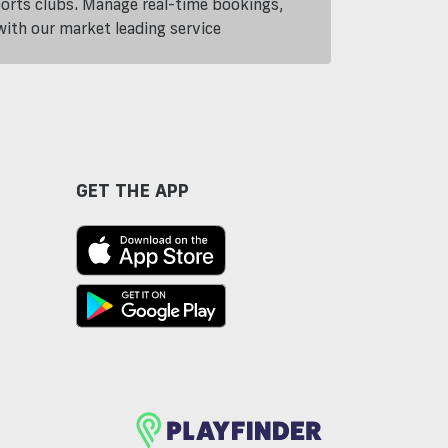
ports clubs. Manage real-time bookings,
th our market leading service
GET THE APP