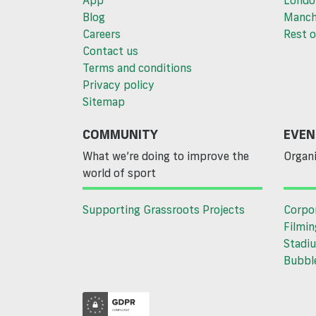
App
Londo
Blog
Manch
Careers
Rest o
Contact us
Terms and conditions
Privacy policy
Sitemap
COMMUNITY
EVEN
What we’re doing to improve the
Organi
world of sport
Supporting Grassroots Projects
Corpo
Filmin
Stadiu
Bubble