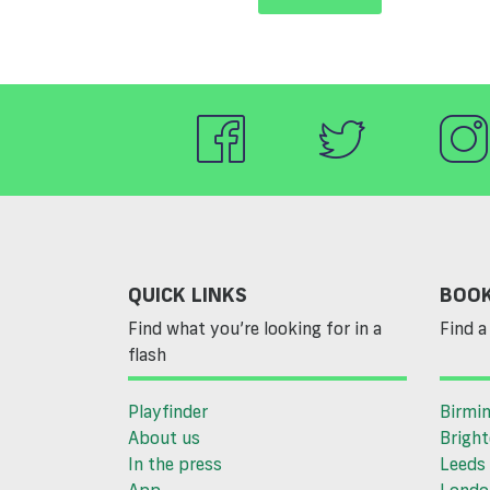
QUICK LINKS
BOOK
Find what you’re looking for in a
Find a 
flash
Playfinder
Birmi
About us
Brigh
In the press
Leeds