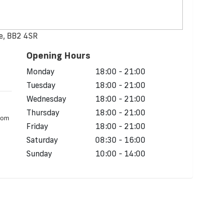
re, BB2 4SR
Opening Hours
d
Monday
18:00 - 21:00
Tuesday
18:00 - 21:00
Wednesday
18:00 - 21:00
Thursday
18:00 - 21:00
from
Friday
18:00 - 21:00
Saturday
08:30 - 16:00
Sunday
10:00 - 14:00