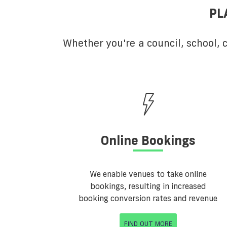
PL
Whether you're a council, school,
Online Bookings
We enable venues to take online
bookings, resulting in increased
booking conversion rates and revenue
FIND OUT MORE