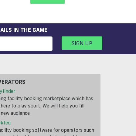
AILS IN THE GAME
SIGN UP
PERATORS
yfinder
ding facility booking marketplace which has
ere to play sport. We will help you fill
a new audience
okteq
cility booking software for operators such