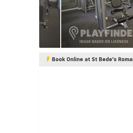
Book Online at St Bede's Roma