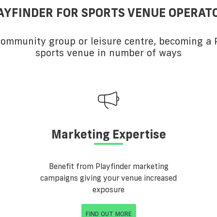
AYFINDER FOR SPORTS VENUE OPERAT
 community group or leisure centre, becoming a P
sports venue in number of ways
Marketing Expertise
Benefit from Playfinder marketing
campaigns giving your venue increased
exposure
FIND OUT MORE