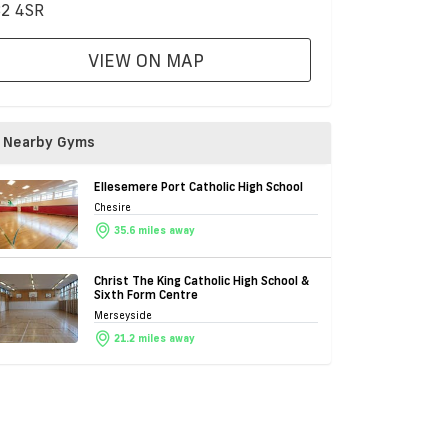
2 4SR
VIEW ON MAP
Nearby Gyms
Ellesemere Port Catholic High School
Chesire
35.6 miles away
Christ The King Catholic High School &
Sixth Form Centre
Merseyside
21.2 miles away