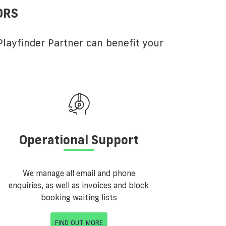
ORS
layfinder Partner can benefit your
Operational Support
We manage all email and phone
enquiries, as well as invoices and block
booking waiting lists
FIND OUT MORE