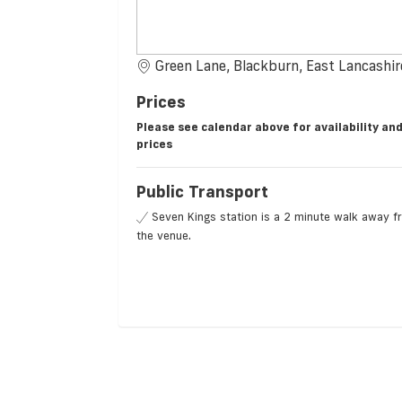
Green Lane, Blackburn, East Lancashi
Prices
Please see calendar above for availability an
prices
Public Transport
Seven Kings station is a 2 minute walk away 
the venue.