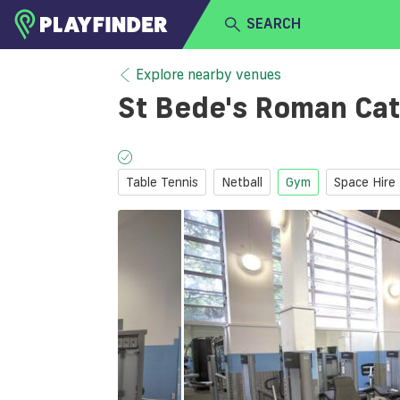
SEARCH
HOME
Explore nearby venues
St Bede's Roman Cat
LOGIN
Select a sport
SIGN UP
Table Tennis
Netball
Gym
Space Hire
BECOME A VENUE PARTNER