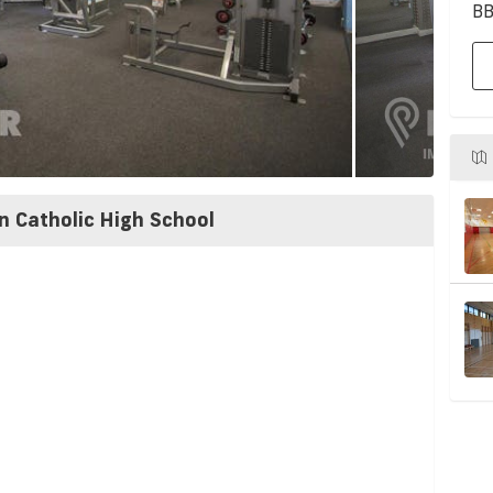
BB
n Catholic High School