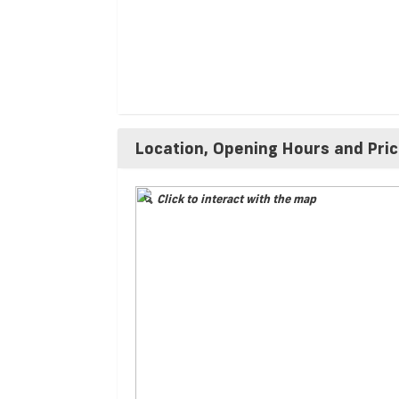
Location, Opening Hours and Pri
Click to interact with the map