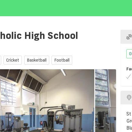
holic High School
G
Cricket
Basketball
Football
Fa
St
Gr
Bl