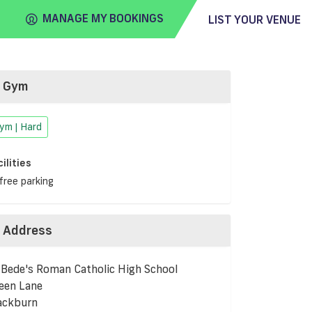
MANAGE MY BOOKINGS
LIST YOUR VENUE
Gym
FIND
VENUE
ym | Hard
cilities
free parking
Address
 Bede's Roman Catholic High School
een Lane
ackburn