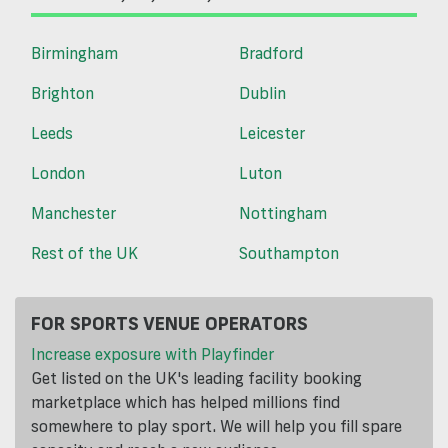
Birmingham
Bradford
Brighton
Dublin
Leeds
Leicester
London
Luton
Manchester
Nottingham
Rest of the UK
Southampton
FOR SPORTS VENUE OPERATORS
Increase exposure with Playfinder
Get listed on the UK's leading facility booking
marketplace which has helped millions find
somewhere to play sport. We will help you fill spare