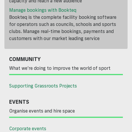
capacity and reach a new audience
Manage bookings with Bookteq
Bookteq is the complete facility booking software
for operators such as councils, schools and sports
clubs. Manage real-time bookings, payments and
customers with our market leading service
COMMUNITY
What we’re doing to improve the world of sport
Supporting Grassroots Projects
EVENTS
Organise events and hire space
Corporate events