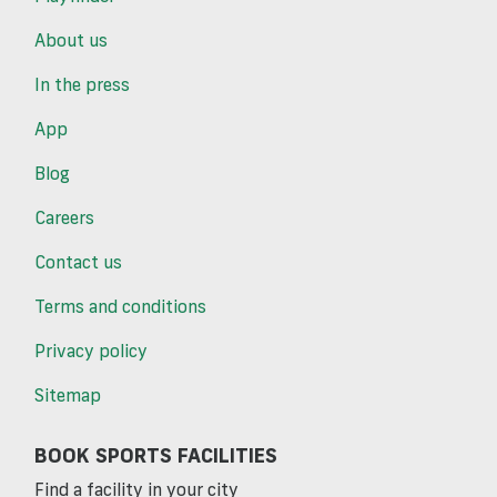
About us
In the press
App
Blog
Careers
Contact us
Terms and conditions
Privacy policy
Sitemap
BOOK SPORTS FACILITIES
Find a facility in your city