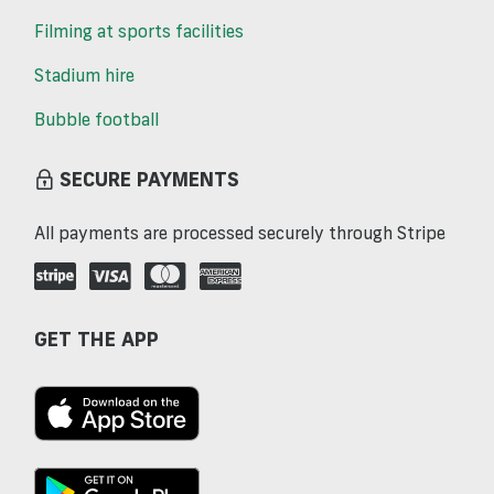
Filming at sports facilities
Stadium hire
Bubble football
SECURE PAYMENTS
All payments are processed securely through Stripe
GET THE APP