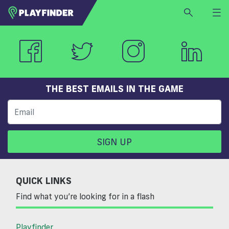
HOME
LOGIN
Select a sport
SIGN UP
THE BEST EMAILS IN THE GAME
BECOME A VENUE PARTNER
FIND
VENUE
SIGN UP
QUICK LINKS
Find what you’re looking for in a flash
Playfinder