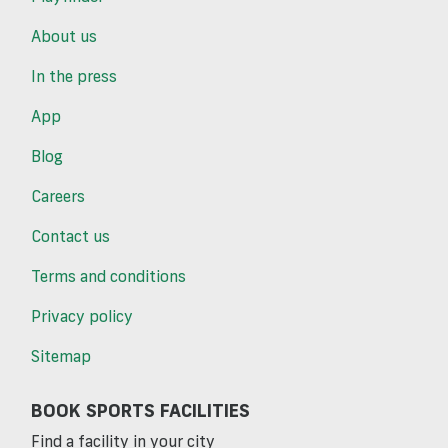
About us
In the press
App
Blog
Careers
Contact us
Terms and conditions
Privacy policy
Sitemap
BOOK SPORTS FACILITIES
Find a facility in your city