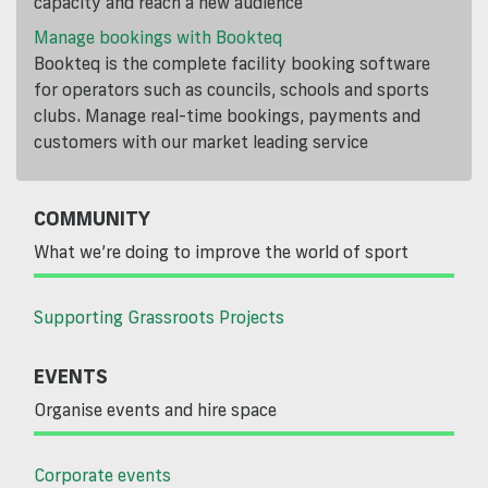
capacity and reach a new audience
Manage bookings with Bookteq
Bookteq is the complete facility booking software
for operators such as councils, schools and sports
clubs. Manage real-time bookings, payments and
customers with our market leading service
COMMUNITY
What we’re doing to improve the world of sport
Supporting Grassroots Projects
EVENTS
Organise events and hire space
Corporate events