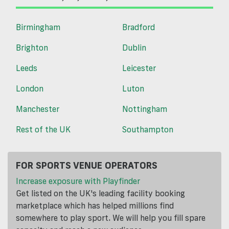
Birmingham
Bradford
Brighton
Dublin
Leeds
Leicester
London
Luton
Manchester
Nottingham
Rest of the UK
Southampton
FOR SPORTS VENUE OPERATORS
Increase exposure with Playfinder
Get listed on the UK's leading facility booking
marketplace which has helped millions find
somewhere to play sport. We will help you fill spare