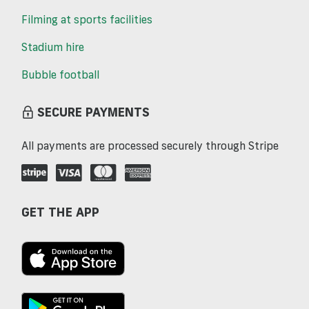
Filming at sports facilities
Stadium hire
Bubble football
SECURE PAYMENTS
All payments are processed securely through Stripe
GET THE APP