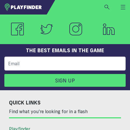
HOME
LOGIN
Select a sport
SIGN UP
THE BEST EMAILS IN THE GAME
BECOME A VENUE PARTNER
FIND
VENUE
SIGN UP
QUICK LINKS
Find what you’re looking for in a flash
Playfinder