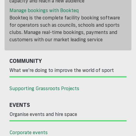
capacity and reach a new audience
Manage bookings with Bookteq
Bookteq is the complete facility booking software
for operators such as councils, schools and sports
clubs. Manage real-time bookings, payments and
customers with our market leading service
COMMUNITY
What we’re doing to improve the world of sport
Supporting Grassroots Projects
EVENTS
Organise events and hire space
Corporate events