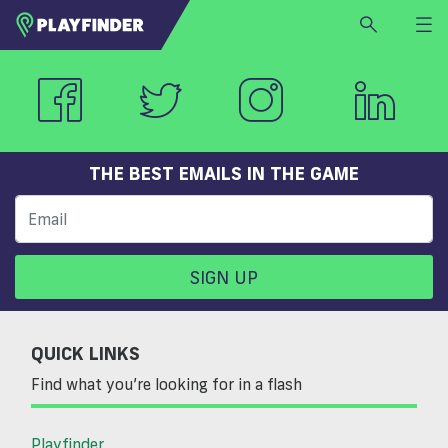
HOME
LOGIN
Select a sport
SIGN UP
THE BEST EMAILS IN THE GAME
BECOME A VENUE PARTNER
FIND
VENUE
SIGN UP
QUICK LINKS
Find what you’re looking for in a flash
Playfinder