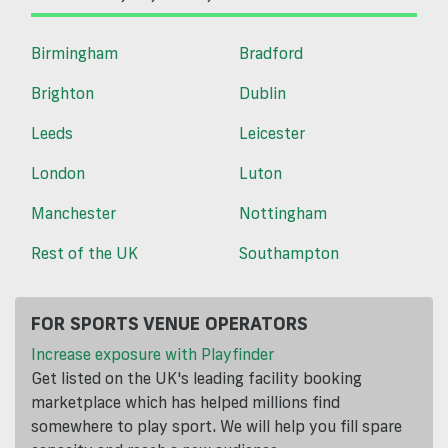
Birmingham
Bradford
Brighton
Dublin
Leeds
Leicester
London
Luton
Manchester
Nottingham
Rest of the UK
Southampton
FOR SPORTS VENUE OPERATORS
Increase exposure with Playfinder
Get listed on the UK's leading facility booking
marketplace which has helped millions find
somewhere to play sport. We will help you fill spare