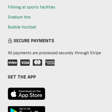
Filming at sports facilities
Stadium hire
Bubble football
SECURE PAYMENTS
All payments are processed securely through Stripe
GET THE APP