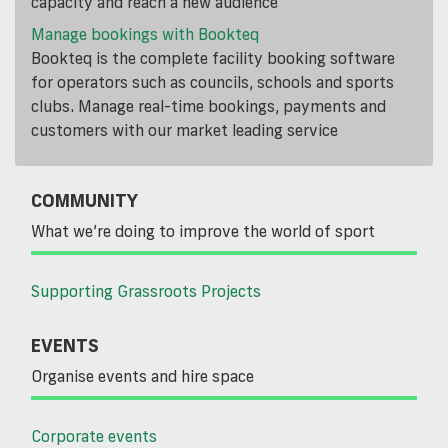
capacity and reach a new audience
Manage bookings with Bookteq
Bookteq is the complete facility booking software
for operators such as councils, schools and sports
clubs. Manage real-time bookings, payments and
customers with our market leading service
COMMUNITY
What we’re doing to improve the world of sport
Supporting Grassroots Projects
EVENTS
Organise events and hire space
Corporate events