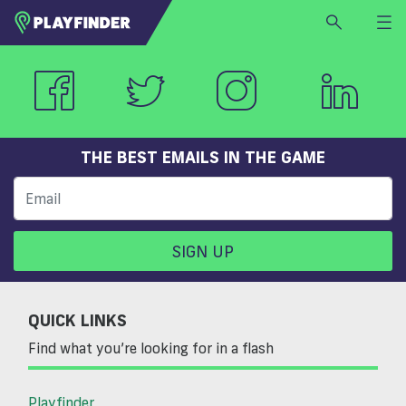
HOME
LOGIN
Select a sport
SIGN UP
THE BEST EMAILS IN THE GAME
BECOME A VENUE PARTNER
FIND
VENUE
SIGN UP
QUICK LINKS
Find what you’re looking for in a flash
Playfinder