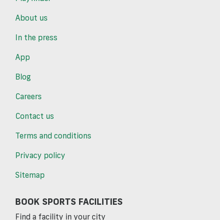
About us
In the press
App
Blog
Careers
Contact us
Terms and conditions
Privacy policy
Sitemap
BOOK SPORTS FACILITIES
Find a facility in your city