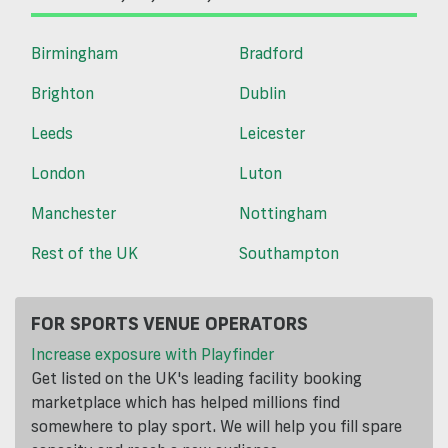
Birmingham
Bradford
Brighton
Dublin
Leeds
Leicester
London
Luton
Manchester
Nottingham
Rest of the UK
Southampton
FOR SPORTS VENUE OPERATORS
Increase exposure with Playfinder
Get listed on the UK's leading facility booking
marketplace which has helped millions find
somewhere to play sport. We will help you fill spare