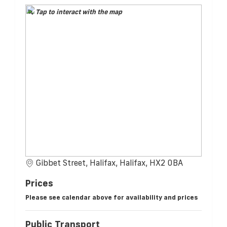
Tap to interact with the map
Gibbet Street, Halifax, Halifax, HX2 0BA
Prices
Please see calendar above for availability and prices
Public Transport