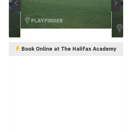
Book Online at The Halifax Academy