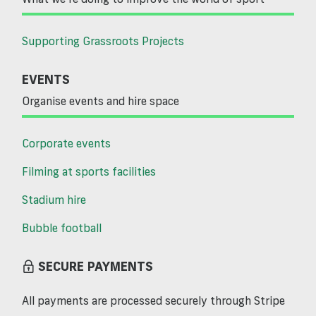
Supporting Grassroots Projects
EVENTS
Organise events and hire space
Corporate events
Filming at sports facilities
Stadium hire
Bubble football
SECURE PAYMENTS
All payments are processed securely through Stripe