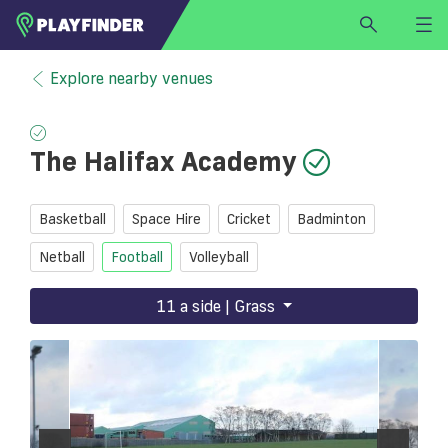
HOME
Explore nearby venues
LOGIN
Select a sport
The Halifax Academy
SIGN UP
BECOME A VENUE PARTNER
Basketball
Space Hire
Cricket
Badminton
FIND
VENUE
Netball
Football
Volleyball
11 a side | Grass