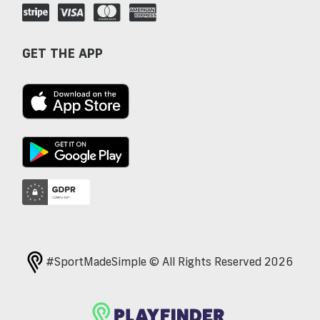
GET THE APP
#SportMadeSimple © All Rights Reserved 2026