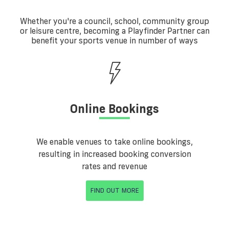
Whether you're a council, school, community group
or leisure centre, becoming a Playfinder Partner can
benefit your sports venue in number of ways
Online Bookings
We enable venues to take online bookings,
resulting in increased booking conversion
rates and revenue
FIND OUT MORE