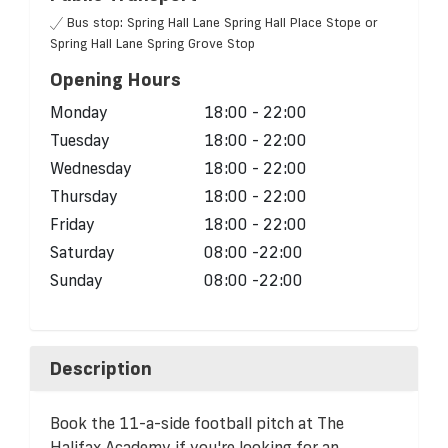
Bus stop: Spring Hall Lane Spring Hall Place Stope or
Spring Hall Lane Spring Grove Stop
Opening Hours
Monday
18:00 - 22:00
Tuesday
18:00 - 22:00
Wednesday
18:00 - 22:00
Thursday
18:00 - 22:00
Friday
18:00 - 22:00
Saturday
08:00 -22:00
Sunday
08:00 -22:00
Description
Book the 11-a-side football pitch at The
Halifax Academy if you're looking for an