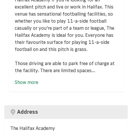
excellent pitch and live or work in Halifax. This
venue has sensational footballing facilities, so
whether you like to play 11-a-side football
casually or you're part of a team or league, The
Halifax Academy is ideal for you. Everyone has
their favourite surface for playing 11-a-side
football on and this pitch is grass.
Those driving are able to park free of charge at
the facility. There are limited spaces...
Show more
Address
The Halifax Academy