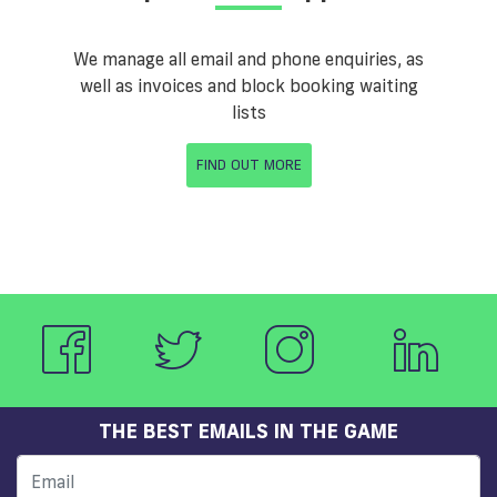
We manage all email and phone enquiries, as
well as invoices and block booking waiting
lists
FIND OUT MORE
THE BEST EMAILS IN THE GAME