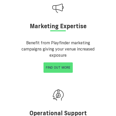
Marketing Expertise
Benefit from Playfinder marketing
campaigns giving your venue increased
exposure
FIND OUT MORE
Operational Support