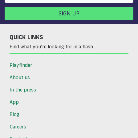
SIGN UP
QUICK LINKS
Find what you’re looking for in a flash
Playfinder
About us
In the press
App
Blog
Careers