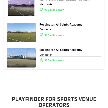
Manchester
20.2 miles away
Rossington All Saints Academy
Doncaster
37.5 miles away
Rossington All Saints Academy
Doncaster
37.5 miles away
PLAYFINDER FOR SPORTS VENUE
OPERATORS