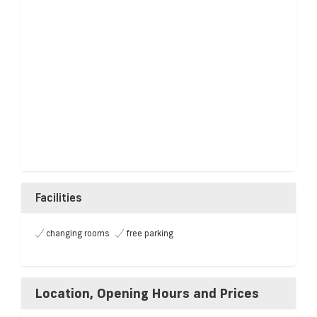
Facilities
changing rooms
free parking
Location, Opening Hours and Prices