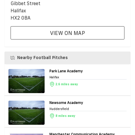
Gibbet Street
Halifax
HX2 0BA
VIEW ON MAP
Nearby Football Pitches
Park Lane Academy
Halifax
2.6 miles away
Newsome Academy
Huddersfield
8 miles away
Manchester Communication Academy