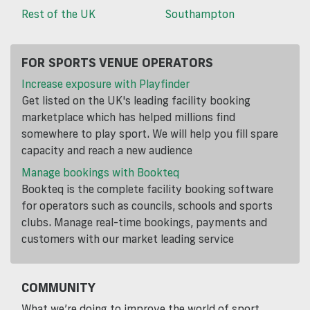
Rest of the UK
Southampton
FOR SPORTS VENUE OPERATORS
Increase exposure with Playfinder
Get listed on the UK's leading facility booking
marketplace which has helped millions find
somewhere to play sport. We will help you fill spare
capacity and reach a new audience
Manage bookings with Bookteq
Bookteq is the complete facility booking software
for operators such as councils, schools and sports
clubs. Manage real-time bookings, payments and
customers with our market leading service
COMMUNITY
What we’re doing to improve the world of sport