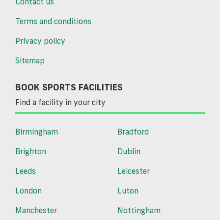
Contact us
Terms and conditions
Privacy policy
Sitemap
BOOK SPORTS FACILITIES
Find a facility in your city
Birmingham
Bradford
Brighton
Dublin
Leeds
Leicester
London
Luton
Manchester
Nottingham