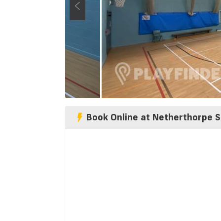
Book Online at Netherthorpe S