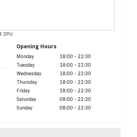
43 3PU
Opening Hours
d
Monday
18:00 - 22:30
Tuesday
18:00 - 22:30
Wednesday
18:00 - 22:30
Thursday
18:00 - 22:30
Friday
18:00 - 22:30
Saturday
08:00 - 22:30
Sunday
08:00 - 22:30