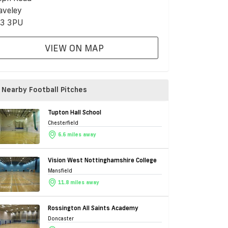
aveley
3 3PU
VIEW ON MAP
Nearby Football Pitches
Tupton Hall School
Chesterfield
6.6 miles away
Vision West Nottinghamshire College
Mansfield
11.8 miles away
Rossington All Saints Academy
Doncaster