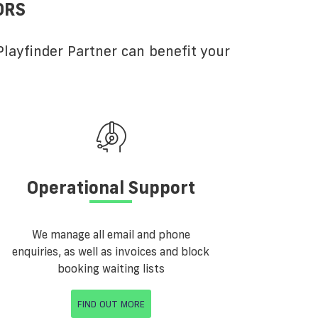
ORS
layfinder Partner can benefit your
Operational Support
We manage all email and phone
enquiries, as well as invoices and block
booking waiting lists
FIND OUT MORE