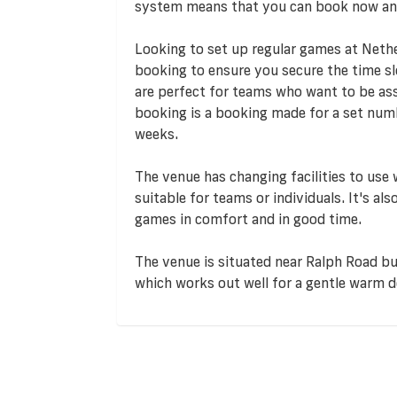
system means that you can book now an
Looking to set up regular games at Neth
booking to ensure you secure the time s
are perfect for teams who want to be assu
booking is a booking made for a set numb
weeks.
The venue has changing facilities to use
suitable for teams or individuals. It's al
games in comfort and in good time.
The venue is situated near Ralph Road bus
which works out well for a gentle warm 