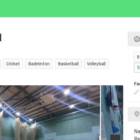
l
9
Cricket
Badminton
Basketball
Volleyball
5
Fa
Ne
Ra