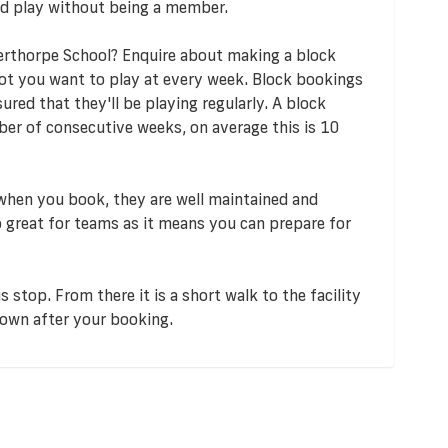
d play without being a member.
erthorpe School? Enquire about making a block
lot you want to play at every week. Block bookings
red that they'll be playing regularly. A block
er of consecutive weeks, on average this is 10
 when you book, they are well maintained and
so great for teams as it means you can prepare for
 stop. From there it is a short walk to the facility
down after your booking.