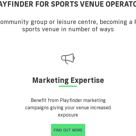
AYFINDER FOR SPORTS VENUE OPERAT
 community group or leisure centre, becoming a P
sports venue in number of ways
Marketing Expertise
Benefit from Playfinder marketing
campaigns giving your venue increased
exposure
FIND OUT MORE