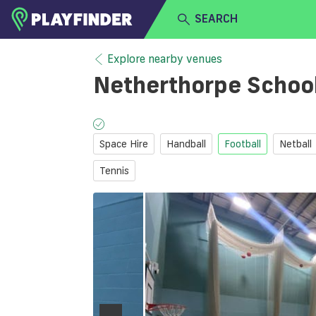
SEARCH
HOME
Explore nearby venues
Netherthorpe Schoo
LOGIN
Select a sport
SIGN UP
Space Hire
Handball
Football
Netball
BECOME A VENUE PARTNER
Tennis