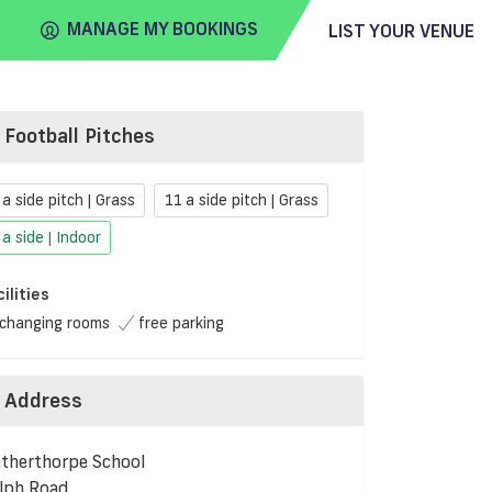
MANAGE MY BOOKINGS
LIST YOUR VENUE
Football Pitches
FIND
VENUE
 a side pitch | Grass
11 a side pitch | Grass
 a side | Indoor
cilities
changing rooms
free parking
Address
therthorpe School
lph Road