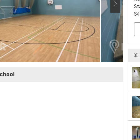
St
S4
chool