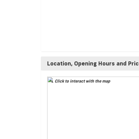
Location, Opening Hours and Pri
Click to interact with the map