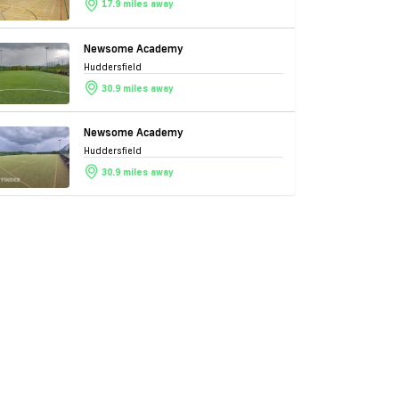
17.9 miles away
Newsome Academy
Huddersfield
30.9 miles away
Newsome Academy
Huddersfield
30.9 miles away