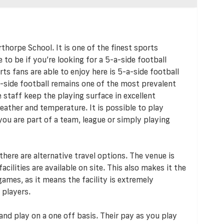
thorpe School. It is one of the finest sports
ce to be if you’re looking for a 5-a-side football
rts fans are able to enjoy here is 5-a-side football
-side football remains one of the most prevalent
e staff keep the playing surface in excellent
eather and temperature. It is possible to play
u are part of a team, league or simply playing
 there are alternative travel options. The venue is
acilities are available on site. This also makes it the
ames, as it means the facility is extremely
 players.
and play on a one off basis. Their pay as you play