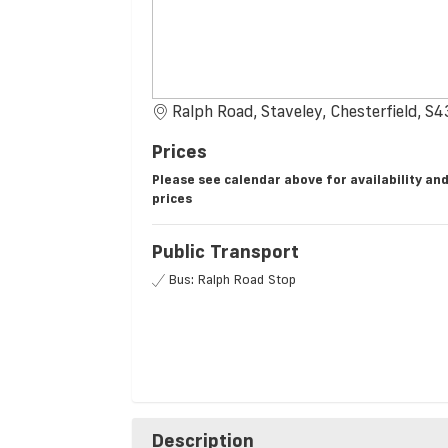
Ralph Road, Staveley, Chesterfield, S
Prices
Please see calendar above for availability an
prices
Public Transport
Bus: Ralph Road Stop
Description