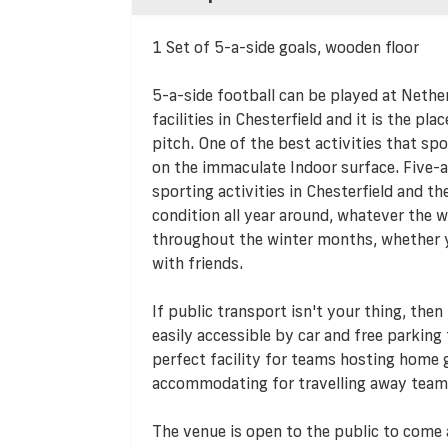
1 Set of 5-a-side goals, wooden floor
5-a-side football can be played at Nether
facilities in Chesterfield and it is the pla
pitch. One of the best activities that spo
on the immaculate Indoor surface. Five-a
sporting activities in Chesterfield and th
condition all year around, whatever the w
throughout the winter months, whether yo
with friends.
If public transport isn't your thing, then
easily accessible by car and free parking f
perfect facility for teams hosting home g
accommodating for travelling away team
The venue is open to the public to come 