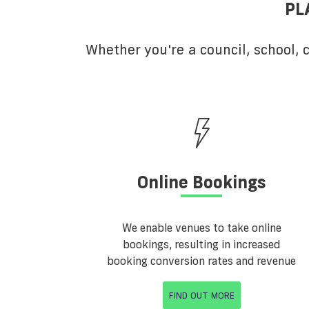
PL
Whether you're a council, school,
Online Bookings
We enable venues to take online
bookings, resulting in increased
booking conversion rates and revenue
FIND OUT MORE