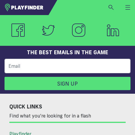
HOME
LOGIN
Select a sport
SIGN UP
THE BEST EMAILS IN THE GAME
BECOME A VENUE PARTNER
FIND
VENUE
SIGN UP
QUICK LINKS
Find what you’re looking for in a flash
Playfinder