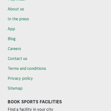
About us
In the press
App
Blog
Careers
Contact us
Terms and conditions
Privacy policy
Sitemap
BOOK SPORTS FACILITIES
Find a facility in your city