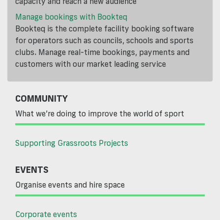
capacity and reach a new audience
Manage bookings with Bookteq
Bookteq is the complete facility booking software
for operators such as councils, schools and sports
clubs. Manage real-time bookings, payments and
customers with our market leading service
COMMUNITY
What we’re doing to improve the world of sport
Supporting Grassroots Projects
EVENTS
Organise events and hire space
Corporate events