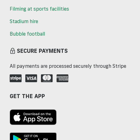
Filming at sports facilities
Stadium hire
Bubble football
SECURE PAYMENTS
All payments are processed securely through Stripe
GET THE APP