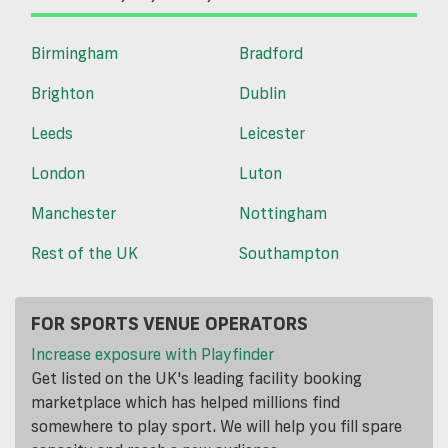
Birmingham
Bradford
Brighton
Dublin
Leeds
Leicester
London
Luton
Manchester
Nottingham
Rest of the UK
Southampton
FOR SPORTS VENUE OPERATORS
Increase exposure with Playfinder
Get listed on the UK's leading facility booking
marketplace which has helped millions find
somewhere to play sport. We will help you fill spare