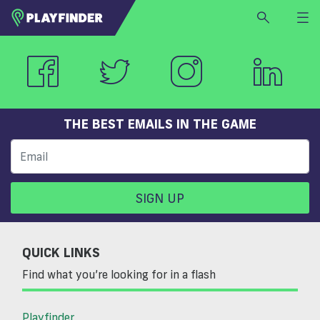
HOME
LOGIN
Select a sport
SIGN UP
THE BEST EMAILS IN THE GAME
BECOME A VENUE PARTNER
FIND
VENUE
SIGN UP
QUICK LINKS
Find what you’re looking for in a flash
Playfinder