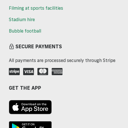
Filming at sports facilities
Stadium hire
Bubble football
SECURE PAYMENTS
All payments are processed securely through Stripe
GET THE APP