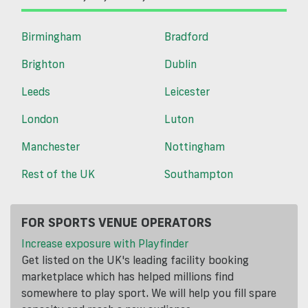
Birmingham
Bradford
Brighton
Dublin
Leeds
Leicester
London
Luton
Manchester
Nottingham
Rest of the UK
Southampton
FOR SPORTS VENUE OPERATORS
Increase exposure with Playfinder
Get listed on the UK's leading facility booking
marketplace which has helped millions find
somewhere to play sport. We will help you fill spare