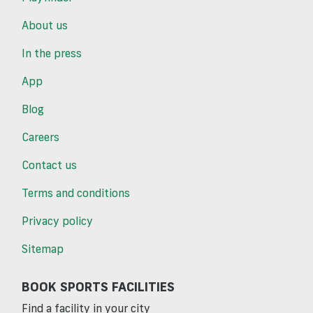
About us
In the press
App
Blog
Careers
Contact us
Terms and conditions
Privacy policy
Sitemap
BOOK SPORTS FACILITIES
Find a facility in your city