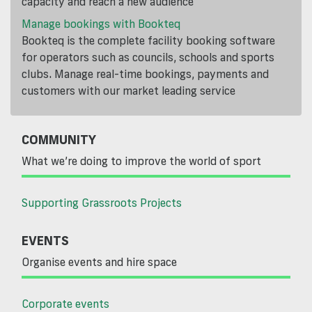
capacity and reach a new audience
Manage bookings with Bookteq
Bookteq is the complete facility booking software
for operators such as councils, schools and sports
clubs. Manage real-time bookings, payments and
customers with our market leading service
COMMUNITY
What we’re doing to improve the world of sport
Supporting Grassroots Projects
EVENTS
Organise events and hire space
Corporate events