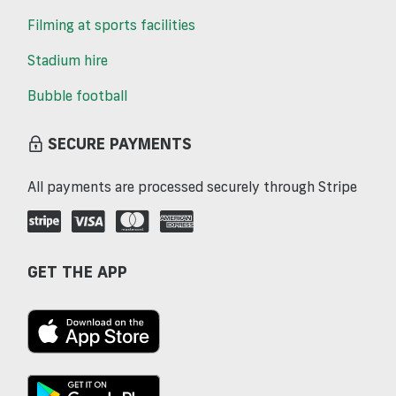
Filming at sports facilities
Stadium hire
Bubble football
SECURE PAYMENTS
All payments are processed securely through Stripe
GET THE APP