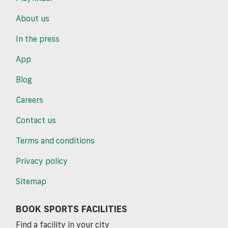
About us
In the press
App
Blog
Careers
Contact us
Terms and conditions
Privacy policy
Sitemap
BOOK SPORTS FACILITIES
Find a facility in your city