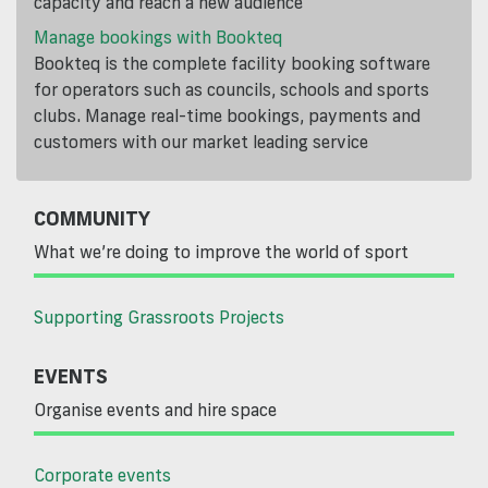
capacity and reach a new audience
Manage bookings with Bookteq
Bookteq is the complete facility booking software
for operators such as councils, schools and sports
clubs. Manage real-time bookings, payments and
customers with our market leading service
COMMUNITY
What we’re doing to improve the world of sport
Supporting Grassroots Projects
EVENTS
Organise events and hire space
Corporate events