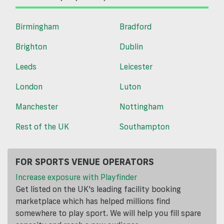
Birmingham
Bradford
Brighton
Dublin
Leeds
Leicester
London
Luton
Manchester
Nottingham
Rest of the UK
Southampton
FOR SPORTS VENUE OPERATORS
Increase exposure with Playfinder
Get listed on the UK's leading facility booking
marketplace which has helped millions find
somewhere to play sport. We will help you fill spare