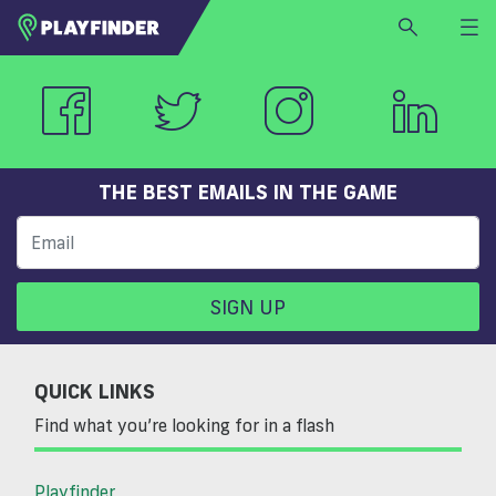
HOME
LOGIN
Select a sport
SIGN UP
THE BEST EMAILS IN THE GAME
BECOME A VENUE PARTNER
FIND
VENUE
SIGN UP
QUICK LINKS
Find what you’re looking for in a flash
Playfinder