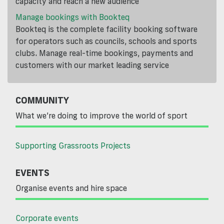
capacity and reach a new audience
Manage bookings with Bookteq
Bookteq is the complete facility booking software
for operators such as councils, schools and sports
clubs. Manage real-time bookings, payments and
customers with our market leading service
COMMUNITY
What we’re doing to improve the world of sport
Supporting Grassroots Projects
EVENTS
Organise events and hire space
Corporate events