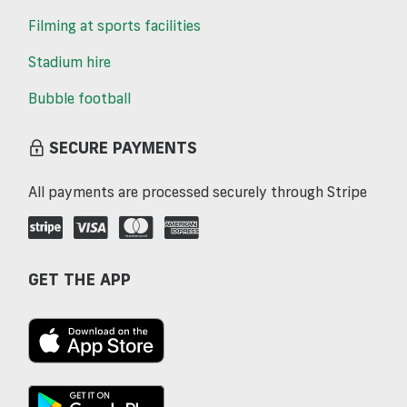
Filming at sports facilities
Stadium hire
Bubble football
SECURE PAYMENTS
All payments are processed securely through Stripe
GET THE APP