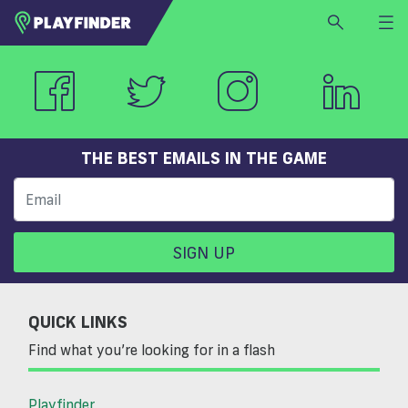
HOME
LOGIN
Select a sport
SIGN UP
THE BEST EMAILS IN THE GAME
BECOME A VENUE PARTNER
FIND
VENUE
SIGN UP
QUICK LINKS
Find what you’re looking for in a flash
Playfinder