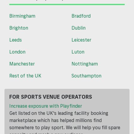
Birmingham
Bradford
Brighton
Dublin
Leeds
Leicester
London
Luton
Manchester
Nottingham
Rest of the UK
Southampton
FOR SPORTS VENUE OPERATORS
Increase exposure with Playfinder
Get listed on the UK's leading facility booking
marketplace which has helped millions find
somewhere to play sport. We will help you fill spare