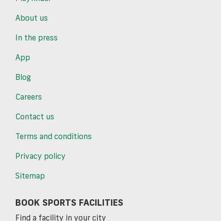
About us
In the press
App
Blog
Careers
Contact us
Terms and conditions
Privacy policy
Sitemap
BOOK SPORTS FACILITIES
Find a facility in your city