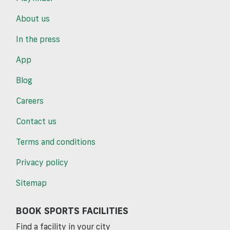
About us
In the press
App
Blog
Careers
Contact us
Terms and conditions
Privacy policy
Sitemap
BOOK SPORTS FACILITIES
Find a facility in your city