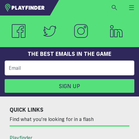
HOME
LOGIN
Select a sport
SIGN UP
THE BEST EMAILS IN THE GAME
BECOME A VENUE PARTNER
FIND
VENUE
SIGN UP
QUICK LINKS
Find what you’re looking for in a flash
Playfinder