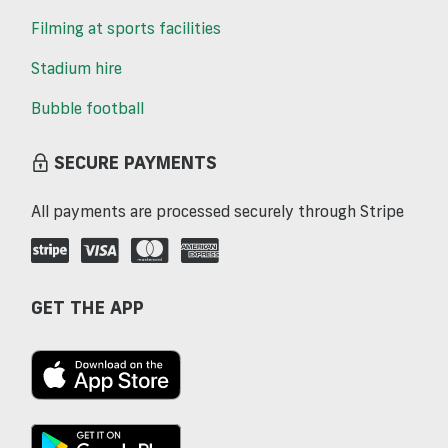
Filming at sports facilities
Stadium hire
Bubble football
SECURE PAYMENTS
All payments are processed securely through Stripe
GET THE APP