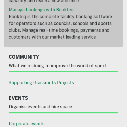
capacity and reach a new audience
Manage bookings with Bookteq
Bookteq is the complete facility booking software
for operators such as councils, schools and sports
clubs. Manage real-time bookings, payments and
customers with our market leading service
COMMUNITY
What we’re doing to improve the world of sport
Supporting Grassroots Projects
EVENTS
Organise events and hire space
Corporate events