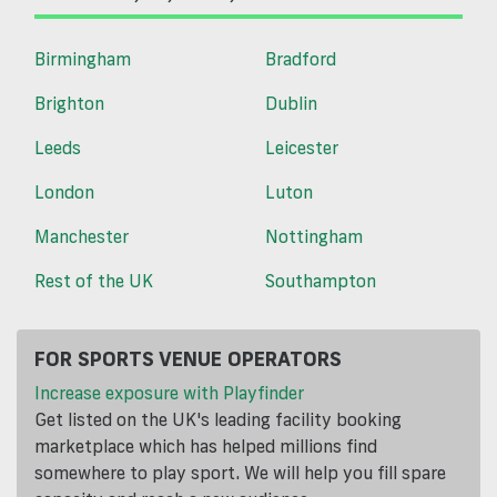
Birmingham
Bradford
Brighton
Dublin
Leeds
Leicester
London
Luton
Manchester
Nottingham
Rest of the UK
Southampton
FOR SPORTS VENUE OPERATORS
Increase exposure with Playfinder
Get listed on the UK's leading facility booking
marketplace which has helped millions find
somewhere to play sport. We will help you fill spare